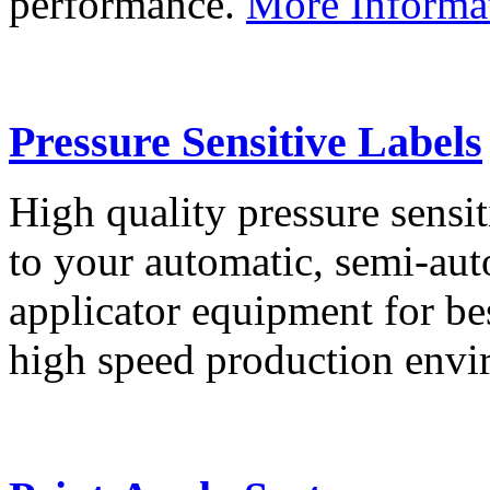
performance.
More Informa
Pressure Sensitive Labels
High quality pressure sensit
to your automatic, semi-aut
applicator equipment for be
high speed production env