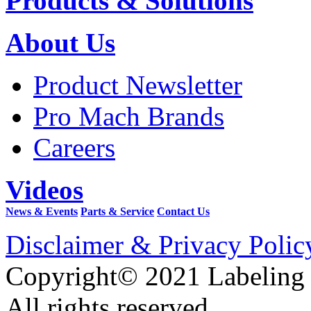
Products & Solutions
About Us
Product Newsletter
Pro Mach Brands
Careers
Videos
News & Events
Parts & Service
Contact Us
Disclaimer & Privacy Polic
Copyright© 2021 Labeling
All rights reserved.