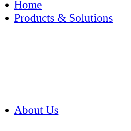
Home
Products & Solutions
Browse Our Products
Browse All Products
Browse Our Solution
By Application
White Papers
About Us
Product Newsletter