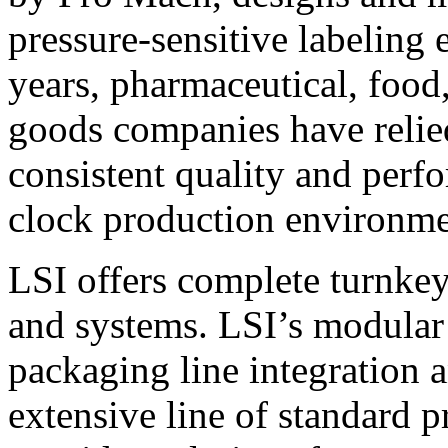
pressure-sensitive labeling
years, pharmaceutical, foo
goods companies have relied
consistent quality and perf
clock production environme
LSI offers complete turnkey
and systems. LSI’s modular
packaging line integration 
extensive line of standard