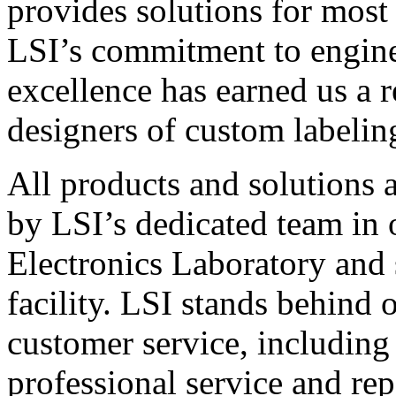
provides solutions for most
LSI’s commitment to engin
excellence has earned us a r
designers of custom labelin
All products and solutions 
by LSI’s dedicated team in
Electronics Laboratory and 
facility. LSI stands behind
customer service, including 
professional service and rep