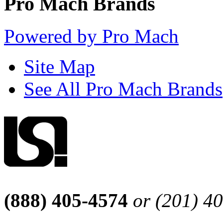
Pro Mach Brands
Powered by Pro Mach
Site Map
See All Pro Mach Brands
(888) 405-4574
or (201) 4