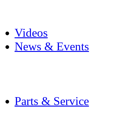
Pro Mach Brands
Careers
Videos
News & Events
Latest News
Trade Shows and Even
Media Kit
Parts & Service
Contact Service & Sup
PMMI Certified Train