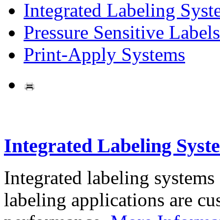
Integrated Labeling Syst
Pressure Sensitive Labels
Print-Apply Systems
Integrated Labeling Syst
Integrated labeling systems
labeling applications are cus