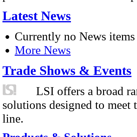
Latest News
Currently no News items
More News
Trade Shows & Events
LSI offers a broad ra
solutions designed to meet 
line.