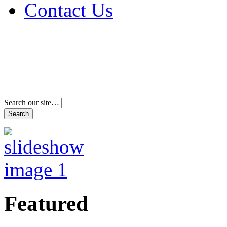
Contact Us
Address & Phone Num
Directions
Terms and Conditions
Search our site…
Featured