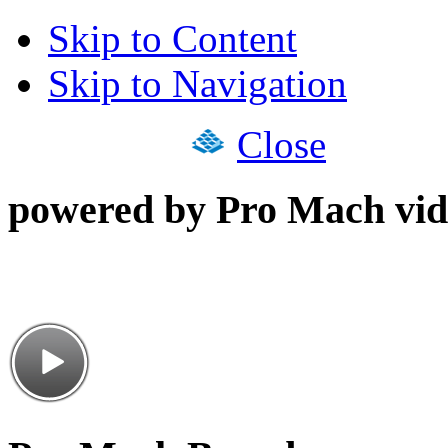
Skip to Content
Skip to Navigation
Close
powered by Pro Mach vid