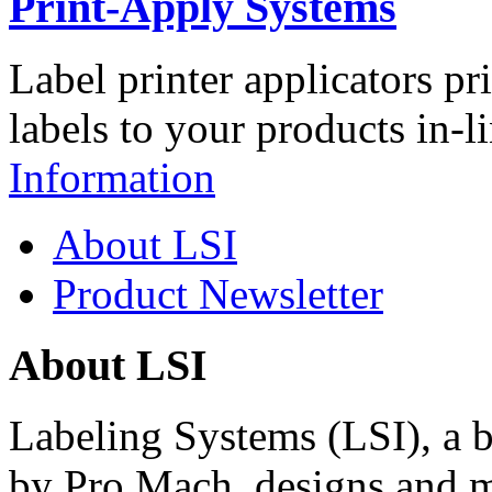
Print-Apply Systems
Label printer applicators pr
labels to your products in-l
Information
About LSI
Product Newsletter
About LSI
Labeling Systems (LSI), a 
by Pro Mach, designs and m