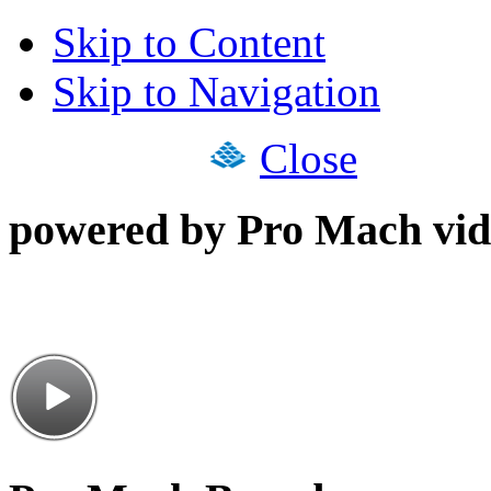
Skip to Content
Skip to Navigation
Close
powered by Pro Mach vid