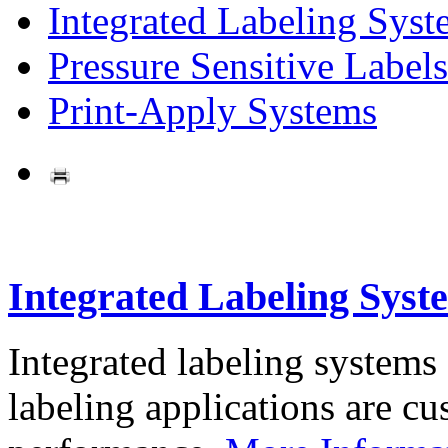
Integrated Labeling Syst
Pressure Sensitive Labels
Print-Apply Systems
Integrated Labeling Syst
Integrated labeling systems
labeling applications are cus