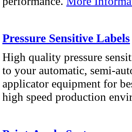
performance.
More Informa
Pressure Sensitive Labels
High quality pressure sensit
to your automatic, semi-aut
applicator equipment for be
high speed production env