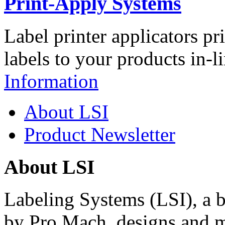
Print-Apply Systems
Label printer applicators pr
labels to your products in-l
Information
About LSI
Product Newsletter
About LSI
Labeling Systems (LSI), a 
by Pro Mach, designs and m