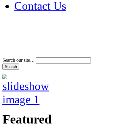
Contact Us
Address & Phone Num
Directions
Terms and Conditions
Search our site…
Featured