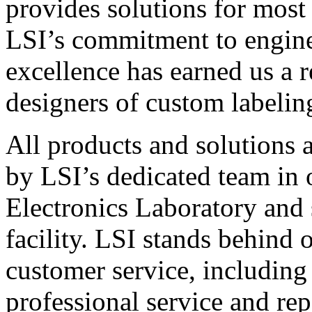
provides solutions for most
LSI’s commitment to engin
excellence has earned us a r
designers of custom labelin
All products and solutions 
by LSI’s dedicated team in
Electronics Laboratory and 
facility. LSI stands behind
customer service, including 
professional service and rep