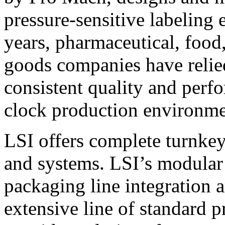
pressure-sensitive labeling
years, pharmaceutical, foo
goods companies have relied
consistent quality and perf
clock production environme
LSI offers complete turnkey
and systems. LSI’s modular
packaging line integration 
extensive line of standard