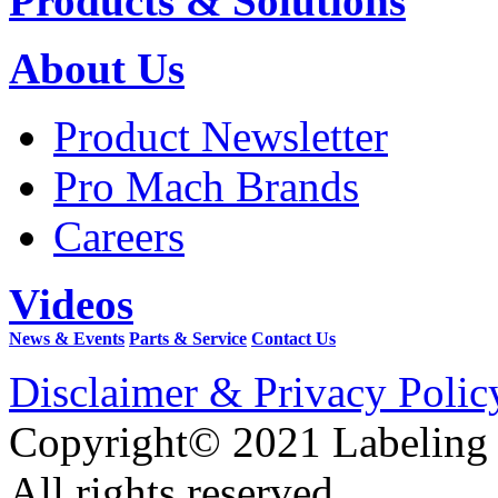
Products & Solutions
About Us
Product Newsletter
Pro Mach Brands
Careers
Videos
News & Events
Parts & Service
Contact Us
Disclaimer & Privacy Polic
Copyright© 2021 Labeling
All rights reserved.