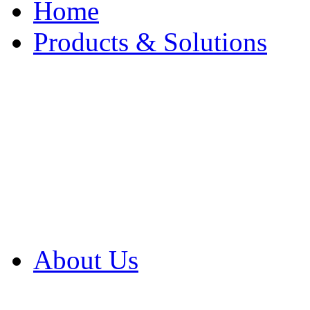
Home
Products & Solutions
Browse Our Products
Browse All Products
Browse Our Solution
By Application
White Papers
About Us
Product Newsletter