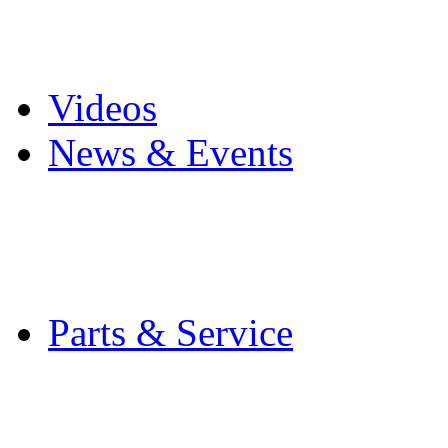
Pro Mach Brands
Careers
Videos
News & Events
Latest News
Trade Shows and Even
Media Kit
Parts & Service
Contact Service & Sup
PMMI Certified Train