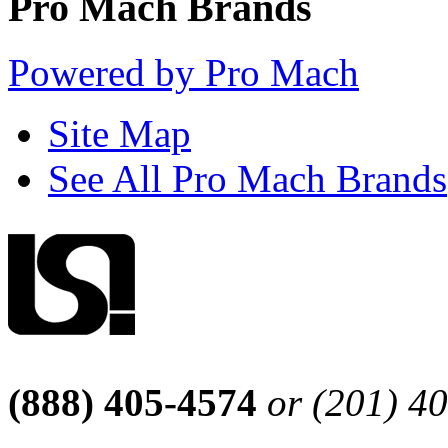
Pro Mach Brands
Powered by Pro Mach
Site Map
See All Pro Mach Brands
(888) 405-4574
or (201) 4