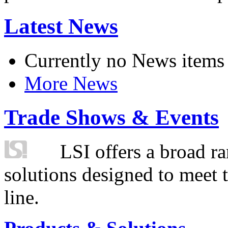
Latest News
Currently no News items
More News
Trade Shows & Events
LSI offers a broad ra
solutions designed to meet 
line.