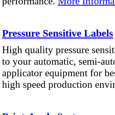
performance.
More Informa
Pressure Sensitive Labels
High quality pressure sensit
to your automatic, semi-aut
applicator equipment for be
high speed production env