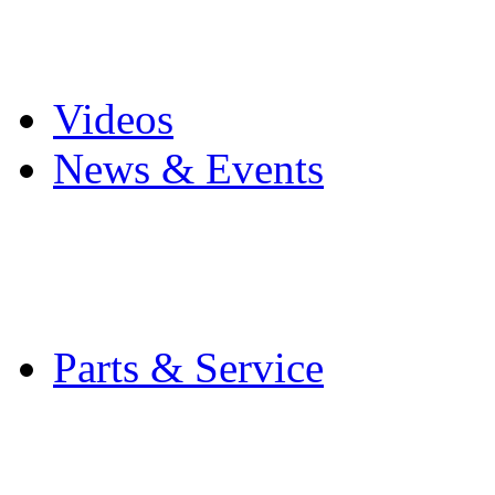
Pro Mach Brands
Careers
Videos
News & Events
Latest News
Trade Shows and Even
Media Kit
Parts & Service
Contact Service & Sup
PMMI Certified Train