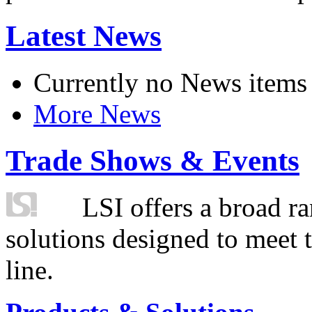
Latest News
Currently no News items
More News
Trade Shows & Events
LSI offers a broad ra
solutions designed to meet 
line.