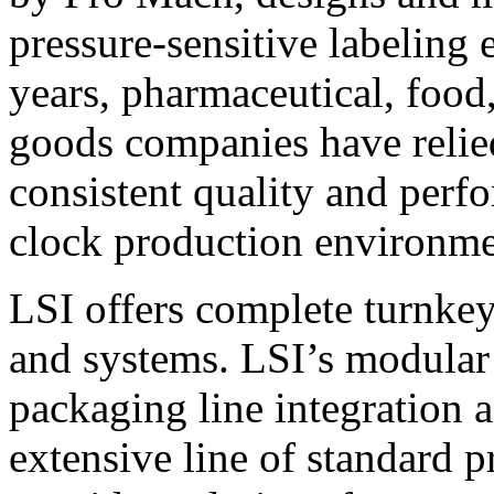
pressure-sensitive labeling
years, pharmaceutical, foo
goods companies have relied
consistent quality and perf
clock production environme
LSI offers complete turnkey
and systems. LSI’s modular
packaging line integration 
extensive line of standard