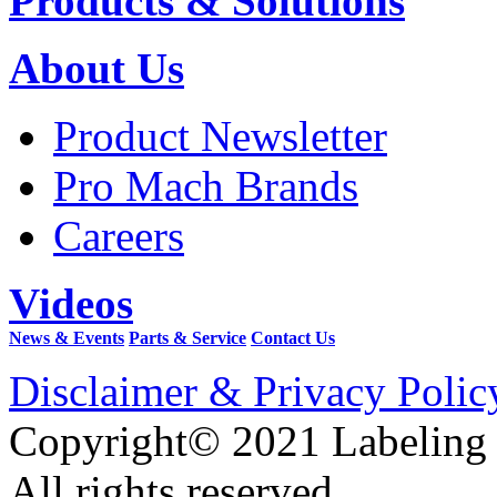
Products & Solutions
About Us
Product Newsletter
Pro Mach Brands
Careers
Videos
News & Events
Parts & Service
Contact Us
Disclaimer & Privacy Polic
Copyright© 2021 Labeling
All rights reserved.