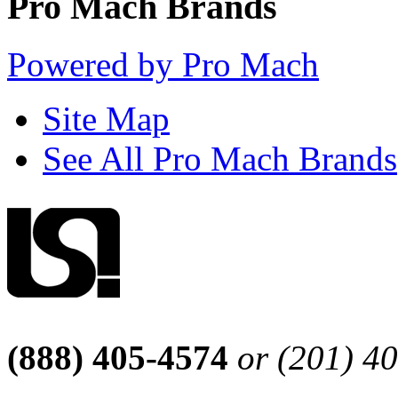
Pro Mach Brands
Powered by Pro Mach
Site Map
See All Pro Mach Brands
(888) 405-4574
or (201) 4