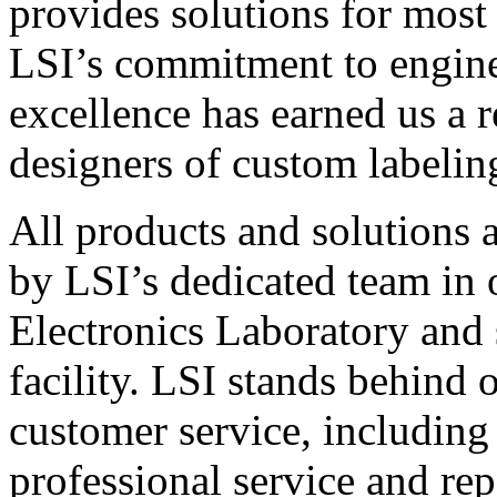
provides solutions for most
LSI’s commitment to engin
excellence has earned us a r
designers of custom labelin
All products and solutions 
by LSI’s dedicated team in
Electronics Laboratory and 
facility. LSI stands behind
customer service, including 
professional service and rep