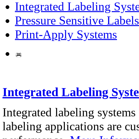
Integrated Labeling Syst
Pressure Sensitive Labels
Print-Apply Systems
Integrated Labeling Syst
Integrated labeling systems
labeling applications are cus