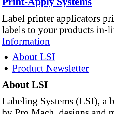
Print-Apply Systems
Label printer applicators pr
labels to your products in-l
Information
About LSI
Product Newsletter
About LSI
Labeling Systems (LSI), a 
by Pro Mach, designs and m