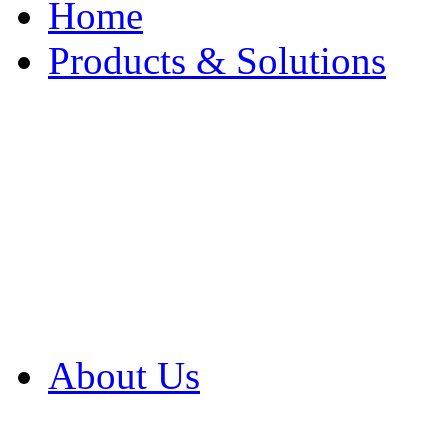
Home
Products & Solutions
Browse Our Products
Browse All Products
Browse Our Solution
By Application
White Papers
About Us
Product Newsletter