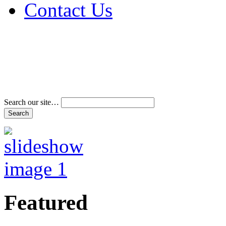
Contact Us
Address & Phone Num
Directions
Terms and Conditions
Search our site…
Featured