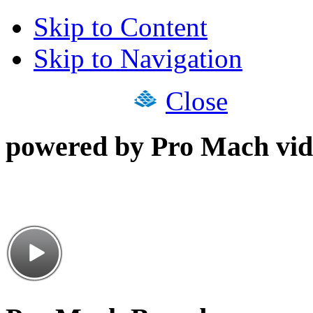
Skip to Content
Skip to Navigation
Close
powered by Pro Mach vid