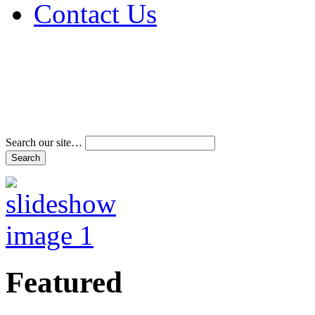
Contact Us
Address & Phone Num
Directions
Terms and Conditions
Search our site…
Featured