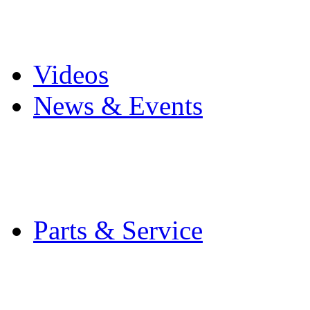
Pro Mach Brands
Careers
Videos
News & Events
Latest News
Trade Shows and Even
Media Kit
Parts & Service
Contact Service & Sup
PMMI Certified Train