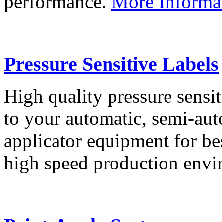
performance.
More Informa
Pressure Sensitive Labels
High quality pressure sensit
to your automatic, semi-aut
applicator equipment for be
high speed production env