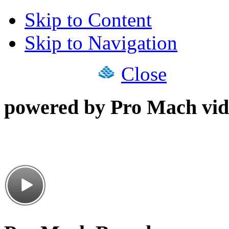
Skip to Content
Skip to Navigation
Close
powered by Pro Mach vid