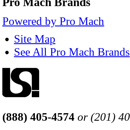
Pro Mach Brands
Powered by Pro Mach
Site Map
See All Pro Mach Brands
(888) 405-4574
or (201) 4