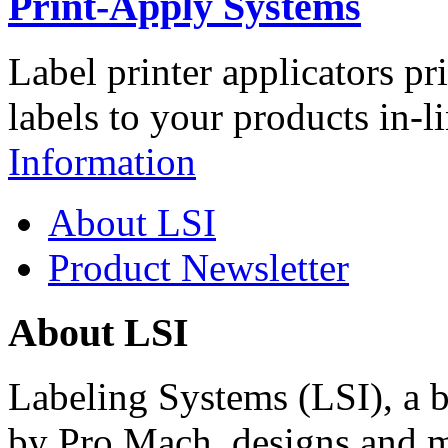
Print-Apply Systems
Label printer applicators pr
labels to your products in-l
Information
About LSI
Product Newsletter
About LSI
Labeling Systems (LSI), a 
by Pro Mach, designs and m