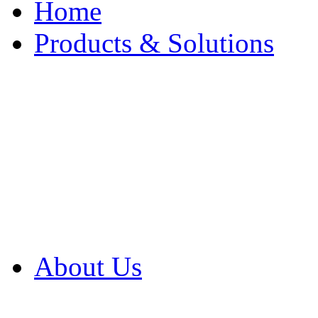
Home
Products & Solutions
Browse Our Products
Browse All Products
Browse Our Solution
By Application
White Papers
About Us
Product Newsletter