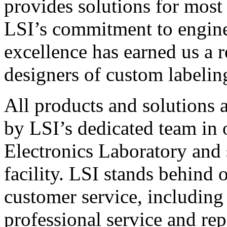
provides solutions for most
LSI’s commitment to engin
excellence has earned us a r
designers of custom labelin
All products and solutions 
by LSI’s dedicated team in
Electronics Laboratory and 
facility. LSI stands behind
customer service, including 
professional service and rep