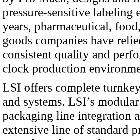
pressure-sensitive labeling
years, pharmaceutical, foo
goods companies have relied
consistent quality and perf
clock production environme
LSI offers complete turnkey
and systems. LSI’s modular
packaging line integration 
extensive line of standard