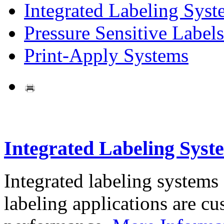
Integrated Labeling Syst
Pressure Sensitive Labels
Print-Apply Systems
Integrated Labeling Syst
Integrated labeling systems
labeling applications are cus