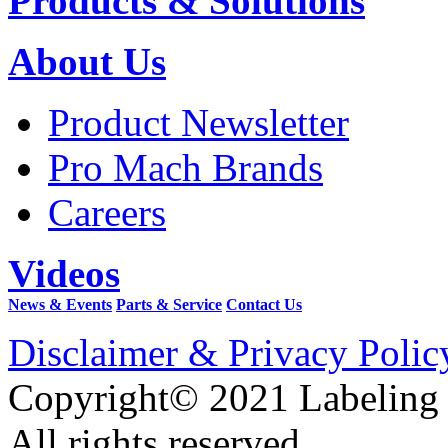
Products & Solutions
About Us
Product Newsletter
Pro Mach Brands
Careers
Videos
News & Events
Parts & Service
Contact Us
Disclaimer & Privacy Polic
Copyright© 2021 Labeling
All rights reserved.