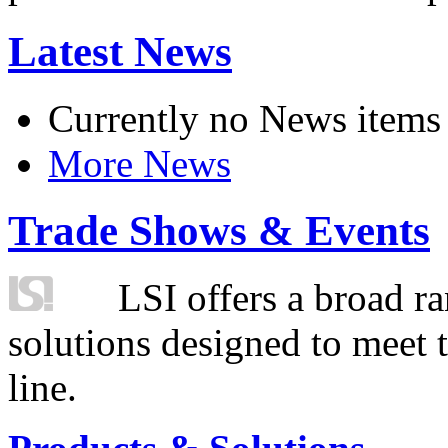
Latest News
Currently no News items
More News
Trade Shows & Events
LSI offers a broad ra
solutions designed to meet 
line.