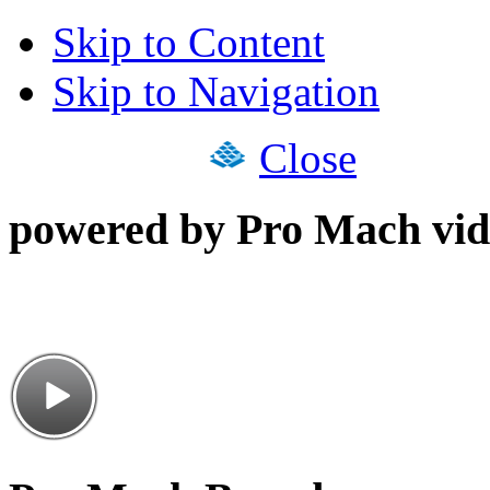
Skip to Content
Skip to Navigation
Close
powered by Pro Mach vid