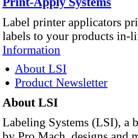
Print-Apply Systems
Label printer applicators pr
labels to your products in-l
Information
About LSI
Product Newsletter
About LSI
Labeling Systems (LSI), a 
by Pro Mach, designs and m