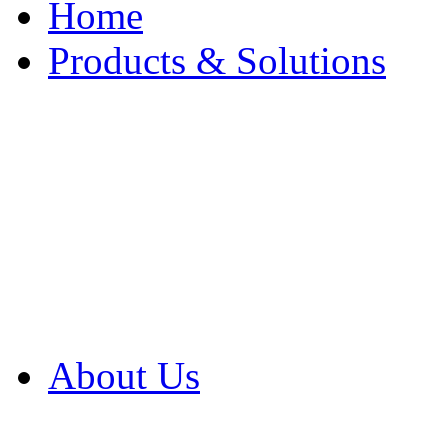
Home
Products & Solutions
Browse Our Products
Browse All Products
Browse Our Solution
By Application
White Papers
About Us
Product Newsletter