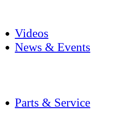
Pro Mach Brands
Careers
Videos
News & Events
Latest News
Trade Shows and Even
Media Kit
Parts & Service
Contact Service & Sup
PMMI Certified Train