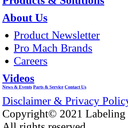
Products & Solutions
About Us
Product Newsletter
Pro Mach Brands
Careers
Videos
News & Events
Parts & Service
Contact Us
Disclaimer & Privacy Polic
Copyright© 2021 Labeling
All rights reserved.