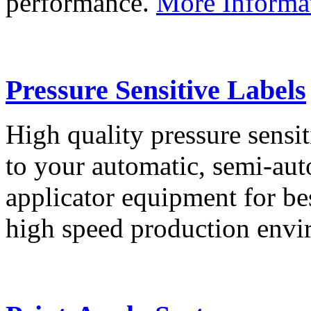
performance.
More Informa
Pressure Sensitive Labels
High quality pressure sensit
to your automatic, semi-aut
applicator equipment for be
high speed production env