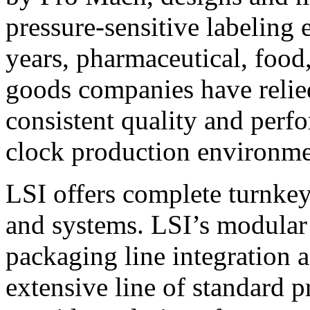
pressure-sensitive labeling
years, pharmaceutical, foo
goods companies have relied
consistent quality and perf
clock production environme
LSI offers complete turnkey
and systems. LSI’s modular
packaging line integration 
extensive line of standard