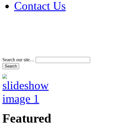
Contact Us
Address & Phone Num
Directions
Terms and Conditions
Search our site…
Featured