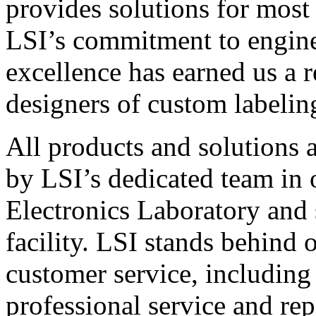
provides solutions for most
LSI’s commitment to engin
excellence has earned us a r
designers of custom labelin
All products and solutions 
by LSI’s dedicated team in
Electronics Laboratory and 
facility. LSI stands behind
customer service, including 
professional service and rep