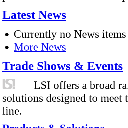
Latest News
Currently no News items
More News
Trade Shows & Events
LSI offers a broad ra
solutions designed to meet 
line.