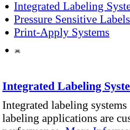
Integrated Labeling Syst
Pressure Sensitive Labels
Print-Apply Systems
Integrated Labeling Syst
Integrated labeling systems
labeling applications are cus