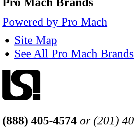
Pro Mach Brands
Powered by Pro Mach
Site Map
See All Pro Mach Brands
(888) 405-4574
or (201) 4