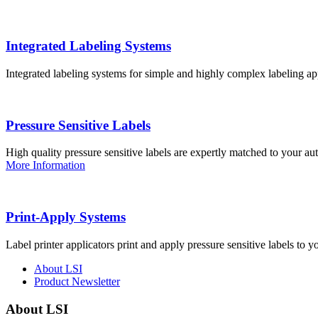
Integrated Labeling Systems
Integrated labeling systems for simple and highly complex labeling app
Pressure Sensitive Labels
High quality pressure sensitive labels are expertly matched to your a
More Information
Print-Apply Systems
Label printer applicators print and apply pressure sensitive labels to y
About LSI
Product Newsletter
About LSI