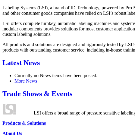
Labeling Systems (LSI), a brand of ID Technology, powered by Pro Ma
and other consumer goods companies have relied on LSI’s robust label
LSI offers complete turnkey, automatic labeling machines and systems
modular components provides solutions for most customer application
custom labeling solutions.
All products and solutions are designed and rigorously tested by LSI’
products with outstanding customer service, including in-house training
Latest News
Currently no News items have been posted.
More News
Trade Shows & Events
LSI offers a broad range of pressure sensitive labelin
Products & Solutions
About Us