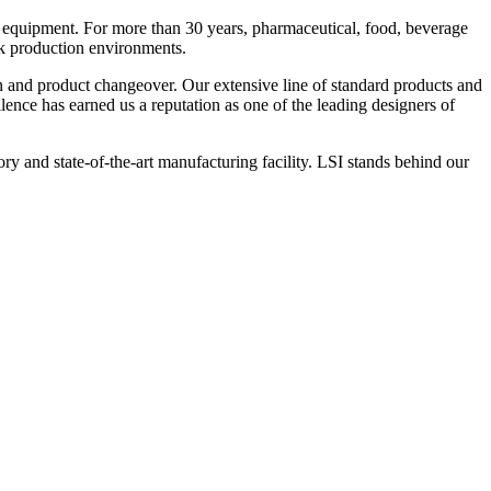
 equipment. For more than 30 years, pharmaceutical, food, beverage
ck production environments.
n and product changeover. Our extensive line of standard products and
nce has earned us a reputation as one of the leading designers of
y and state-of-the-art manufacturing facility. LSI stands behind our