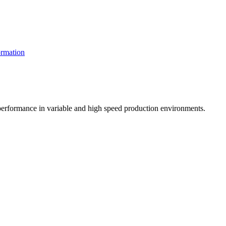
rmation
t performance in variable and high speed production environments.