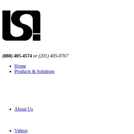
(888) 405-4574
or (201) 405-0767
Home
Products & Solutions
Browse Our Products
Browse All Products
Browse Our Solutions
By Application
White Papers
About Us
Product Newsletter
Pro Mach Brands
Careers
Videos