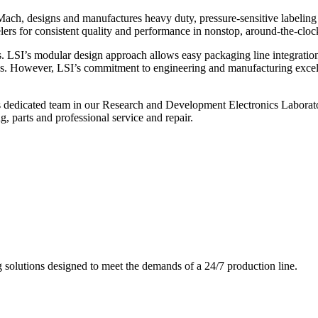
ch, designs and manufactures heavy duty, pressure-sensitive labeling
ers for consistent quality and performance in nonstop, around-the-clo
. LSI’s modular design approach allows easy packaging line integratio
s. However, LSI’s commitment to engineering and manufacturing excelle
s dedicated team in our Research and Development Electronics Laborator
, parts and professional service and repair.
g solutions designed to meet the demands of a 24/7 production line.