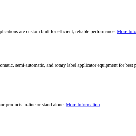
lications are custom built for efficient, reliable performance.
More Info
utomatic, semi-automatic, and rotary label applicator equipment for bes
our products in-line or stand alone.
More Information