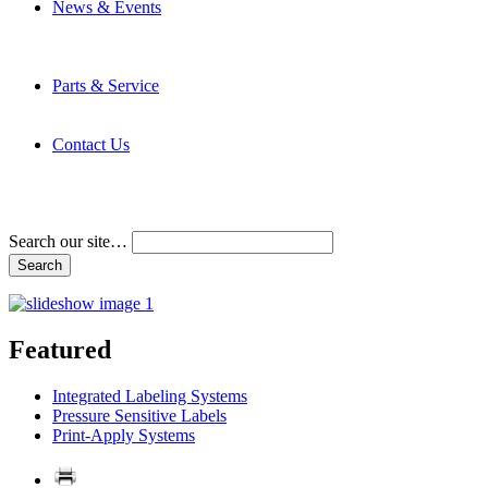
News & Events
Latest News
Trade Shows and Events
Media Kit
Parts & Service
Contact Service & Support
PMMI Certified Trainer Program
Contact Us
Address & Phone Numbers
Directions
Terms and Conditions
Search our site…
Featured
Integrated Labeling Systems
Pressure Sensitive Labels
Print-Apply Systems