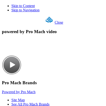
Skip to Content
Skip to Navigation
Close
powered by Pro Mach video
Pro Mach Brands
Powered by Pro Mach
Site Map
See All Pro Mach Brands