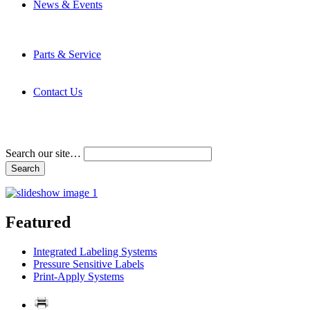
News & Events
Latest News
Trade Shows and Events
Media Kit
Parts & Service
Contact Service & Support
PMMI Certified Trainer Program
Contact Us
Address & Phone Numbers
Directions
Terms and Conditions
Search our site…
Featured
Integrated Labeling Systems
Pressure Sensitive Labels
Print-Apply Systems