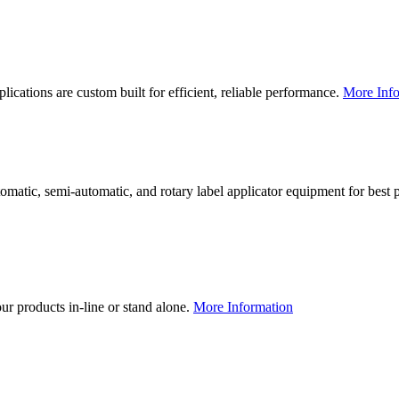
lications are custom built for efficient, reliable performance.
More Info
utomatic, semi-automatic, and rotary label applicator equipment for bes
our products in-line or stand alone.
More Information