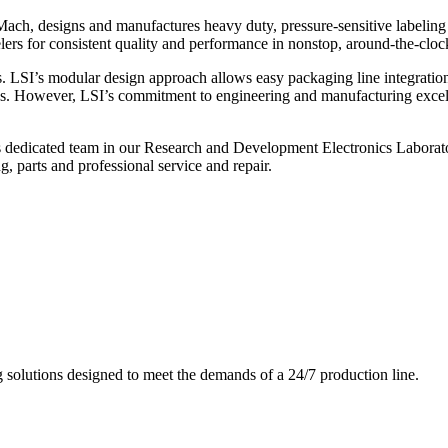
ch, designs and manufactures heavy duty, pressure-sensitive labeling
ers for consistent quality and performance in nonstop, around-the-clo
. LSI’s modular design approach allows easy packaging line integratio
s. However, LSI’s commitment to engineering and manufacturing excelle
s dedicated team in our Research and Development Electronics Laborator
, parts and professional service and repair.
g solutions designed to meet the demands of a 24/7 production line.