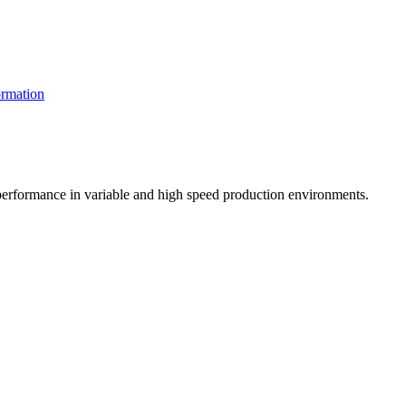
rmation
t performance in variable and high speed production environments.