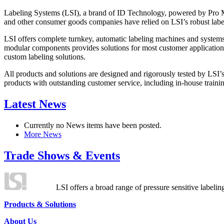
Labeling Systems (LSI), a brand of ID Technology, powered by Pro Ma
and other consumer goods companies have relied on LSI’s robust label
LSI offers complete turnkey, automatic labeling machines and systems
modular components provides solutions for most customer application
custom labeling solutions.
All products and solutions are designed and rigorously tested by LSI’
products with outstanding customer service, including in-house training
Latest News
Currently no News items have been posted.
More News
Trade Shows & Events
LSI offers a broad range of pressure sensitive labelin
Products & Solutions
About Us