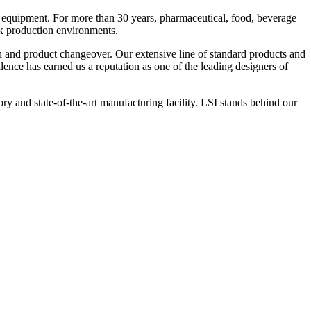
 equipment. For more than 30 years, pharmaceutical, food, beverage
ck production environments.
n and product changeover. Our extensive line of standard products and
nce has earned us a reputation as one of the leading designers of
y and state-of-the-art manufacturing facility. LSI stands behind our