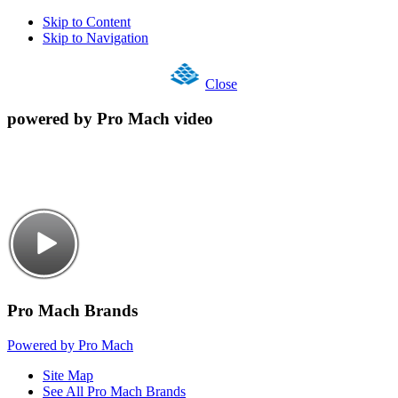
Skip to Content
Skip to Navigation
Close
powered by Pro Mach video
Pro Mach Brands
Powered by Pro Mach
Site Map
See All Pro Mach Brands