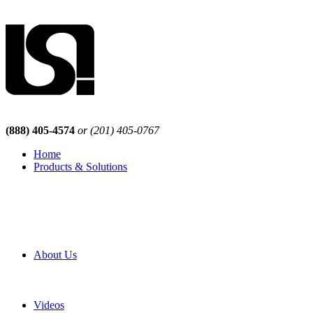
(888) 405-4574
or (201) 405-0767
Home
Products & Solutions
Browse Our Products
Browse All Products
Browse Our Solutions
By Application
White Papers
About Us
Product Newsletter
Pro Mach Brands
Careers
Videos