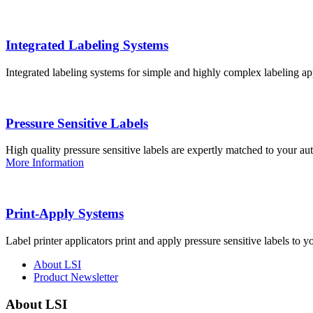
Integrated Labeling Systems
Integrated labeling systems for simple and highly complex labeling app
Pressure Sensitive Labels
High quality pressure sensitive labels are expertly matched to your a
More Information
Print-Apply Systems
Label printer applicators print and apply pressure sensitive labels to y
About LSI
Product Newsletter
About LSI