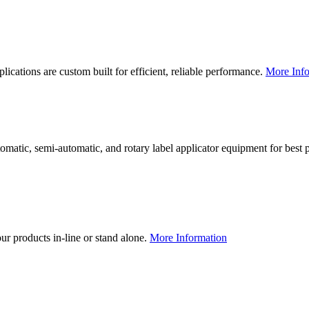
lications are custom built for efficient, reliable performance.
More Info
utomatic, semi-automatic, and rotary label applicator equipment for bes
our products in-line or stand alone.
More Information