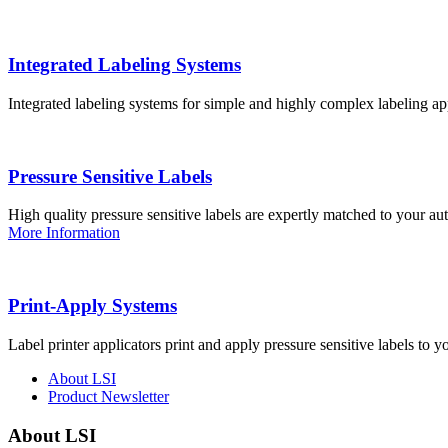
Integrated Labeling Systems
Integrated labeling systems for simple and highly complex labeling app
Pressure Sensitive Labels
High quality pressure sensitive labels are expertly matched to your a
More Information
Print-Apply Systems
Label printer applicators print and apply pressure sensitive labels to y
About LSI
Product Newsletter
About LSI