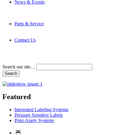
News & Events
Latest News
Trade Shows and Events
Media Kit
Parts & Service
Contact Service & Support
PMMI Certified Trainer Program
Contact Us
Address & Phone Numbers
Directions
Terms and Conditions
Search our site…
Featured
Integrated Labeling Systems
Pressure Sensitive Labels
Print-Apply Systems