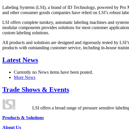
Labeling Systems (LSI), a brand of ID Technology, powered by Pro Ma
and other consumer goods companies have relied on LSI’s robust label
LSI offers complete turnkey, automatic labeling machines and systems
modular components provides solutions for most customer application
custom labeling solutions.
All products and solutions are designed and rigorously tested by LSI’
products with outstanding customer service, including in-house training
Latest News
Currently no News items have been posted.
More News
Trade Shows & Events
LSI offers a broad range of pressure sensitive labelin
Products & Solutions
About Us