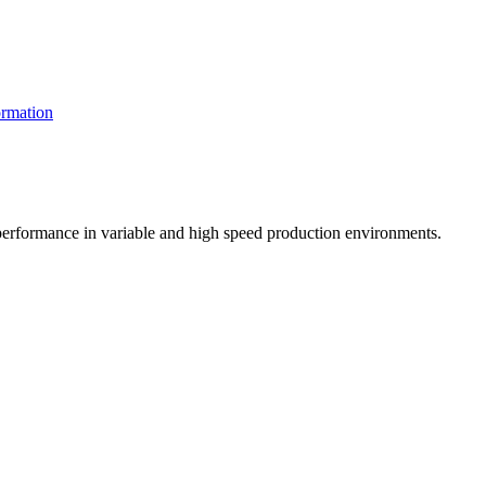
rmation
t performance in variable and high speed production environments.