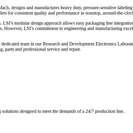
ch, designs and manufactures heavy duty, pressure-sensitive labeling
ers for consistent quality and performance in nonstop, around-the-clo
. LSI’s modular design approach allows easy packaging line integratio
s. However, LSI’s commitment to engineering and manufacturing excelle
s dedicated team in our Research and Development Electronics Laborator
, parts and professional service and repair.
g solutions designed to meet the demands of a 24/7 production line.