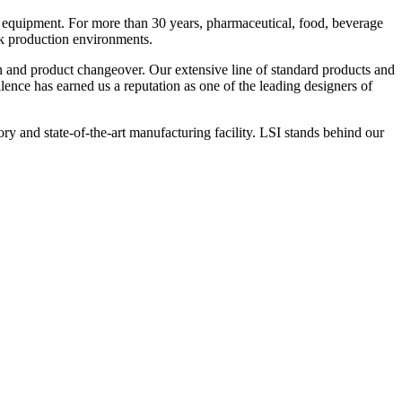
 equipment. For more than 30 years, pharmaceutical, food, beverage
ck production environments.
n and product changeover. Our extensive line of standard products and
nce has earned us a reputation as one of the leading designers of
y and state-of-the-art manufacturing facility. LSI stands behind our