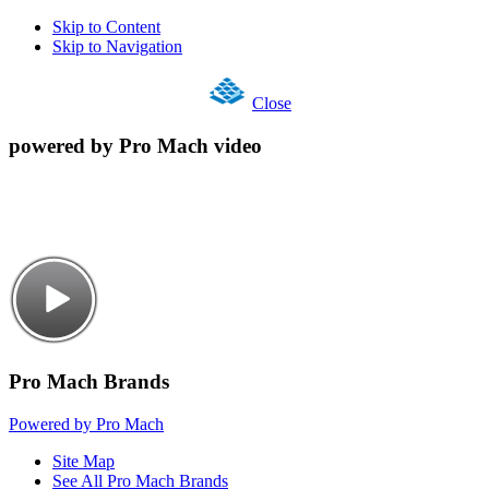
Skip to Content
Skip to Navigation
Close
powered by Pro Mach video
Pro Mach Brands
Powered by Pro Mach
Site Map
See All Pro Mach Brands