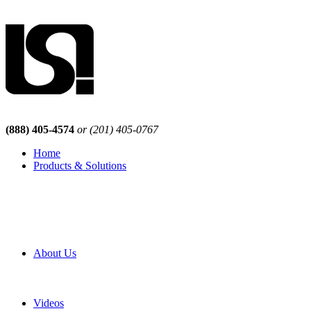
(888) 405-4574
or (201) 405-0767
Home
Products & Solutions
Browse Our Products
Browse All Products
Browse Our Solutions
By Application
White Papers
About Us
Product Newsletter
Pro Mach Brands
Careers
Videos