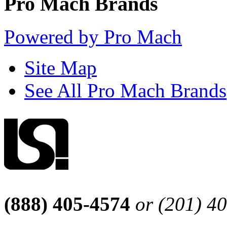
Pro Mach Brands
Powered by Pro Mach
Site Map
See All Pro Mach Brands
(888) 405-4574
or (201) 4