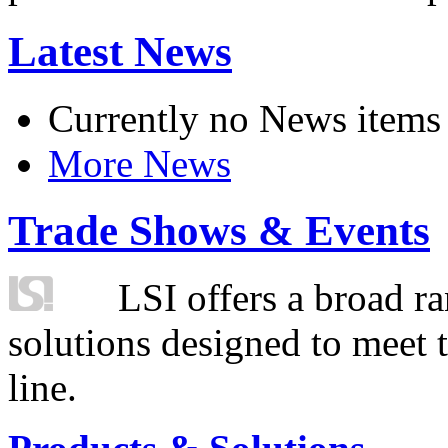
Latest News
Currently no News items
More News
Trade Shows & Events
LSI offers a broad ra
solutions designed to meet 
line.