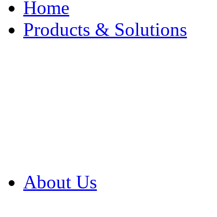
Home
Products & Solutions
Browse Our Products
Browse All Products
Browse Our Solution
By Application
White Papers
About Us
Product Newsletter