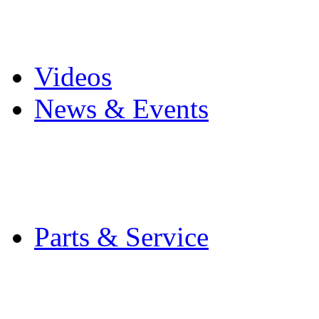
Pro Mach Brands
Careers
Videos
News & Events
Latest News
Trade Shows and Even
Media Kit
Parts & Service
Contact Service & Sup
PMMI Certified Train