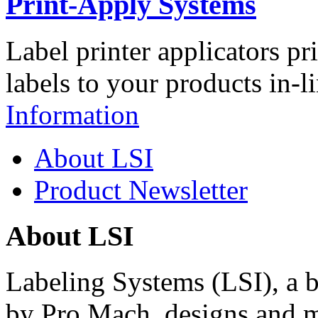
Print-Apply Systems
Label printer applicators pr
labels to your products in-l
Information
About LSI
Product Newsletter
About LSI
Labeling Systems (LSI), a 
by Pro Mach, designs and m