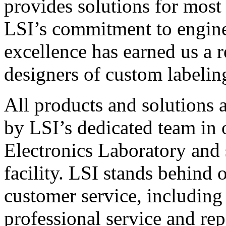
provides solutions for most
LSI’s commitment to engin
excellence has earned us a r
designers of custom labelin
All products and solutions 
by LSI’s dedicated team in
Electronics Laboratory and 
facility. LSI stands behind
customer service, including 
professional service and rep