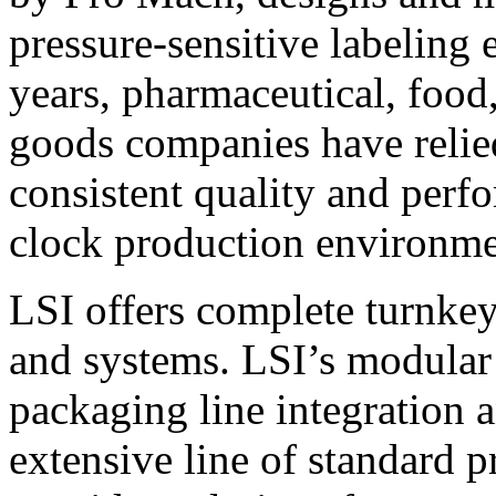
pressure-sensitive labeling
years, pharmaceutical, foo
goods companies have relied
consistent quality and perf
clock production environme
LSI offers complete turnkey
and systems. LSI’s modular
packaging line integration 
extensive line of standard