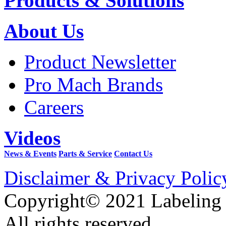
Products & Solutions
About Us
Product Newsletter
Pro Mach Brands
Careers
Videos
News & Events
Parts & Service
Contact Us
Disclaimer & Privacy Polic
Copyright© 2021 Labeling
All rights reserved.