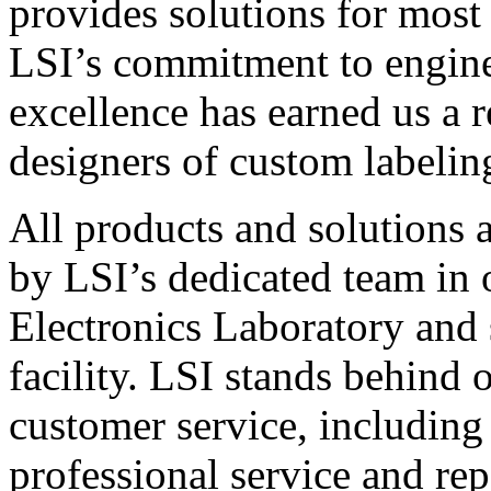
provides solutions for most
LSI’s commitment to engin
excellence has earned us a r
designers of custom labelin
All products and solutions 
by LSI’s dedicated team in
Electronics Laboratory and 
facility. LSI stands behind
customer service, including 
professional service and rep