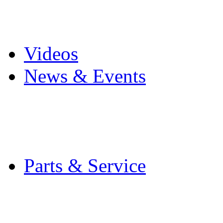
Pro Mach Brands
Careers
Videos
News & Events
Latest News
Trade Shows and Even
Media Kit
Parts & Service
Contact Service & Sup
PMMI Certified Train