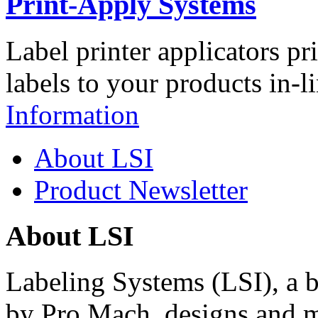
Print-Apply Systems
Label printer applicators pr
labels to your products in-l
Information
About LSI
Product Newsletter
About LSI
Labeling Systems (LSI), a 
by Pro Mach, designs and m