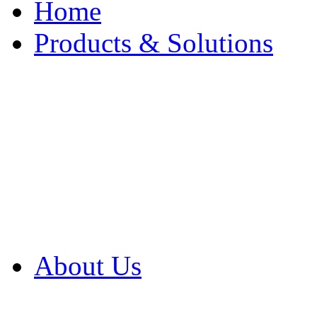
Home
Products & Solutions
Browse Our Products
Browse All Products
Browse Our Solution
By Application
White Papers
About Us
Product Newsletter