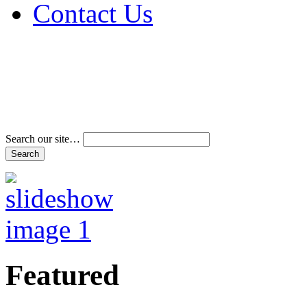
Contact Us
Address & Phone Num
Directions
Terms and Conditions
Search our site…
Featured