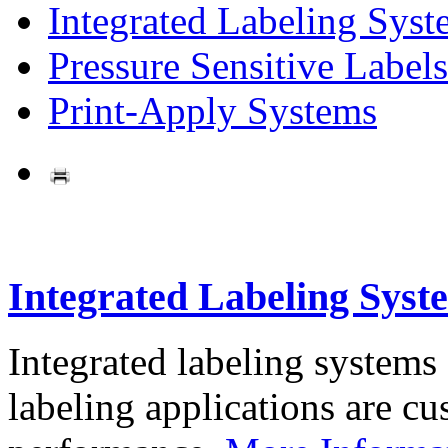
Integrated Labeling Syst
Pressure Sensitive Labels
Print-Apply Systems
Integrated Labeling Syst
Integrated labeling systems
labeling applications are cus