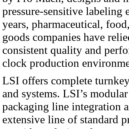
pressure-sensitive labeling
years, pharmaceutical, foo
goods companies have relied
consistent quality and perf
clock production environme
LSI offers complete turnkey
and systems. LSI’s modular
packaging line integration 
extensive line of standard