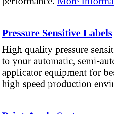
performance.
More Informa
Pressure Sensitive Labels
High quality pressure sensit
to your automatic, semi-aut
applicator equipment for be
high speed production env