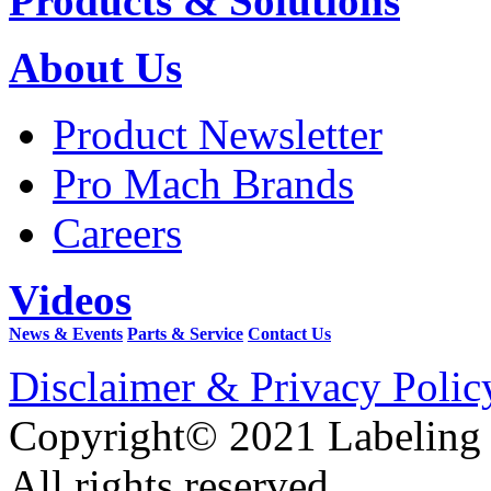
Products & Solutions
About Us
Product Newsletter
Pro Mach Brands
Careers
Videos
News & Events
Parts & Service
Contact Us
Disclaimer & Privacy Polic
Copyright© 2021 Labeling
All rights reserved.