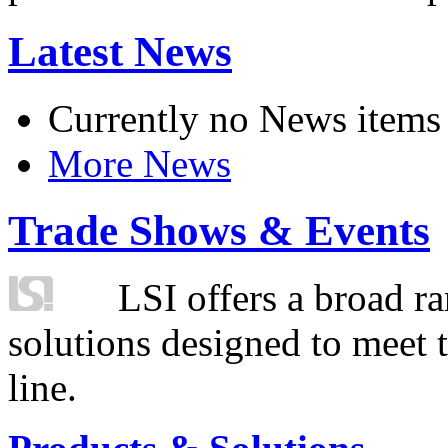
Latest News
Currently no News items
More News
Trade Shows & Events
LSI offers a broad ra
solutions designed to meet 
line.