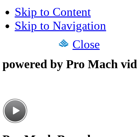
Skip to Content
Skip to Navigation
Close
powered by Pro Mach vid