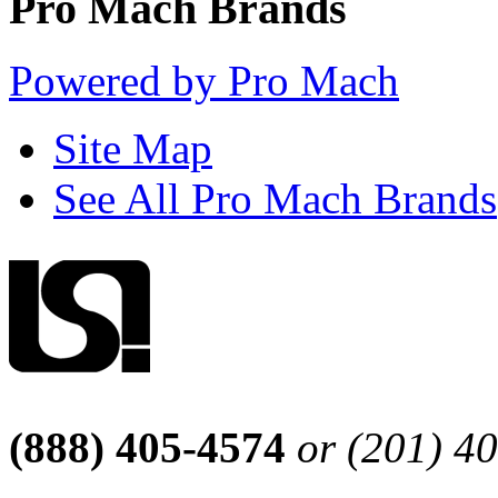
Pro Mach Brands
Powered by Pro Mach
Site Map
See All Pro Mach Brands
(888) 405-4574
or (201) 4