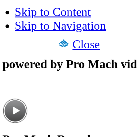
Skip to Content
Skip to Navigation
Close
powered by Pro Mach vid