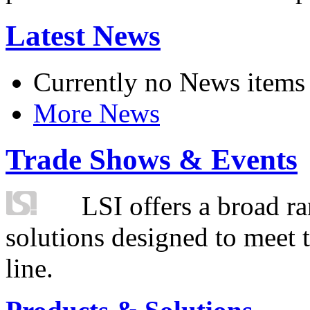
Latest News
Currently no News items
More News
Trade Shows & Events
LSI offers a broad ra
solutions designed to meet 
line.