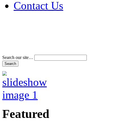
Contact Us
Address & Phone Num
Directions
Terms and Conditions
Search our site…
Featured