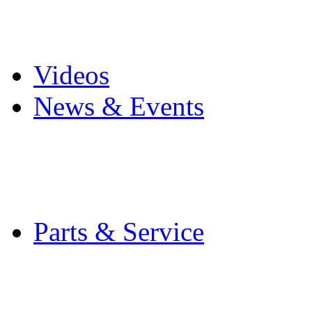
Pro Mach Brands
Careers
Videos
News & Events
Latest News
Trade Shows and Even
Media Kit
Parts & Service
Contact Service & Sup
PMMI Certified Train