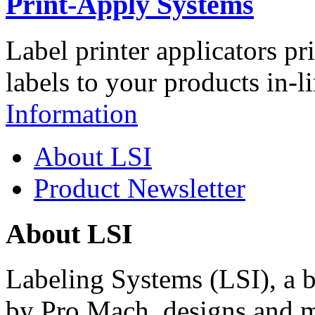
Print-Apply Systems
Label printer applicators pr
labels to your products in-l
Information
About LSI
Product Newsletter
About LSI
Labeling Systems (LSI), a 
by Pro Mach, designs and m