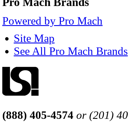
Pro Mach Brands
Powered by Pro Mach
Site Map
See All Pro Mach Brands
(888) 405-4574
or (201) 4