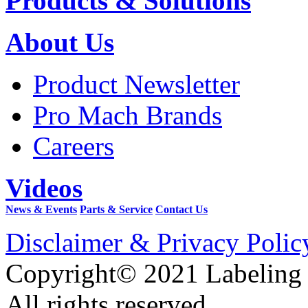
Products & Solutions
About Us
Product Newsletter
Pro Mach Brands
Careers
Videos
News & Events
Parts & Service
Contact Us
Disclaimer & Privacy Polic
Copyright© 2021 Labeling
All rights reserved.