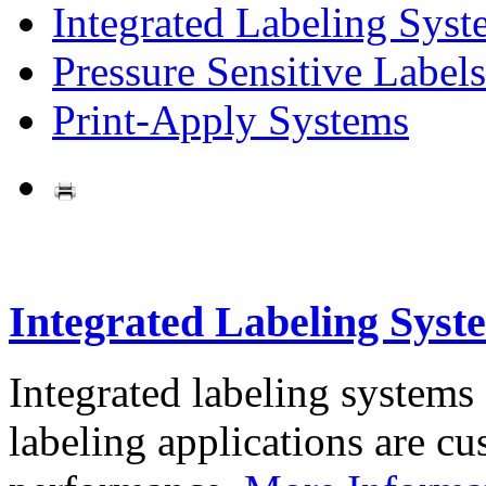
Integrated Labeling Syst
Pressure Sensitive Labels
Print-Apply Systems
Integrated Labeling Syst
Integrated labeling systems
labeling applications are cus