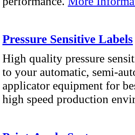
performance.
More Informa
Pressure Sensitive Labels
High quality pressure sensit
to your automatic, semi-aut
applicator equipment for be
high speed production env