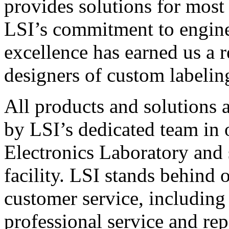
provides solutions for most
LSI’s commitment to engin
excellence has earned us a r
designers of custom labelin
All products and solutions 
by LSI’s dedicated team in
Electronics Laboratory and 
facility. LSI stands behind
customer service, including 
professional service and rep