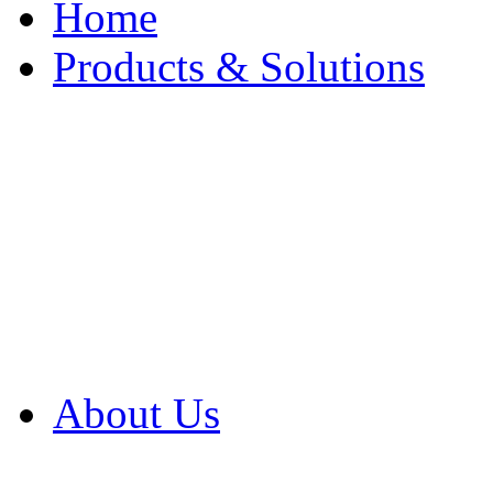
Home
Products & Solutions
Browse Our Products
Browse All Products
Browse Our Solution
By Application
White Papers
About Us
Product Newsletter