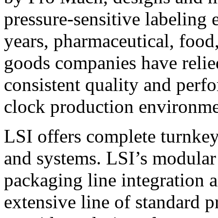
pressure-sensitive labeling
years, pharmaceutical, foo
goods companies have relied
consistent quality and perf
clock production environme
LSI offers complete turnkey
and systems. LSI’s modular
packaging line integration 
extensive line of standard