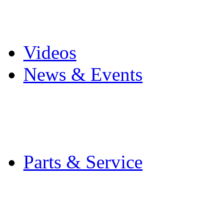
Pro Mach Brands
Careers
Videos
News & Events
Latest News
Trade Shows and Even
Media Kit
Parts & Service
Contact Service & Sup
PMMI Certified Train