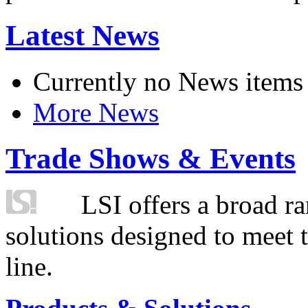
Latest News
Currently no News items
More News
Trade Shows & Events
LSI offers a broad ra
solutions designed to meet 
line.