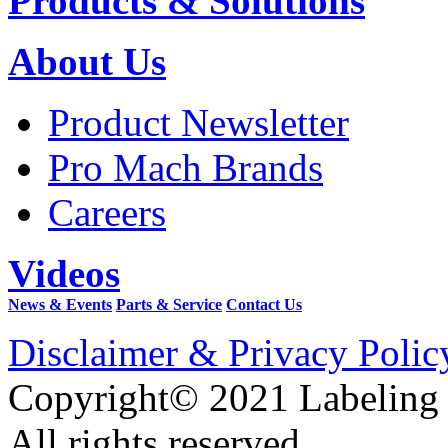
Products & Solutions
About Us
Product Newsletter
Pro Mach Brands
Careers
Videos
News & Events
Parts & Service
Contact Us
Disclaimer & Privacy Polic
Copyright© 2021 Labeling
All rights reserved.