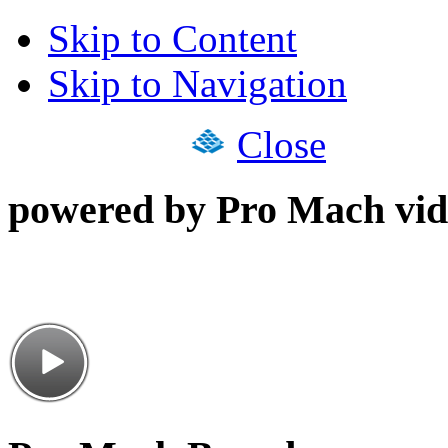
Skip to Content
Skip to Navigation
Close
powered by Pro Mach vid