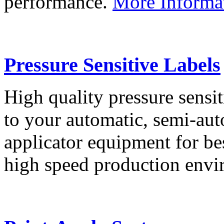
performance.
More Informa
Pressure Sensitive Labels
High quality pressure sensit
to your automatic, semi-aut
applicator equipment for be
high speed production env