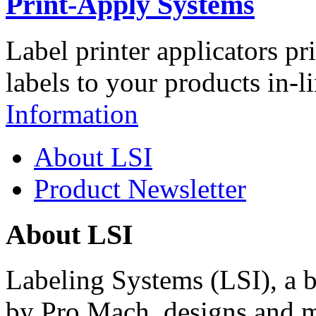
Print-Apply Systems
Label printer applicators pr
labels to your products in-l
Information
About LSI
Product Newsletter
About LSI
Labeling Systems (LSI), a 
by Pro Mach, designs and m