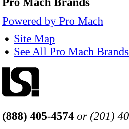
Pro Mach Brands
Powered by Pro Mach
Site Map
See All Pro Mach Brands
(888) 405-4574
or (201) 4