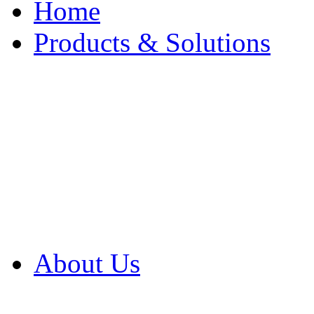
Home
Products & Solutions
Browse Our Products
Browse All Products
Browse Our Solution
By Application
White Papers
About Us
Product Newsletter