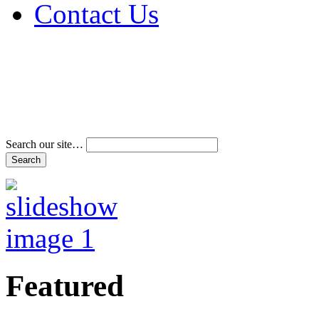
Contact Us
Address & Phone Num
Directions
Terms and Conditions
Search our site…
Featured