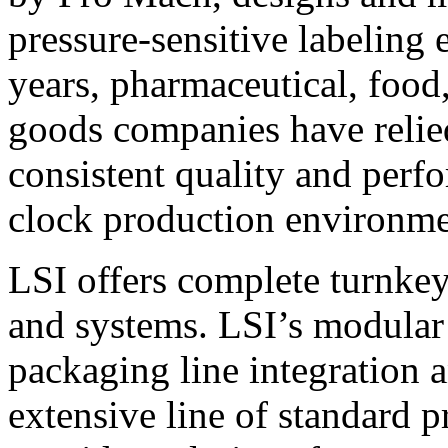
pressure-sensitive labeling
years, pharmaceutical, foo
goods companies have relied
consistent quality and perf
clock production environme
LSI offers complete turnkey
and systems. LSI’s modular
packaging line integration 
extensive line of standard