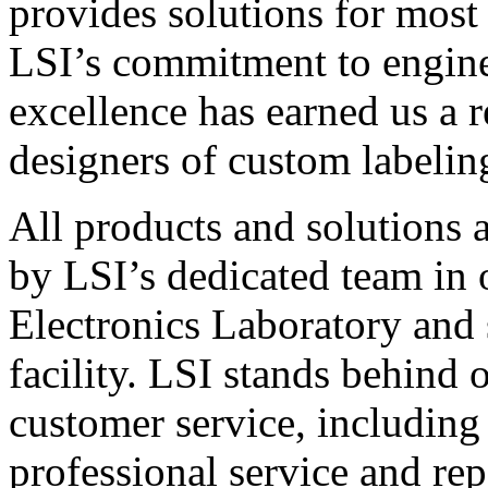
provides solutions for most
LSI’s commitment to engin
excellence has earned us a r
designers of custom labelin
All products and solutions 
by LSI’s dedicated team in
Electronics Laboratory and 
facility. LSI stands behind
customer service, including 
professional service and rep