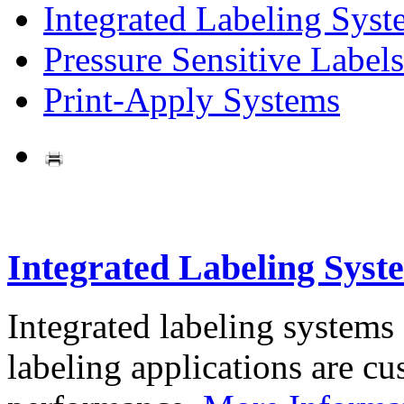
Integrated Labeling Syst
Pressure Sensitive Labels
Print-Apply Systems
Integrated Labeling Syst
Integrated labeling systems
labeling applications are cus