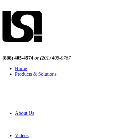
(888) 405-4574
or (201) 405-0767
Home
Products & Solutions
Browse Our Products
Browse All Products
Browse Our Solutions
By Application
White Papers
About Us
Product Newsletter
Pro Mach Brands
Careers
Videos