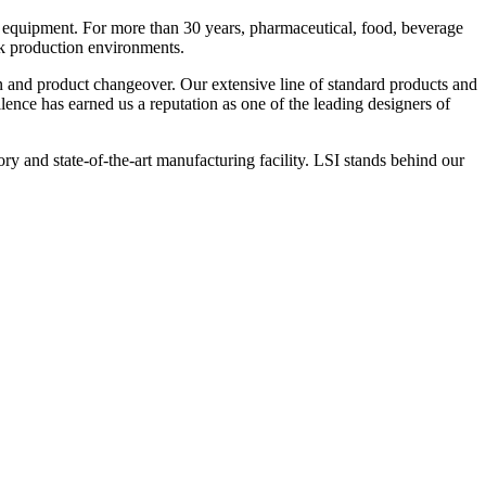
 equipment. For more than 30 years, pharmaceutical, food, beverage
ck production environments.
n and product changeover. Our extensive line of standard products and
nce has earned us a reputation as one of the leading designers of
y and state-of-the-art manufacturing facility. LSI stands behind our