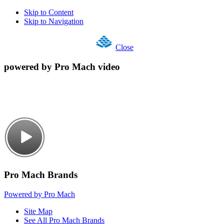
Skip to Content
Skip to Navigation
Close
powered by Pro Mach video
Pro Mach Brands
Powered by Pro Mach
Site Map
See All Pro Mach Brands