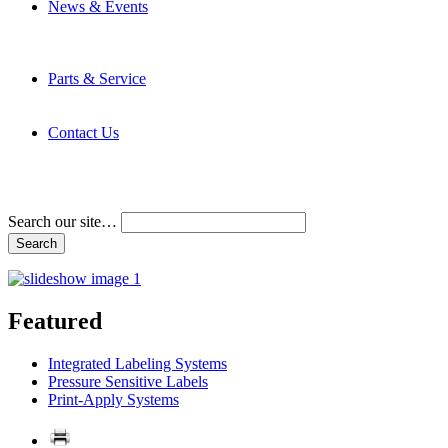
News & Events
Latest News
Trade Shows and Events
Media Kit
Parts & Service
Contact Service & Support
PMMI Certified Trainer Program
Contact Us
Address & Phone Numbers
Directions
Terms and Conditions
Search our site…
Featured
Integrated Labeling Systems
Pressure Sensitive Labels
Print-Apply Systems