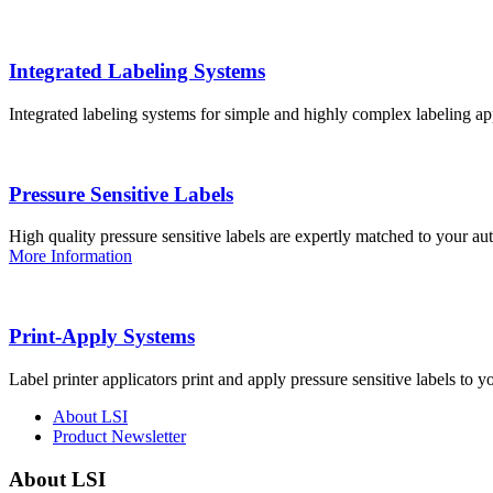
Integrated Labeling Systems
Integrated labeling systems for simple and highly complex labeling app
Pressure Sensitive Labels
High quality pressure sensitive labels are expertly matched to your a
More Information
Print-Apply Systems
Label printer applicators print and apply pressure sensitive labels to y
About LSI
Product Newsletter
About LSI