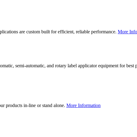
lications are custom built for efficient, reliable performance.
More Info
utomatic, semi-automatic, and rotary label applicator equipment for bes
our products in-line or stand alone.
More Information