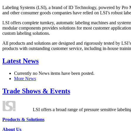
Labeling Systems (LSI), a brand of ID Technology, powered by Pro Ma
and other consumer goods companies have relied on LSI’s robust label
LSI offers complete turnkey, automatic labeling machines and systems
modular components provides solutions for most customer application
custom labeling solutions.
All products and solutions are designed and rigorously tested by LSI’
products with outstanding customer service, including in-house training
Latest News
Currently no News items have been posted.
More News
Trade Shows & Events
LSI offers a broad range of pressure sensitive labelin
Products & Solutions
About Us