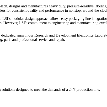
ch, designs and manufactures heavy duty, pressure-sensitive labeling
ers for consistent quality and performance in nonstop, around-the-clo
. LSI’s modular design approach allows easy packaging line integratio
s. However, LSI’s commitment to engineering and manufacturing excelle
s dedicated team in our Research and Development Electronics Laborator
, parts and professional service and repair.
g solutions designed to meet the demands of a 24/7 production line.