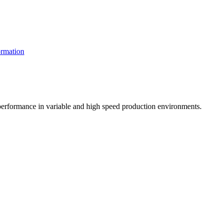
rmation
t performance in variable and high speed production environments.