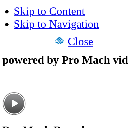
Skip to Content
Skip to Navigation
Close
powered by Pro Mach vid