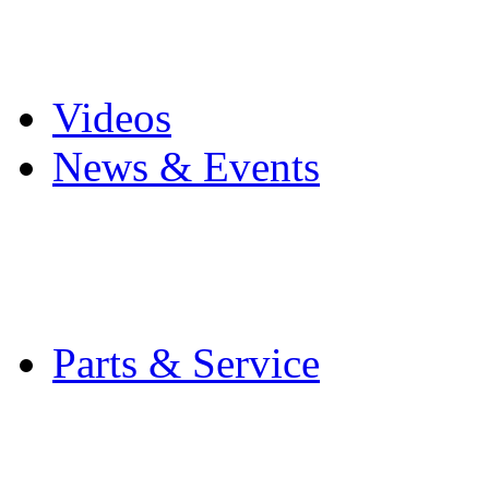
Pro Mach Brands
Careers
Videos
News & Events
Latest News
Trade Shows and Even
Media Kit
Parts & Service
Contact Service & Sup
PMMI Certified Train