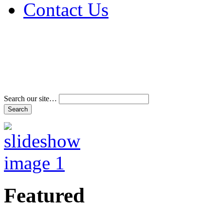
Contact Us
Address & Phone Num
Directions
Terms and Conditions
Search our site…
Featured