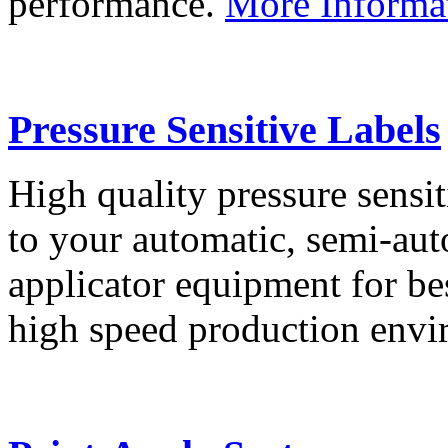
performance.
More Informa
Pressure Sensitive Labels
High quality pressure sensit
to your automatic, semi-aut
applicator equipment for be
high speed production env