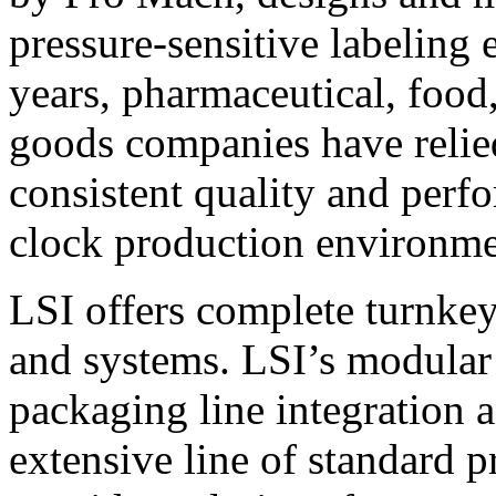
pressure-sensitive labeling
years, pharmaceutical, foo
goods companies have relied
consistent quality and perf
clock production environme
LSI offers complete turnkey
and systems. LSI’s modular
packaging line integration 
extensive line of standard