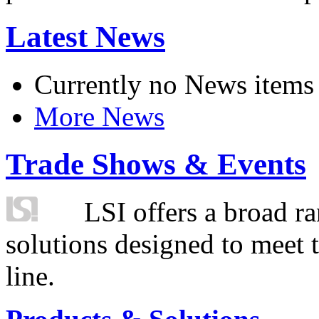
Latest News
Currently no News items
More News
Trade Shows & Events
LSI offers a broad ra
solutions designed to meet 
line.