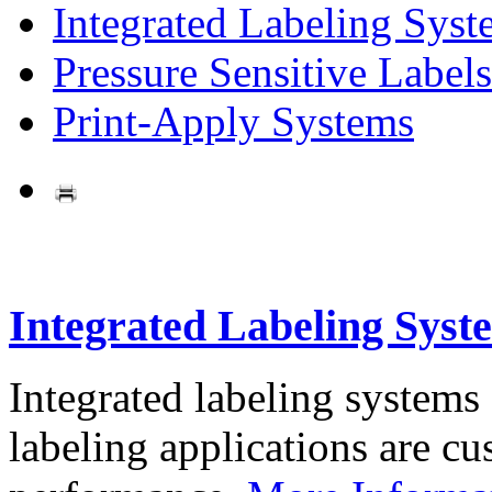
Integrated Labeling Syst
Pressure Sensitive Labels
Print-Apply Systems
Integrated Labeling Syst
Integrated labeling systems
labeling applications are cus