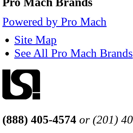
Pro Mach Brands
Powered by Pro Mach
Site Map
See All Pro Mach Brands
(888) 405-4574
or (201) 4