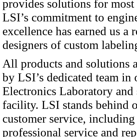
provides solutions for most
LSI’s commitment to engin
excellence has earned us a r
designers of custom labelin
All products and solutions 
by LSI’s dedicated team in
Electronics Laboratory and 
facility. LSI stands behind
customer service, including 
professional service and rep