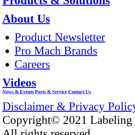
Products & Solutions
About Us
Product Newsletter
Pro Mach Brands
Careers
Videos
News & Events
Parts & Service
Contact Us
Disclaimer & Privacy Polic
Copyright© 2021 Labeling
All rights reserved.