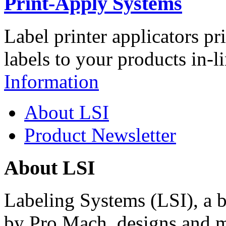
Print-Apply Systems
Label printer applicators pr
labels to your products in-l
Information
About LSI
Product Newsletter
About LSI
Labeling Systems (LSI), a 
by Pro Mach, designs and m