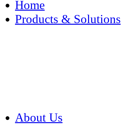
Home
Products & Solutions
Browse Our Products
Browse All Products
Browse Our Solution
By Application
White Papers
About Us
Product Newsletter