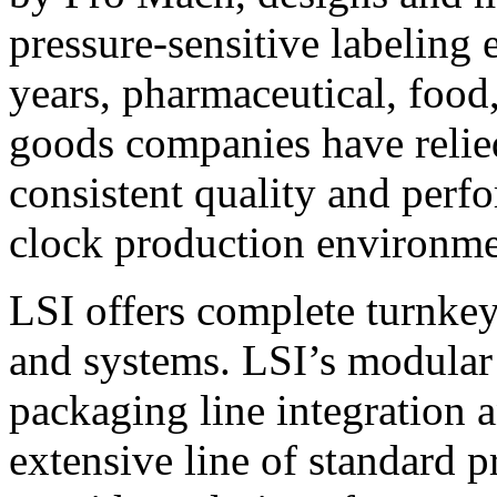
pressure-sensitive labeling
years, pharmaceutical, foo
goods companies have relied
consistent quality and perf
clock production environme
LSI offers complete turnkey
and systems. LSI’s modular
packaging line integration 
extensive line of standard