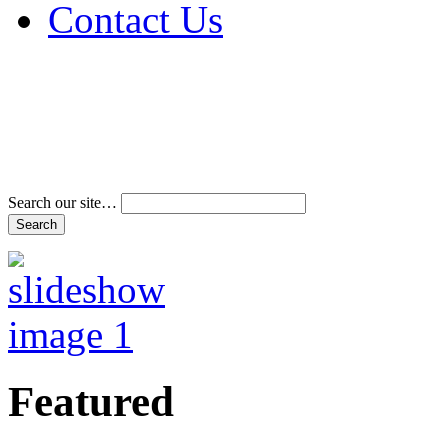
Contact Us
Address & Phone Num
Directions
Terms and Conditions
Search our site…
Featured