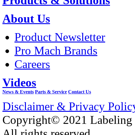
Products & Solutions
About Us
Product Newsletter
Pro Mach Brands
Careers
Videos
News & Events
Parts & Service
Contact Us
Disclaimer & Privacy Polic
Copyright© 2021 Labeling
All rights reserved.