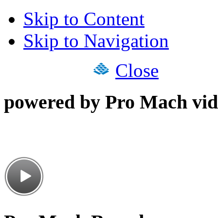
Skip to Content
Skip to Navigation
Close
powered by Pro Mach vid