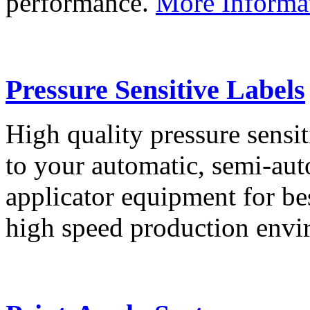
performance.
More Informa
Pressure Sensitive Labels
High quality pressure sensit
to your automatic, semi-aut
applicator equipment for be
high speed production env