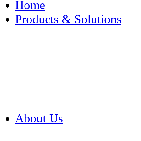
Home
Products & Solutions
Browse Our Products
Browse All Products
Browse Our Solution
By Application
White Papers
About Us
Product Newsletter