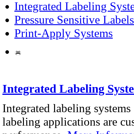
Integrated Labeling Syst
Pressure Sensitive Labels
Print-Apply Systems
Integrated Labeling Syst
Integrated labeling systems
labeling applications are cus