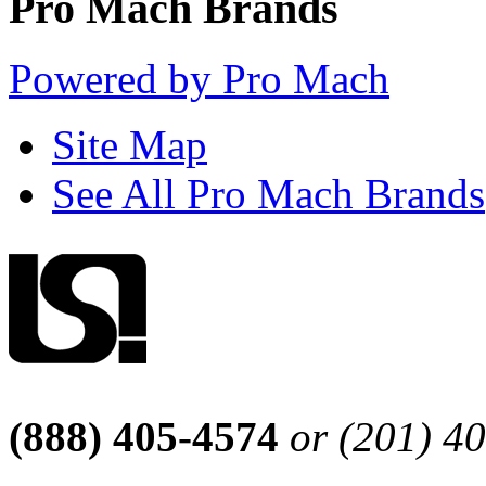
Pro Mach Brands
Powered by Pro Mach
Site Map
See All Pro Mach Brands
(888) 405-4574
or (201) 4