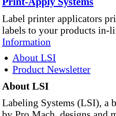
Print-Apply Systems
Label printer applicators pr
labels to your products in-l
Information
About LSI
Product Newsletter
About LSI
Labeling Systems (LSI), a 
by Pro Mach, designs and m