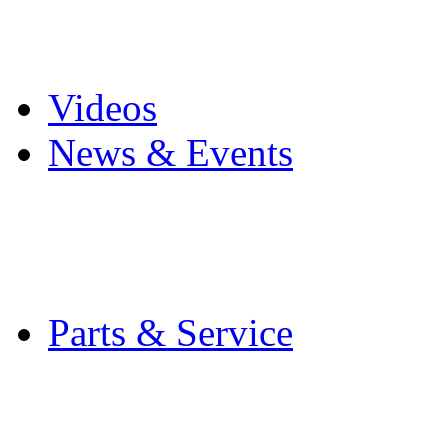
Pro Mach Brands
Careers
Videos
News & Events
Latest News
Trade Shows and Even
Media Kit
Parts & Service
Contact Service & Sup
PMMI Certified Train