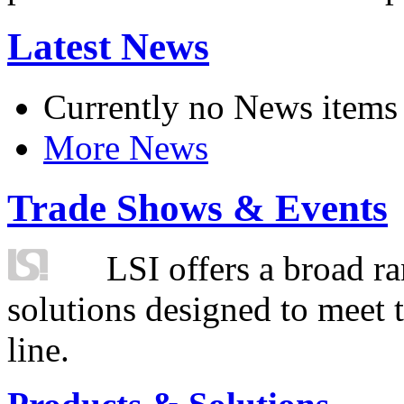
Latest News
Currently no News items
More News
Trade Shows & Events
LSI offers a broad ra
solutions designed to meet 
line.