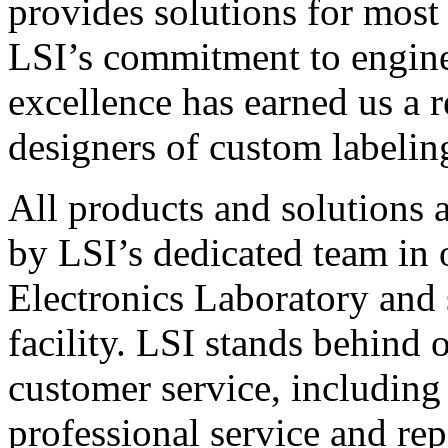
provides solutions for most
LSI’s commitment to engin
excellence has earned us a r
designers of custom labelin
All products and solutions 
by LSI’s dedicated team in
Electronics Laboratory and 
facility. LSI stands behind
customer service, including 
professional service and rep