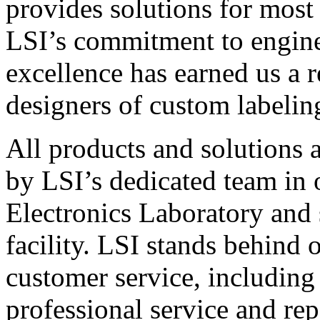
provides solutions for most
LSI’s commitment to engin
excellence has earned us a r
designers of custom labelin
All products and solutions 
by LSI’s dedicated team in
Electronics Laboratory and 
facility. LSI stands behind
customer service, including 
professional service and rep