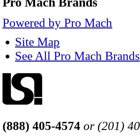
Pro Mach Brands
Powered by Pro Mach
Site Map
See All Pro Mach Brands
(888) 405-4574
or (201) 4