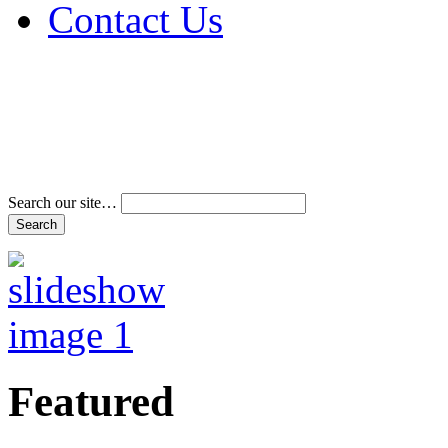
Contact Us
Address & Phone Num
Directions
Terms and Conditions
Search our site…
Featured