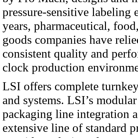
pressure-sensitive labeling
years, pharmaceutical, foo
goods companies have relied
consistent quality and perf
clock production environme
LSI offers complete turnkey
and systems. LSI’s modular
packaging line integration 
extensive line of standard