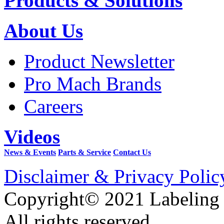
Products & Solutions
About Us
Product Newsletter
Pro Mach Brands
Careers
Videos
News & Events
Parts & Service
Contact Us
Disclaimer & Privacy Polic
Copyright© 2021 Labeling
All rights reserved.