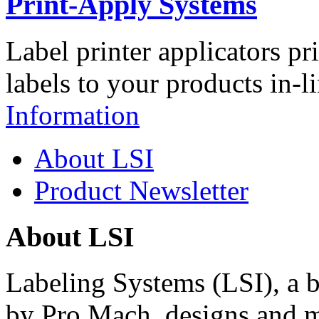
Print-Apply Systems
Label printer applicators pr
labels to your products in-l
Information
About LSI
Product Newsletter
About LSI
Labeling Systems (LSI), a 
by Pro Mach, designs and m