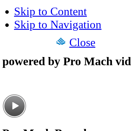
Skip to Content
Skip to Navigation
Close
powered by Pro Mach vid