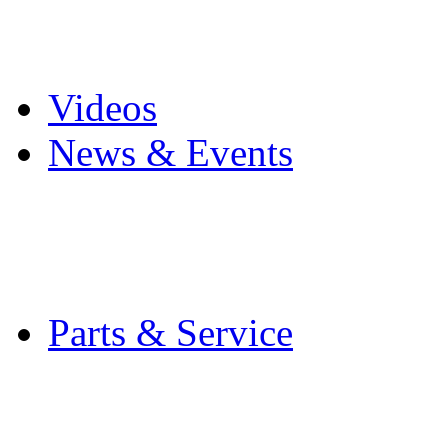
Pro Mach Brands
Careers
Videos
News & Events
Latest News
Trade Shows and Even
Media Kit
Parts & Service
Contact Service & Sup
PMMI Certified Train