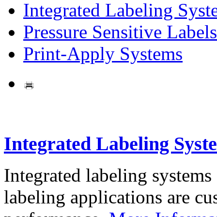
Integrated Labeling Syst
Pressure Sensitive Labels
Print-Apply Systems
Integrated Labeling Syst
Integrated labeling systems
labeling applications are cus