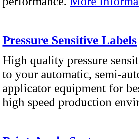
performance.
More Informa
Pressure Sensitive Labels
High quality pressure sensit
to your automatic, semi-aut
applicator equipment for be
high speed production env