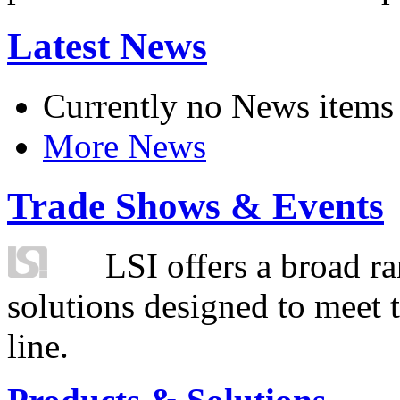
Latest News
Currently no News items
More News
Trade Shows & Events
LSI offers a broad ra
solutions designed to meet 
line.