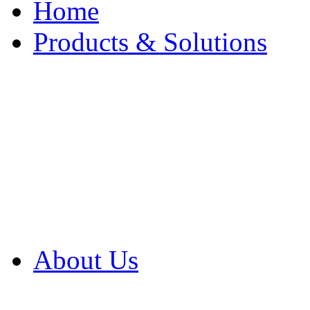
Home
Products & Solutions
Browse Our Products
Browse All Products
Browse Our Solution
By Application
White Papers
About Us
Product Newsletter