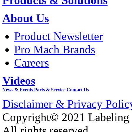
Products & Solutions
About Us
Product Newsletter
Pro Mach Brands
Careers
Videos
News & Events
Parts & Service
Contact Us
Disclaimer & Privacy Polic
Copyright© 2021 Labeling
All rights reserved.