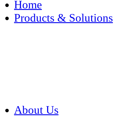
Home
Products & Solutions
Browse Our Products
Browse All Products
Browse Our Solution
By Application
White Papers
About Us
Product Newsletter