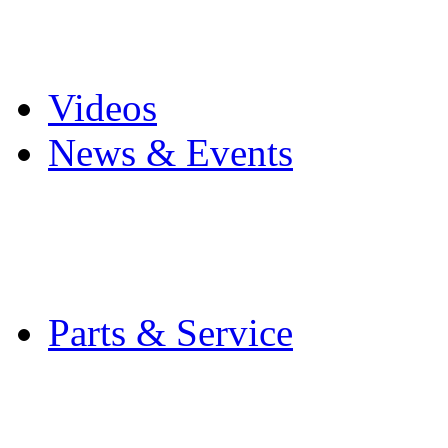
Pro Mach Brands
Careers
Videos
News & Events
Latest News
Trade Shows and Even
Media Kit
Parts & Service
Contact Service & Sup
PMMI Certified Train