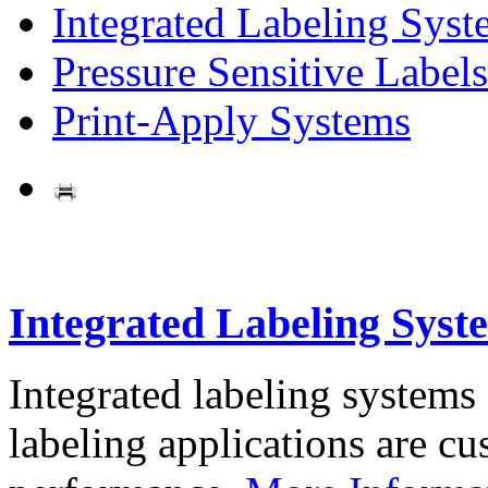
Integrated Labeling Syst
Pressure Sensitive Labels
Print-Apply Systems
Integrated Labeling Syst
Integrated labeling systems
labeling applications are cus