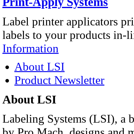
Print-Apply Systems
Label printer applicators pr
labels to your products in-l
Information
About LSI
Product Newsletter
About LSI
Labeling Systems (LSI), a 
by Pro Mach, designs and m