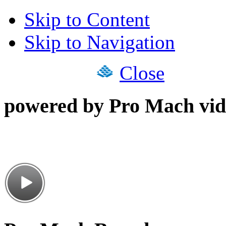
Skip to Content
Skip to Navigation
Close
powered by Pro Mach vid