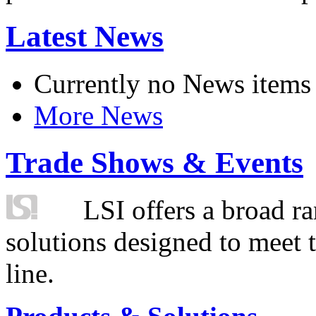
Latest News
Currently no News items
More News
Trade Shows & Events
LSI offers a broad ra
solutions designed to meet 
line.