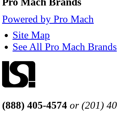
Pro Mach Brands
Powered by Pro Mach
Site Map
See All Pro Mach Brands
(888) 405-4574
or (201) 4