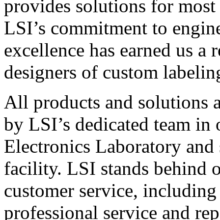
provides solutions for most
LSI’s commitment to engin
excellence has earned us a r
designers of custom labelin
All products and solutions 
by LSI’s dedicated team in
Electronics Laboratory and 
facility. LSI stands behind
customer service, including 
professional service and rep