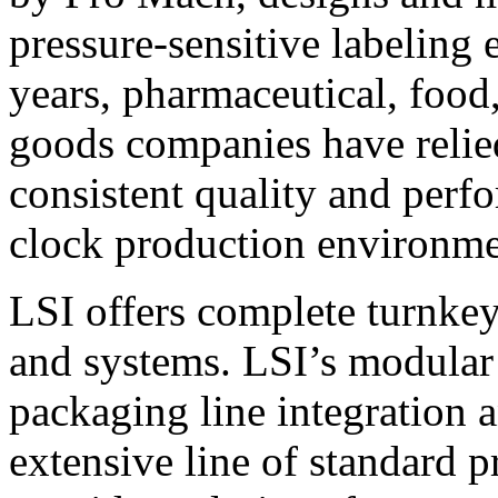
pressure-sensitive labeling
years, pharmaceutical, foo
goods companies have relied
consistent quality and perf
clock production environme
LSI offers complete turnkey
and systems. LSI’s modular
packaging line integration 
extensive line of standard