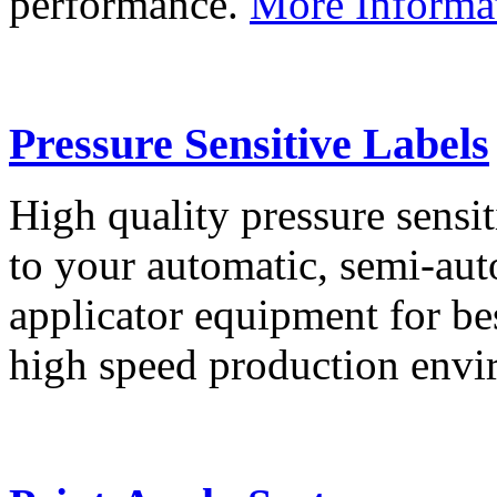
performance.
More Informa
Pressure Sensitive Labels
High quality pressure sensit
to your automatic, semi-aut
applicator equipment for be
high speed production env