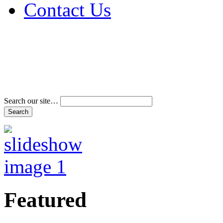
Contact Us
Address & Phone Num
Directions
Terms and Conditions
Search our site…
Featured