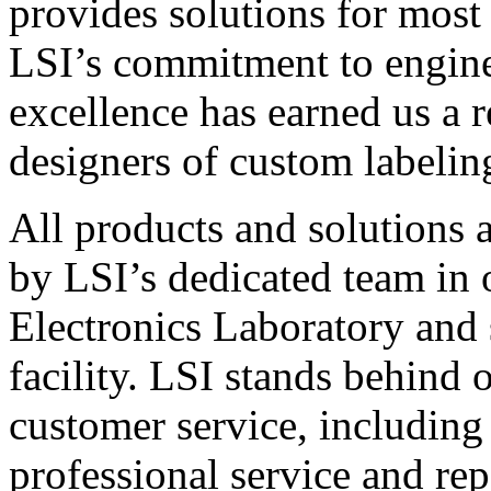
provides solutions for most
LSI’s commitment to engin
excellence has earned us a r
designers of custom labelin
All products and solutions 
by LSI’s dedicated team in
Electronics Laboratory and 
facility. LSI stands behind
customer service, including 
professional service and rep