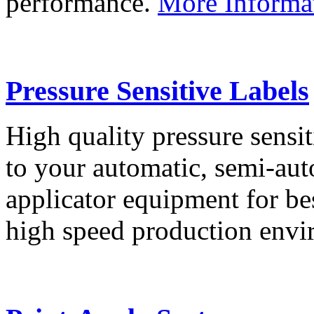
performance.
More Informa
Pressure Sensitive Labels
High quality pressure sensit
to your automatic, semi-aut
applicator equipment for be
high speed production env