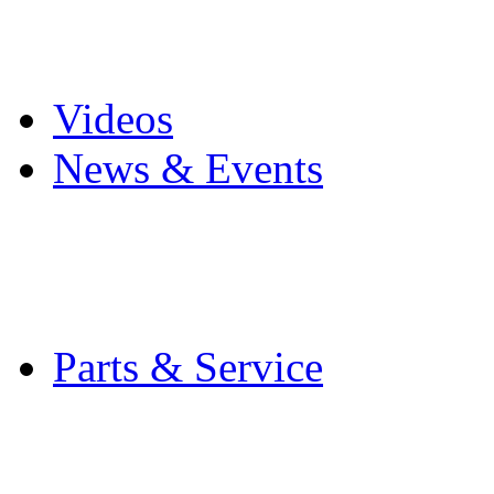
Pro Mach Brands
Careers
Videos
News & Events
Latest News
Trade Shows and Even
Media Kit
Parts & Service
Contact Service & Sup
PMMI Certified Train