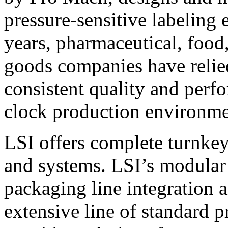
pressure-sensitive labeling
years, pharmaceutical, foo
goods companies have relied
consistent quality and perf
clock production environme
LSI offers complete turnkey
and systems. LSI’s modular
packaging line integration 
extensive line of standard