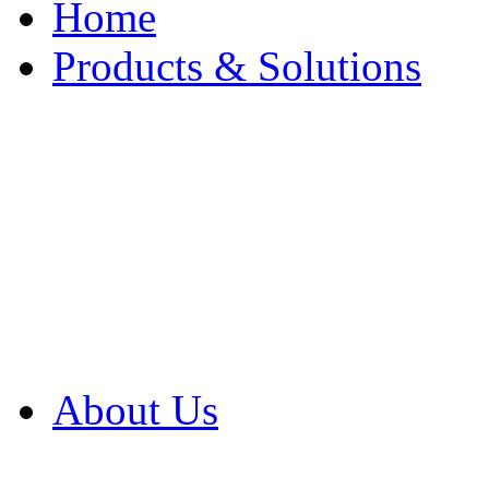
Home
Products & Solutions
Browse Our Products
Browse All Products
Browse Our Solution
By Application
White Papers
About Us
Product Newsletter