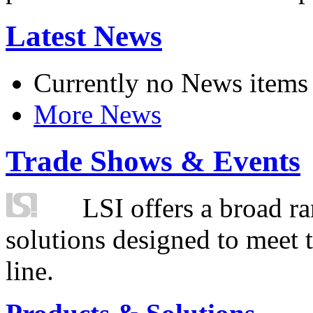
Latest News
Currently no News items
More News
Trade Shows & Events
LSI offers a broad ra
solutions designed to meet 
line.