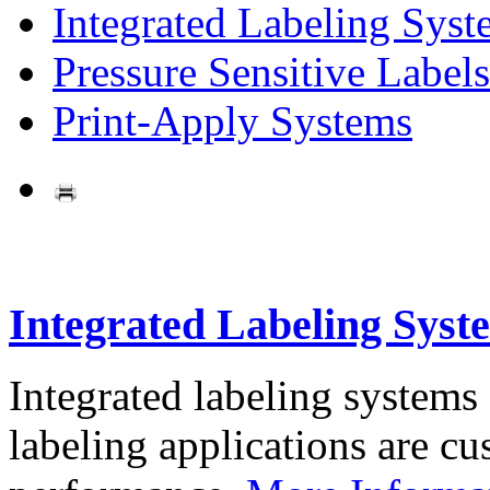
Integrated Labeling Syst
Pressure Sensitive Labels
Print-Apply Systems
Integrated Labeling Syst
Integrated labeling systems
labeling applications are cus