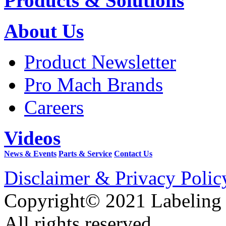
Products & Solutions
About Us
Product Newsletter
Pro Mach Brands
Careers
Videos
News & Events
Parts & Service
Contact Us
Disclaimer & Privacy Polic
Copyright© 2021 Labeling
All rights reserved.