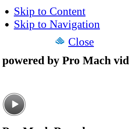
Skip to Content
Skip to Navigation
Close
powered by Pro Mach vid