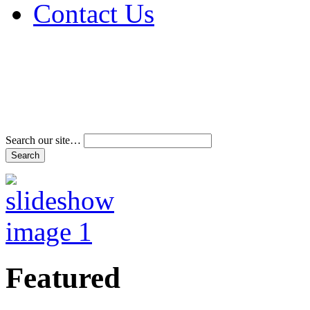
Contact Us
Address & Phone Num
Directions
Terms and Conditions
Search our site…
Featured