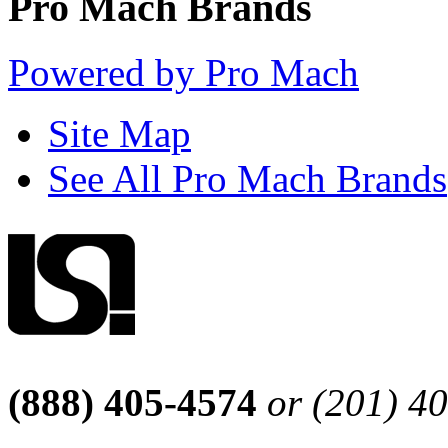
Pro Mach Brands
Powered by Pro Mach
Site Map
See All Pro Mach Brands
(888) 405-4574
or (201) 4