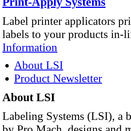
Print-Apply Systems
Label printer applicators pr
labels to your products in-l
Information
About LSI
Product Newsletter
About LSI
Labeling Systems (LSI), a 
by Pro Mach, designs and m