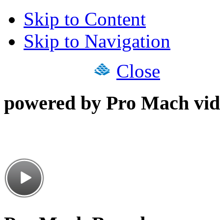
Skip to Content
Skip to Navigation
Close
powered by Pro Mach vid