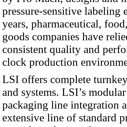
pressure-sensitive labeling
years, pharmaceutical, foo
goods companies have relied
consistent quality and perf
clock production environme
LSI offers complete turnkey
and systems. LSI’s modular
packaging line integration 
extensive line of standard