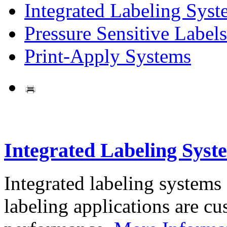
Integrated Labeling Syst
Pressure Sensitive Labels
Print-Apply Systems
Integrated Labeling Syst
Integrated labeling systems
labeling applications are cus