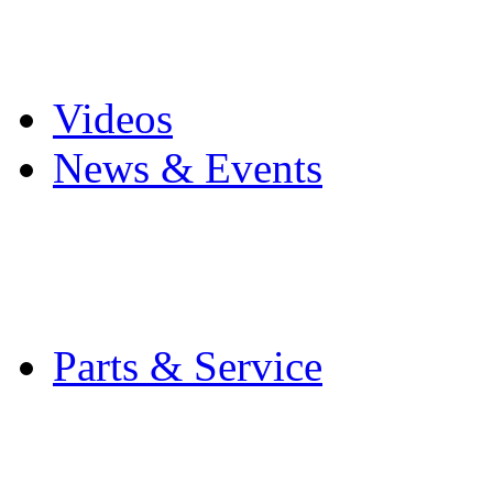
Pro Mach Brands
Careers
Videos
News & Events
Latest News
Trade Shows and Even
Media Kit
Parts & Service
Contact Service & Sup
PMMI Certified Train