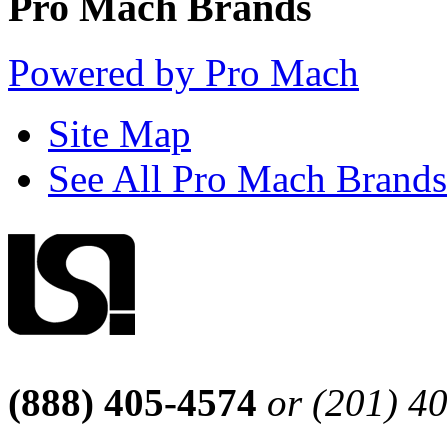
Pro Mach Brands
Powered by Pro Mach
Site Map
See All Pro Mach Brands
(888) 405-4574
or (201) 4