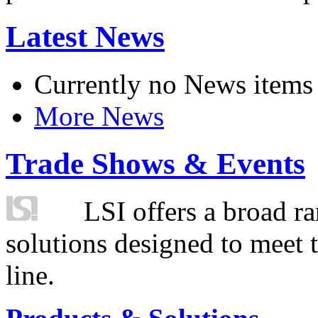
Latest News
Currently no News items
More News
Trade Shows & Events
LSI offers a broad ra
solutions designed to meet 
line.