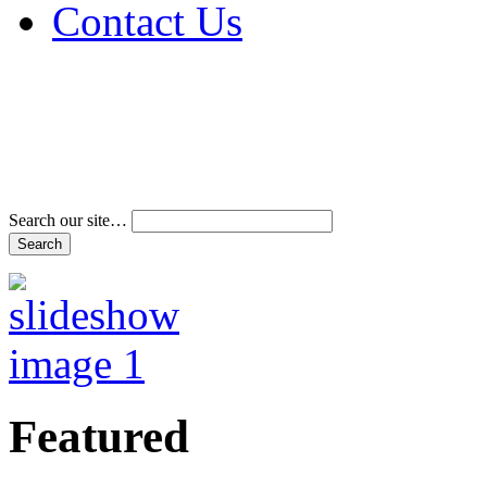
Contact Us
Address & Phone Num
Directions
Terms and Conditions
Search our site…
Featured