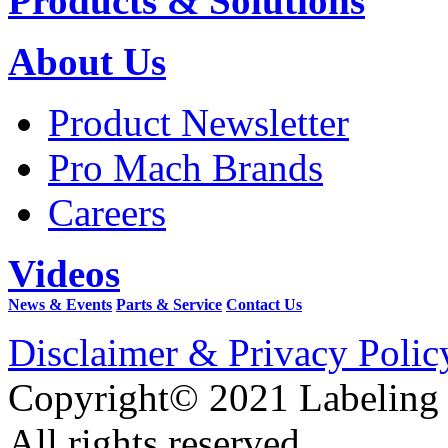
Products & Solutions
About Us
Product Newsletter
Pro Mach Brands
Careers
Videos
News & Events
Parts & Service
Contact Us
Disclaimer & Privacy Polic
Copyright© 2021 Labeling
All rights reserved.