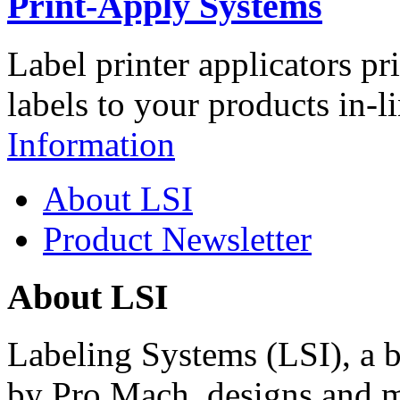
Print-Apply Systems
Label printer applicators pr
labels to your products in-l
Information
About LSI
Product Newsletter
About LSI
Labeling Systems (LSI), a 
by Pro Mach, designs and m