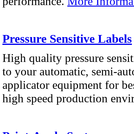
performance.
More Informa
Pressure Sensitive Labels
High quality pressure sensit
to your automatic, semi-aut
applicator equipment for be
high speed production env