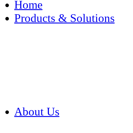
Home
Products & Solutions
Browse Our Products
Browse All Products
Browse Our Solution
By Application
White Papers
About Us
Product Newsletter