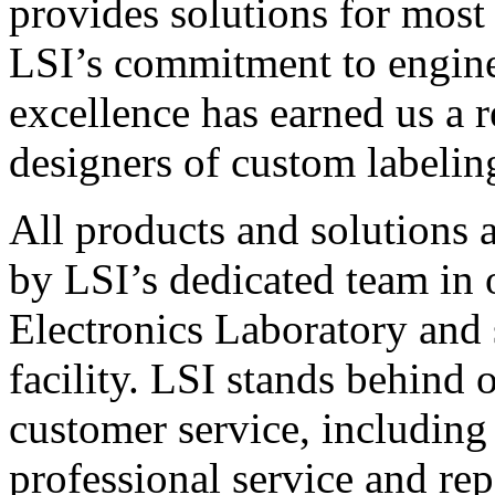
provides solutions for most
LSI’s commitment to engin
excellence has earned us a r
designers of custom labelin
All products and solutions 
by LSI’s dedicated team in
Electronics Laboratory and 
facility. LSI stands behind
customer service, including 
professional service and rep