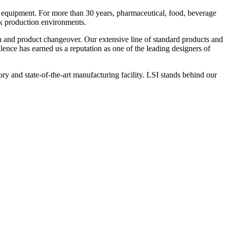
 equipment. For more than 30 years, pharmaceutical, food, beverage
ck production environments.
n and product changeover. Our extensive line of standard products and
nce has earned us a reputation as one of the leading designers of
y and state-of-the-art manufacturing facility. LSI stands behind our