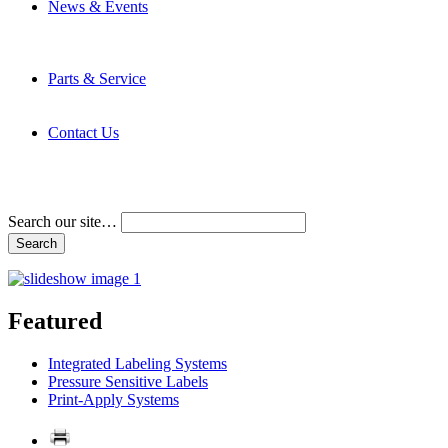
News & Events
Latest News
Trade Shows and Events
Media Kit
Parts & Service
Contact Service & Support
PMMI Certified Trainer Program
Contact Us
Address & Phone Numbers
Directions
Terms and Conditions
Search our site…
Featured
Integrated Labeling Systems
Pressure Sensitive Labels
Print-Apply Systems