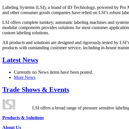
Labeling Systems (LSI), a brand of ID Technology, powered by Pro Ma
and other consumer goods companies have relied on LSI’s robust label
LSI offers complete turnkey, automatic labeling machines and systems
modular components provides solutions for most customer application
custom labeling solutions.
All products and solutions are designed and rigorously tested by LSI’
products with outstanding customer service, including in-house training
Latest News
Currently no News items have been posted.
More News
Trade Shows & Events
LSI offers a broad range of pressure sensitive labelin
Products & Solutions
About Us