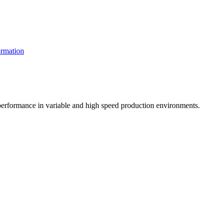
rmation
t performance in variable and high speed production environments.