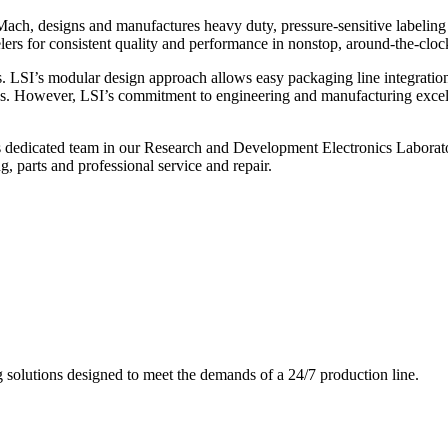
ch, designs and manufactures heavy duty, pressure-sensitive labeling
ers for consistent quality and performance in nonstop, around-the-clo
. LSI’s modular design approach allows easy packaging line integratio
s. However, LSI’s commitment to engineering and manufacturing excelle
s dedicated team in our Research and Development Electronics Laborator
, parts and professional service and repair.
g solutions designed to meet the demands of a 24/7 production line.