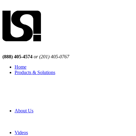
(888) 405-4574
or (201) 405-0767
Home
Products & Solutions
Browse Our Products
Browse All Products
Browse Our Solutions
By Application
White Papers
About Us
Product Newsletter
Pro Mach Brands
Careers
Videos