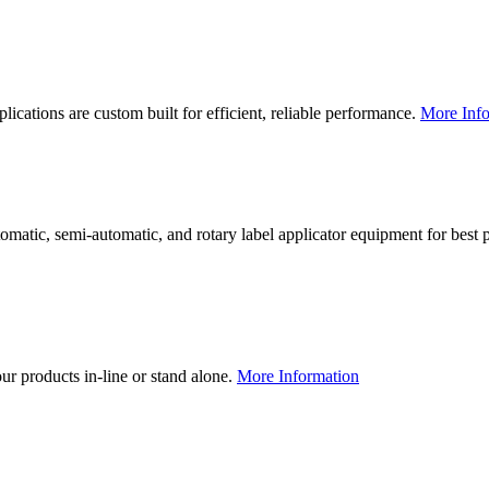
lications are custom built for efficient, reliable performance.
More Info
utomatic, semi-automatic, and rotary label applicator equipment for bes
our products in-line or stand alone.
More Information