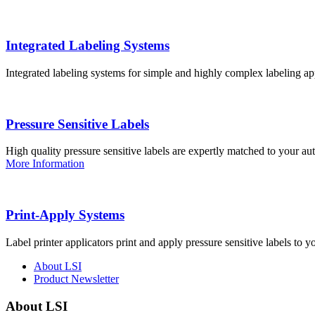
Integrated Labeling Systems
Integrated labeling systems for simple and highly complex labeling app
Pressure Sensitive Labels
High quality pressure sensitive labels are expertly matched to your a
More Information
Print-Apply Systems
Label printer applicators print and apply pressure sensitive labels to y
About LSI
Product Newsletter
About LSI