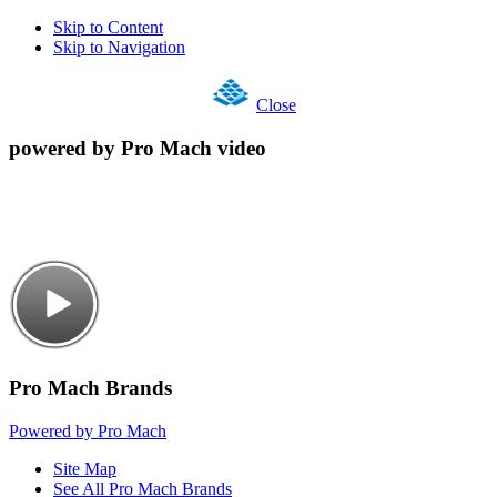
Skip to Content
Skip to Navigation
Close
powered by Pro Mach video
Pro Mach Brands
Powered by Pro Mach
Site Map
See All Pro Mach Brands