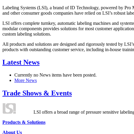
Labeling Systems (LSI), a brand of ID Technology, powered by Pro Ma
and other consumer goods companies have relied on LSI’s robust label
LSI offers complete turnkey, automatic labeling machines and systems
modular components provides solutions for most customer application
custom labeling solutions.
All products and solutions are designed and rigorously tested by LSI’
products with outstanding customer service, including in-house training
Latest News
Currently no News items have been posted.
More News
Trade Shows & Events
LSI offers a broad range of pressure sensitive labelin
Products & Solutions
About Us