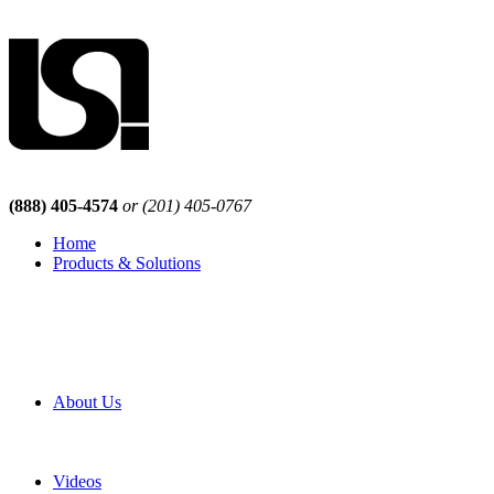
(888) 405-4574
or (201) 405-0767
Home
Products & Solutions
Browse Our Products
Browse All Products
Browse Our Solutions
By Application
White Papers
About Us
Product Newsletter
Pro Mach Brands
Careers
Videos