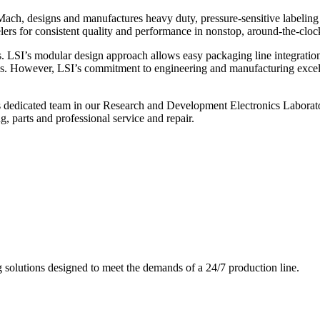
ch, designs and manufactures heavy duty, pressure-sensitive labeling
ers for consistent quality and performance in nonstop, around-the-clo
. LSI’s modular design approach allows easy packaging line integratio
s. However, LSI’s commitment to engineering and manufacturing excelle
s dedicated team in our Research and Development Electronics Laborator
, parts and professional service and repair.
g solutions designed to meet the demands of a 24/7 production line.