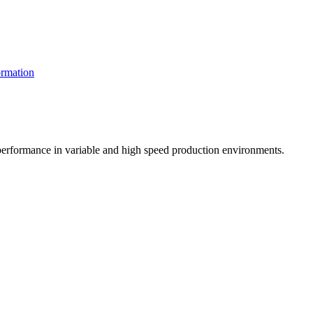
rmation
t performance in variable and high speed production environments.