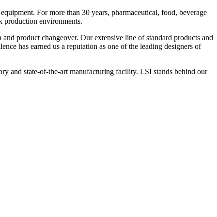
 equipment. For more than 30 years, pharmaceutical, food, beverage
ck production environments.
n and product changeover. Our extensive line of standard products and
nce has earned us a reputation as one of the leading designers of
y and state-of-the-art manufacturing facility. LSI stands behind our