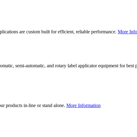
lications are custom built for efficient, reliable performance.
More Info
utomatic, semi-automatic, and rotary label applicator equipment for bes
our products in-line or stand alone.
More Information