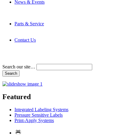
News & Events
Latest News
Trade Shows and Events
Media Kit
Parts & Service
Contact Service & Support
PMMI Certified Trainer Program
Contact Us
Address & Phone Numbers
Directions
Terms and Conditions
Search our site…
Featured
Integrated Labeling Systems
Pressure Sensitive Labels
Print-Apply Systems