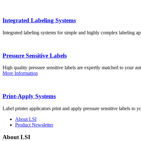
Integrated Labeling Systems
Integrated labeling systems for simple and highly complex labeling app
Pressure Sensitive Labels
High quality pressure sensitive labels are expertly matched to your a
More Information
Print-Apply Systems
Label printer applicators print and apply pressure sensitive labels to y
About LSI
Product Newsletter
About LSI