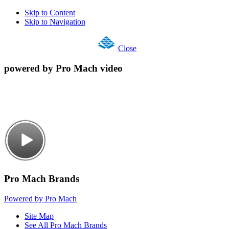
Skip to Content
Skip to Navigation
Close
powered by Pro Mach video
Pro Mach Brands
Powered by Pro Mach
Site Map
See All Pro Mach Brands