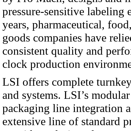
pressure-sensitive labeling
years, pharmaceutical, foo
goods companies have relied
consistent quality and perf
clock production environme
LSI offers complete turnkey
and systems. LSI’s modular
packaging line integration 
extensive line of standard