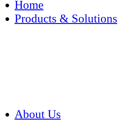
Home
Products & Solutions
Browse Our Products
Browse All Products
Browse Our Solution
By Application
White Papers
About Us
Product Newsletter