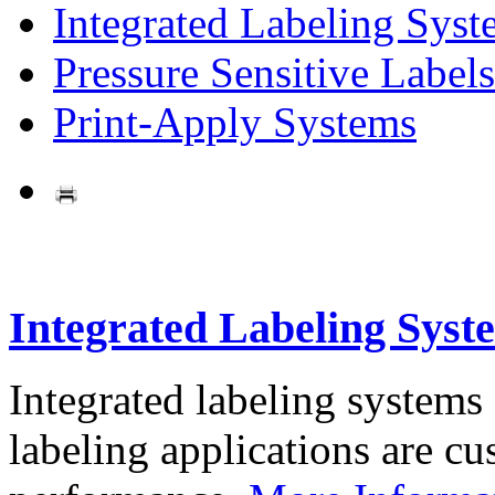
Integrated Labeling Syst
Pressure Sensitive Labels
Print-Apply Systems
Integrated Labeling Syst
Integrated labeling systems
labeling applications are cus