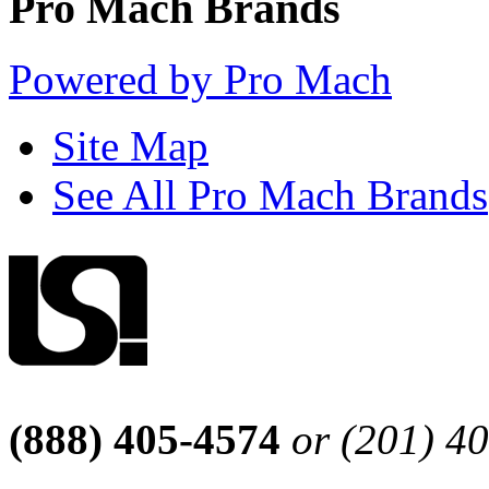
Pro Mach Brands
Powered by Pro Mach
Site Map
See All Pro Mach Brands
(888) 405-4574
or (201) 4