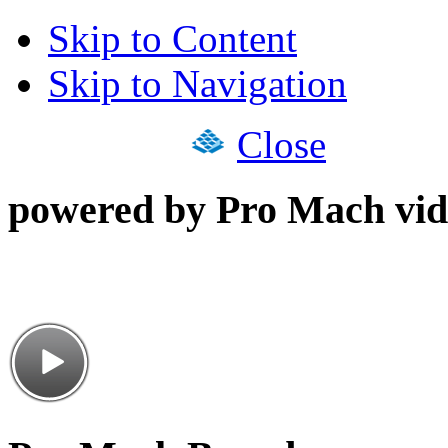
Skip to Content
Skip to Navigation
Close
powered by Pro Mach vid