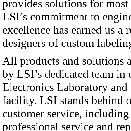
provides solutions for most
LSI’s commitment to engin
excellence has earned us a r
designers of custom labelin
All products and solutions 
by LSI’s dedicated team in
Electronics Laboratory and 
facility. LSI stands behind
customer service, including 
professional service and rep