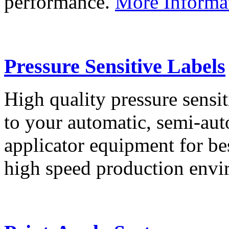
performance.
More Informa
Pressure Sensitive Labels
High quality pressure sensit
to your automatic, semi-aut
applicator equipment for be
high speed production env