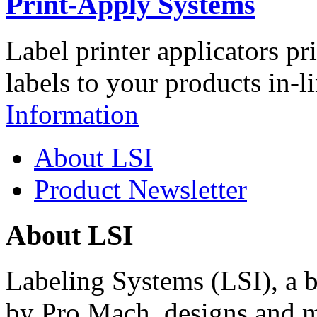
Print-Apply Systems
Label printer applicators pr
labels to your products in-l
Information
About LSI
Product Newsletter
About LSI
Labeling Systems (LSI), a 
by Pro Mach, designs and m