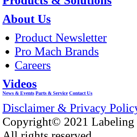
Products & Solutions
About Us
Product Newsletter
Pro Mach Brands
Careers
Videos
News & Events
Parts & Service
Contact Us
Disclaimer & Privacy Polic
Copyright© 2021 Labeling
All rights reserved.