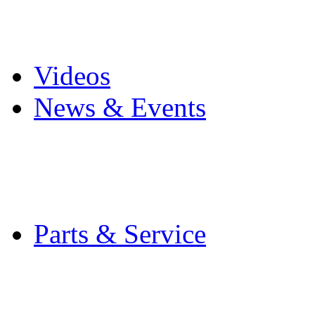
Pro Mach Brands
Careers
Videos
News & Events
Latest News
Trade Shows and Even
Media Kit
Parts & Service
Contact Service & Sup
PMMI Certified Train