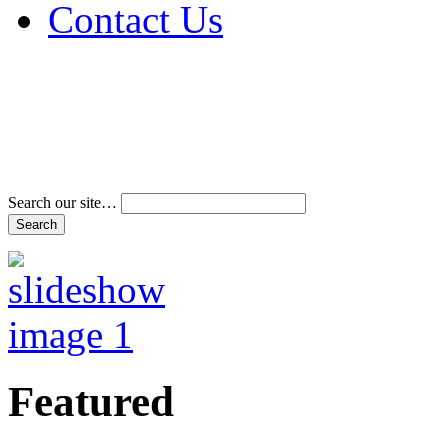
Contact Us
Address & Phone Num
Directions
Terms and Conditions
Search our site…
Featured