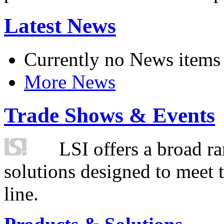
Latest News
Currently no News items
More News
Trade Shows & Events
LSI offers a broad ra
solutions designed to meet 
line.