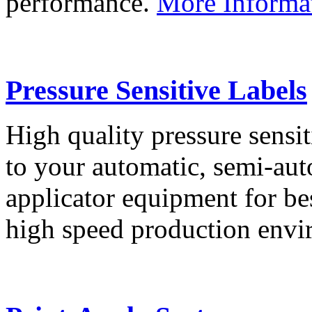
performance.
More Informa
Pressure Sensitive Labels
High quality pressure sensit
to your automatic, semi-aut
applicator equipment for be
high speed production env