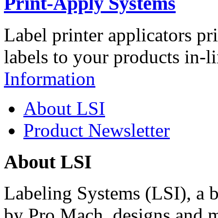
Print-Apply Systems
Label printer applicators pr
labels to your products in-l
Information
About LSI
Product Newsletter
About LSI
Labeling Systems (LSI), a 
by Pro Mach, designs and m