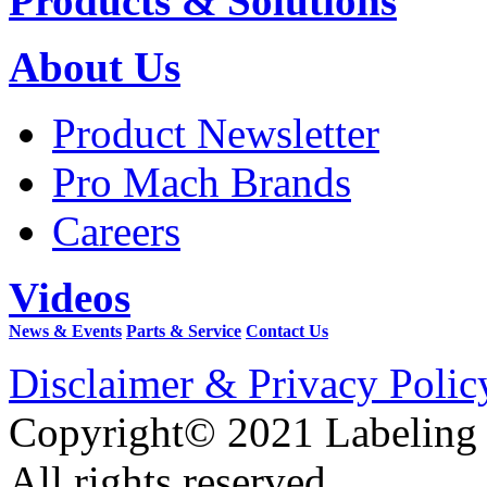
Products & Solutions
About Us
Product Newsletter
Pro Mach Brands
Careers
Videos
News & Events
Parts & Service
Contact Us
Disclaimer & Privacy Polic
Copyright© 2021 Labeling
All rights reserved.