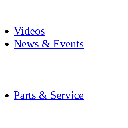
Pro Mach Brands
Careers
Videos
News & Events
Latest News
Trade Shows and Even
Media Kit
Parts & Service
Contact Service & Sup
PMMI Certified Train