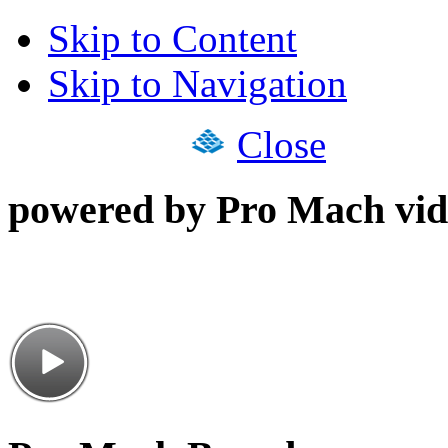
Skip to Content
Skip to Navigation
Close
powered by Pro Mach vid