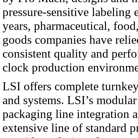
pressure-sensitive labeling
years, pharmaceutical, foo
goods companies have relied
consistent quality and perf
clock production environme
LSI offers complete turnkey
and systems. LSI’s modular
packaging line integration 
extensive line of standard