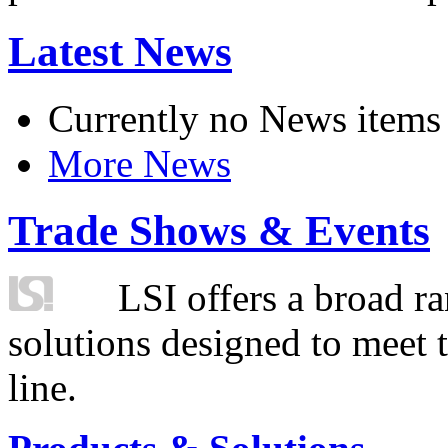
Latest News
Currently no News items
More News
Trade Shows & Events
LSI offers a broad ra
solutions designed to meet 
line.