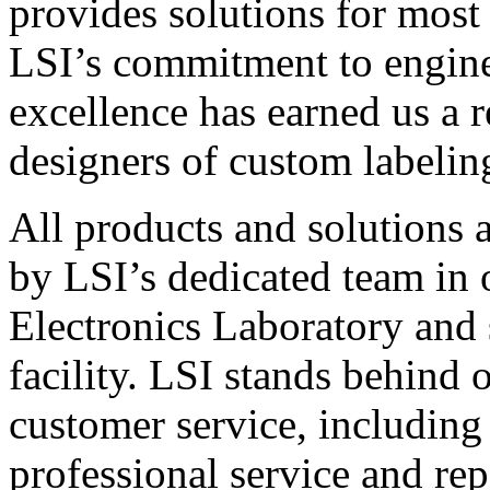
provides solutions for most
LSI’s commitment to engin
excellence has earned us a r
designers of custom labelin
All products and solutions 
by LSI’s dedicated team in
Electronics Laboratory and 
facility. LSI stands behind
customer service, including 
professional service and rep