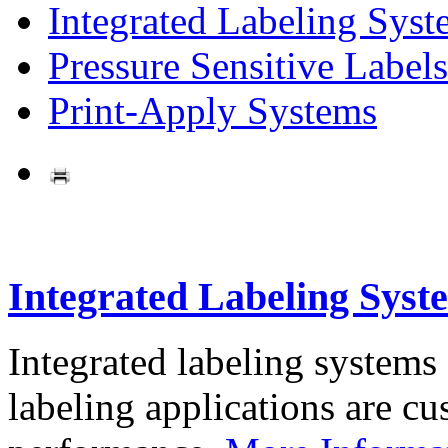
Integrated Labeling Syst
Pressure Sensitive Labels
Print-Apply Systems
Integrated Labeling Syst
Integrated labeling systems
labeling applications are cus