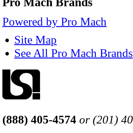
Pro Mach Brands
Powered by Pro Mach
Site Map
See All Pro Mach Brands
(888) 405-4574
or (201) 4