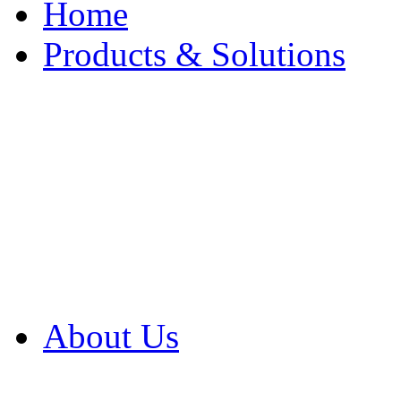
Home
Products & Solutions
Browse Our Products
Browse All Products
Browse Our Solution
By Application
White Papers
About Us
Product Newsletter