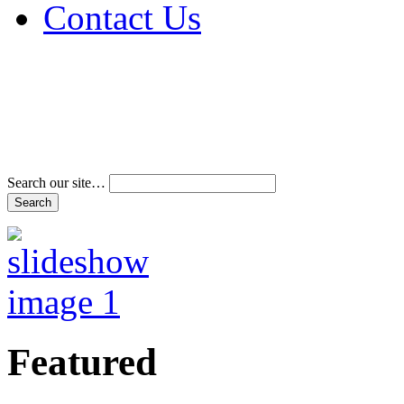
Contact Us
Address & Phone Num
Directions
Terms and Conditions
Search our site…
Featured