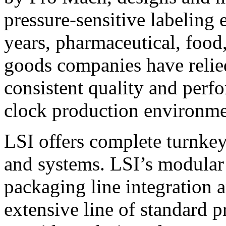
pressure-sensitive labeling
years, pharmaceutical, foo
goods companies have relied
consistent quality and perf
clock production environme
LSI offers complete turnkey
and systems. LSI’s modular
packaging line integration 
extensive line of standard