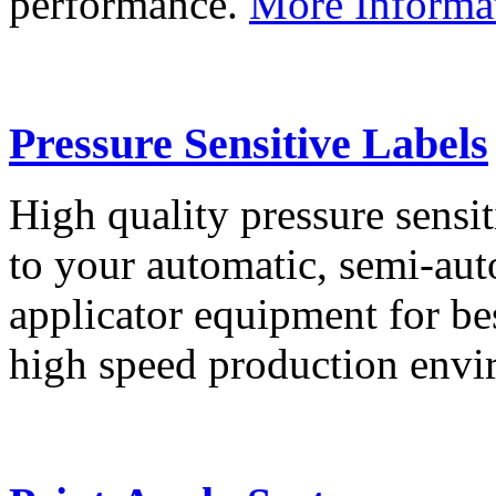
performance.
More Informa
Pressure Sensitive Labels
High quality pressure sensit
to your automatic, semi-aut
applicator equipment for be
high speed production env