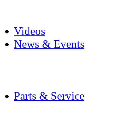
Pro Mach Brands
Careers
Videos
News & Events
Latest News
Trade Shows and Even
Media Kit
Parts & Service
Contact Service & Sup
PMMI Certified Train