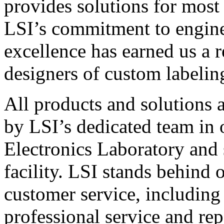
provides solutions for most
LSI’s commitment to engin
excellence has earned us a r
designers of custom labelin
All products and solutions 
by LSI’s dedicated team in
Electronics Laboratory and 
facility. LSI stands behind
customer service, including 
professional service and rep