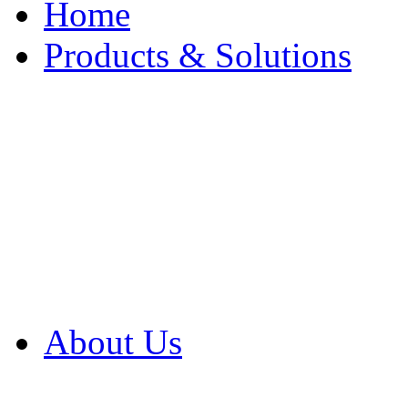
Home
Products & Solutions
Browse Our Products
Browse All Products
Browse Our Solution
By Application
White Papers
About Us
Product Newsletter