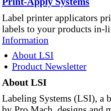
Print-Apply Systems
Label printer applicators pr
labels to your products in-l
Information
About LSI
Product Newsletter
About LSI
Labeling Systems (LSI), a 
by Pro Mach, designs and m