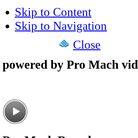
Skip to Content
Skip to Navigation
Close
powered by Pro Mach vid