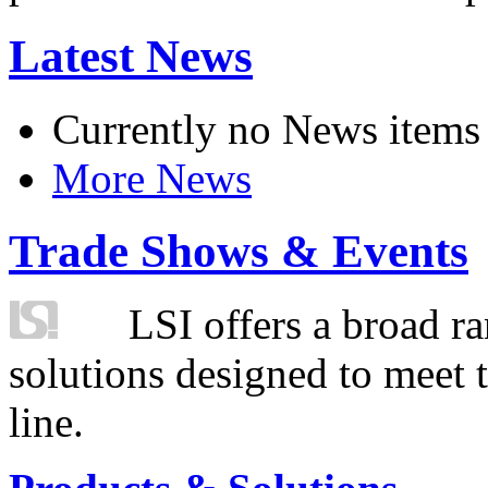
Latest News
Currently no News items
More News
Trade Shows & Events
LSI offers a broad ra
solutions designed to meet 
line.