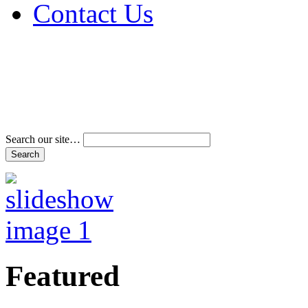
Contact Us
Address & Phone Num
Directions
Terms and Conditions
Search our site…
Featured