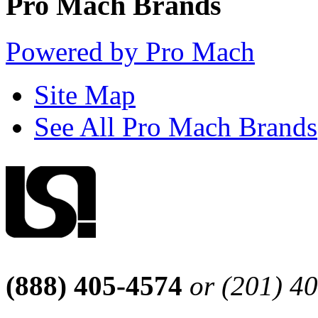
Pro Mach Brands
Powered by Pro Mach
Site Map
See All Pro Mach Brands
(888) 405-4574
or (201) 4