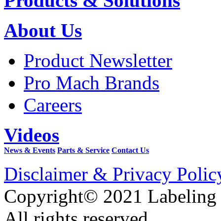
Products & Solutions
About Us
Product Newsletter
Pro Mach Brands
Careers
Videos
News & Events
Parts & Service
Contact Us
Disclaimer & Privacy Polic
Copyright© 2021 Labeling
All rights reserved.