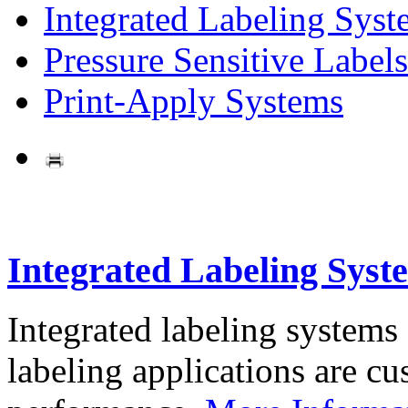
Integrated Labeling Syst
Pressure Sensitive Labels
Print-Apply Systems
Integrated Labeling Syst
Integrated labeling systems
labeling applications are cus