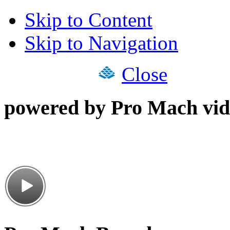
Skip to Content
Skip to Navigation
Close
powered by Pro Mach vid