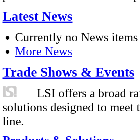
Latest News
Currently no News items
More News
Trade Shows & Events
LSI offers a broad ra
solutions designed to meet 
line.