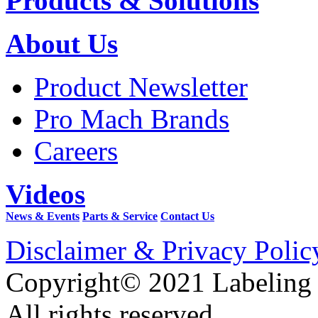
Products & Solutions
About Us
Product Newsletter
Pro Mach Brands
Careers
Videos
News & Events
Parts & Service
Contact Us
Disclaimer & Privacy Polic
Copyright© 2021 Labeling
All rights reserved.