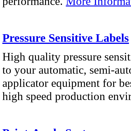
performance.
More Informa
Pressure Sensitive Labels
High quality pressure sensit
to your automatic, semi-aut
applicator equipment for be
high speed production env