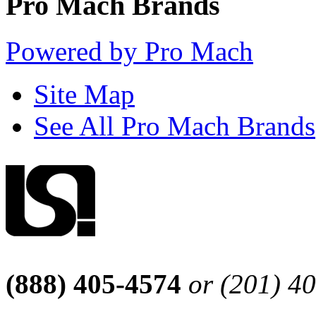
Pro Mach Brands
Powered by Pro Mach
Site Map
See All Pro Mach Brands
(888) 405-4574
or (201) 4