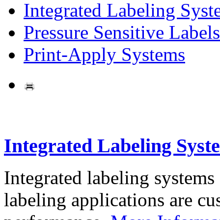
Integrated Labeling Syst
Pressure Sensitive Labels
Print-Apply Systems
Integrated Labeling Syst
Integrated labeling systems
labeling applications are cus