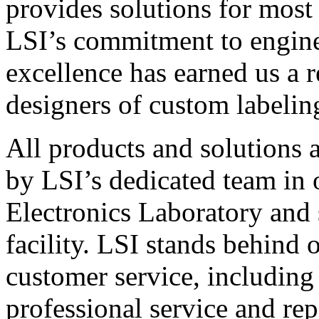
provides solutions for most
LSI’s commitment to engin
excellence has earned us a r
designers of custom labelin
All products and solutions 
by LSI’s dedicated team in
Electronics Laboratory and 
facility. LSI stands behind
customer service, including 
professional service and rep