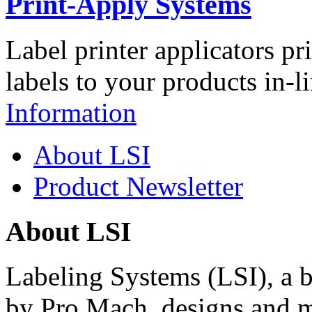
Print-Apply Systems
Label printer applicators pr
labels to your products in-l
Information
About LSI
Product Newsletter
About LSI
Labeling Systems (LSI), a 
by Pro Mach, designs and m