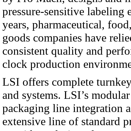
pressure-sensitive labeling
years, pharmaceutical, foo
goods companies have relied
consistent quality and perf
clock production environme
LSI offers complete turnkey
and systems. LSI’s modular
packaging line integration 
extensive line of standard