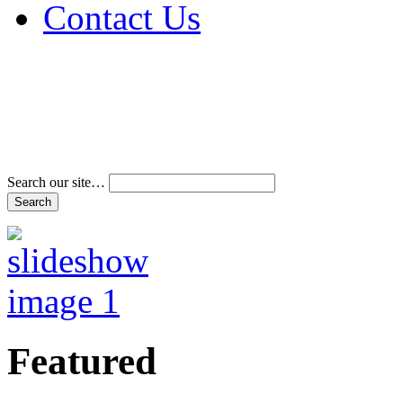
Contact Us
Address & Phone Num
Directions
Terms and Conditions
Search our site…
Featured