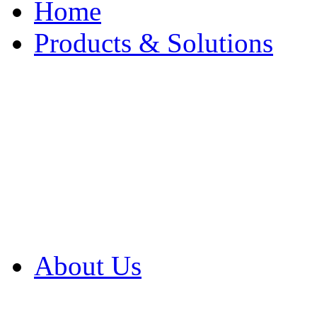
Home
Products & Solutions
Browse Our Products
Browse All Products
Browse Our Solution
By Application
White Papers
About Us
Product Newsletter