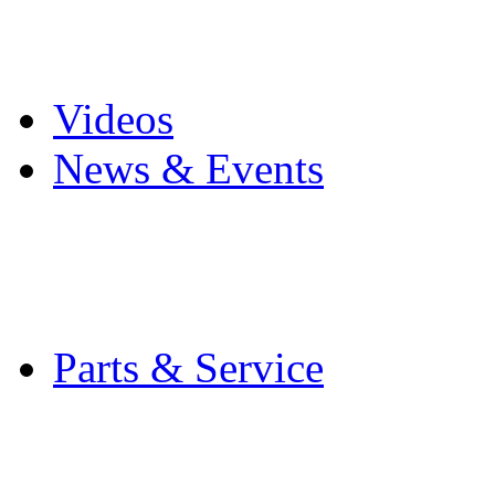
Pro Mach Brands
Careers
Videos
News & Events
Latest News
Trade Shows and Even
Media Kit
Parts & Service
Contact Service & Sup
PMMI Certified Train