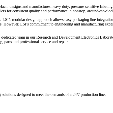
ch, designs and manufactures heavy duty, pressure-sensitive labeling
ers for consistent quality and performance in nonstop, around-the-clo
. LSI’s modular design approach allows easy packaging line integratio
s. However, LSI’s commitment to engineering and manufacturing excelle
s dedicated team in our Research and Development Electronics Laborator
, parts and professional service and repair.
g solutions designed to meet the demands of a 24/7 production line.