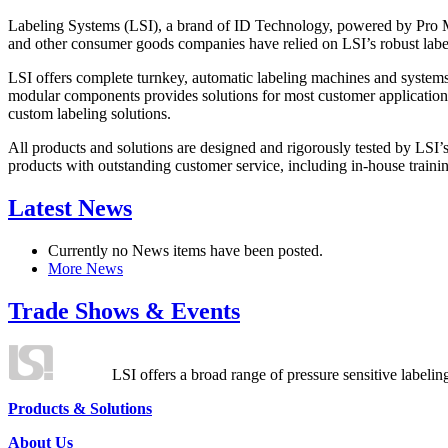
Labeling Systems (LSI), a brand of ID Technology, powered by Pro Ma
and other consumer goods companies have relied on LSI’s robust label
LSI offers complete turnkey, automatic labeling machines and systems
modular components provides solutions for most customer application
custom labeling solutions.
All products and solutions are designed and rigorously tested by LSI’
products with outstanding customer service, including in-house training
Latest News
Currently no News items have been posted.
More News
Trade Shows & Events
LSI offers a broad range of pressure sensitive labelin
Products & Solutions
About Us