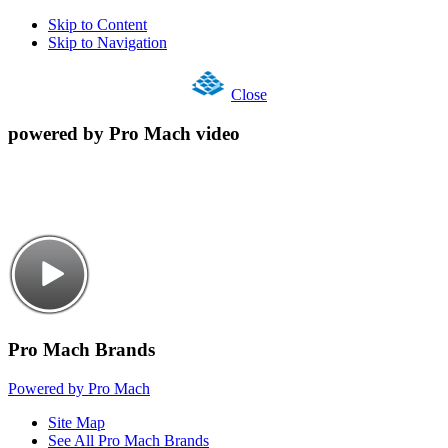
Skip to Content
Skip to Navigation
Close
powered by Pro Mach video
Pro Mach Brands
Powered by Pro Mach
Site Map
See All Pro Mach Brands