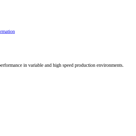
rmation
t performance in variable and high speed production environments.