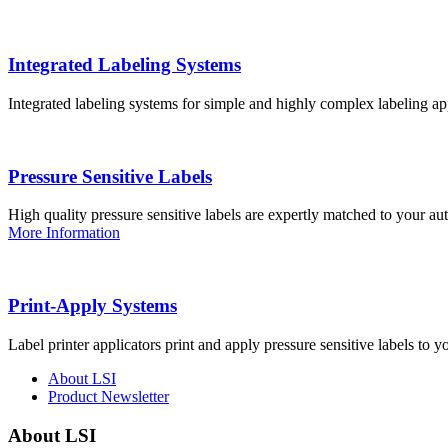
Integrated Labeling Systems
Integrated labeling systems for simple and highly complex labeling app
Pressure Sensitive Labels
High quality pressure sensitive labels are expertly matched to your a
More Information
Print-Apply Systems
Label printer applicators print and apply pressure sensitive labels to y
About LSI
Product Newsletter
About LSI