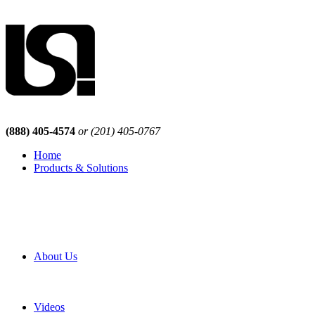
(888) 405-4574
or (201) 405-0767
Home
Products & Solutions
Browse Our Products
Browse All Products
Browse Our Solutions
By Application
White Papers
About Us
Product Newsletter
Pro Mach Brands
Careers
Videos