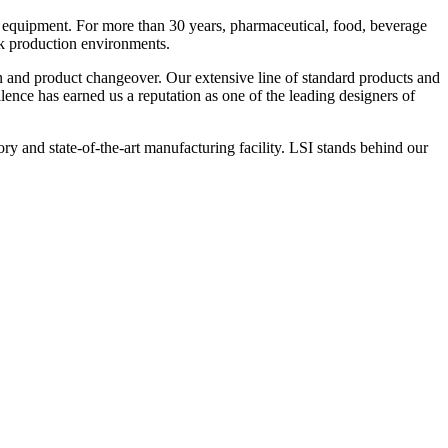
 equipment. For more than 30 years, pharmaceutical, food, beverage
ck production environments.
n and product changeover. Our extensive line of standard products and
nce has earned us a reputation as one of the leading designers of
y and state-of-the-art manufacturing facility. LSI stands behind our