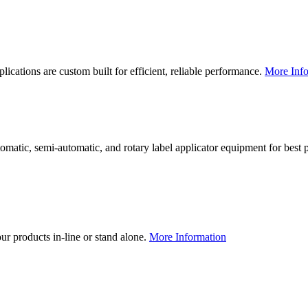
lications are custom built for efficient, reliable performance.
More Info
utomatic, semi-automatic, and rotary label applicator equipment for bes
our products in-line or stand alone.
More Information