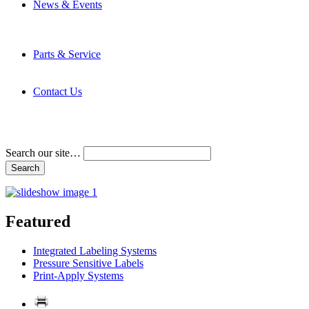
News & Events
Latest News
Trade Shows and Events
Media Kit
Parts & Service
Contact Service & Support
PMMI Certified Trainer Program
Contact Us
Address & Phone Numbers
Directions
Terms and Conditions
Search our site…
Featured
Integrated Labeling Systems
Pressure Sensitive Labels
Print-Apply Systems