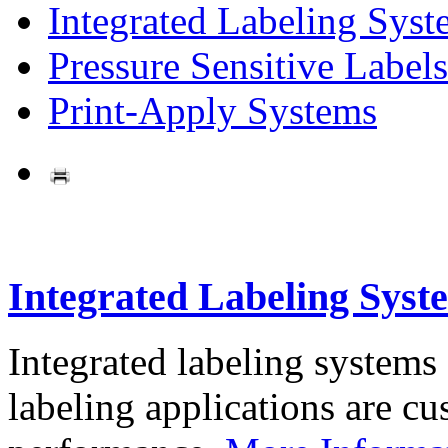
Integrated Labeling Syst
Pressure Sensitive Labels
Print-Apply Systems
Integrated Labeling Syst
Integrated labeling systems
labeling applications are cus