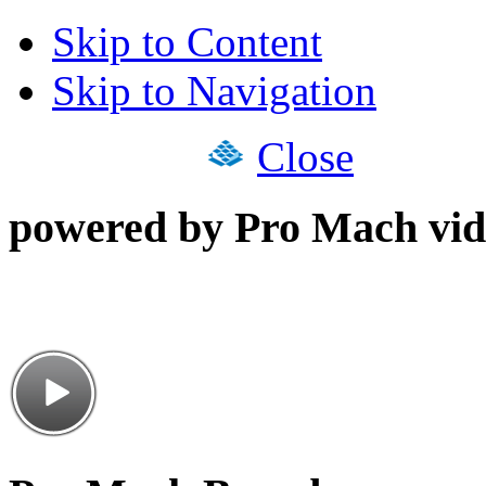
Skip to Content
Skip to Navigation
Close
powered by Pro Mach vid