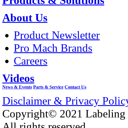
Products & Solutions
About Us
Product Newsletter
Pro Mach Brands
Careers
Videos
News & Events
Parts & Service
Contact Us
Disclaimer & Privacy Polic
Copyright© 2021 Labeling
All rights reserved.