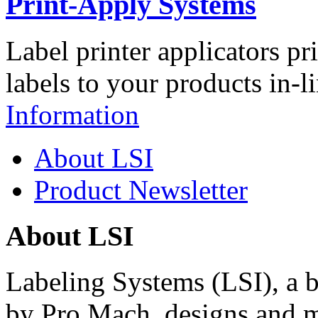
Print-Apply Systems
Label printer applicators pr
labels to your products in-l
Information
About LSI
Product Newsletter
About LSI
Labeling Systems (LSI), a 
by Pro Mach, designs and m