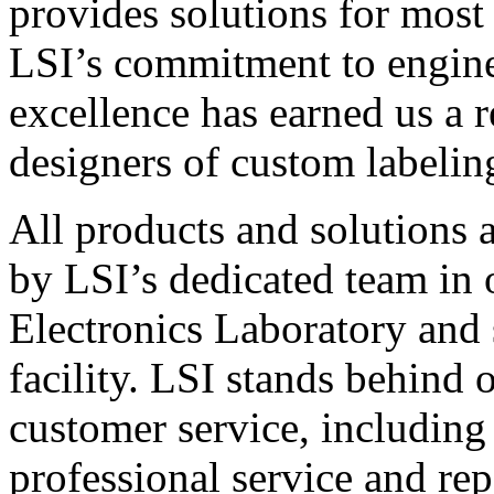
provides solutions for most
LSI’s commitment to engin
excellence has earned us a r
designers of custom labelin
All products and solutions 
by LSI’s dedicated team in
Electronics Laboratory and 
facility. LSI stands behind
customer service, including 
professional service and rep