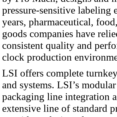
pressure-sensitive labeling
years, pharmaceutical, foo
goods companies have relied
consistent quality and perf
clock production environme
LSI offers complete turnkey
and systems. LSI’s modular
packaging line integration 
extensive line of standard