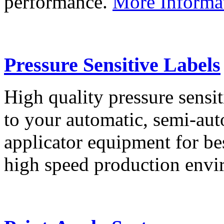
performance.
More Informa
Pressure Sensitive Labels
High quality pressure sensit
to your automatic, semi-aut
applicator equipment for be
high speed production env