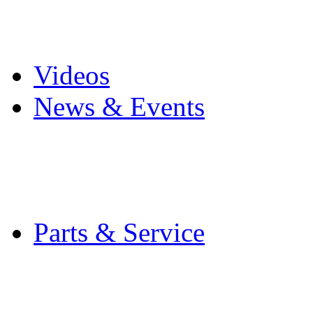
Pro Mach Brands
Careers
Videos
News & Events
Latest News
Trade Shows and Even
Media Kit
Parts & Service
Contact Service & Sup
PMMI Certified Train