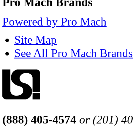
Pro Mach Brands
Powered by Pro Mach
Site Map
See All Pro Mach Brands
(888) 405-4574
or (201) 4