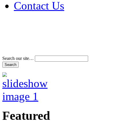
Contact Us
Address & Phone Num
Directions
Terms and Conditions
Search our site…
Featured