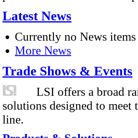
Latest News
Currently no News items
More News
Trade Shows & Events
LSI offers a broad ra
solutions designed to meet 
line.