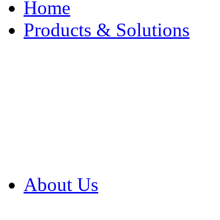
Home
Products & Solutions
Browse Our Products
Browse All Products
Browse Our Solution
By Application
White Papers
About Us
Product Newsletter