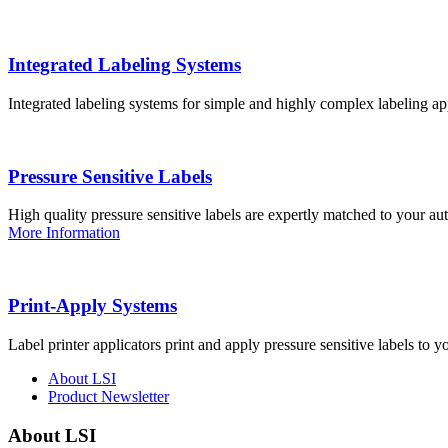
Integrated Labeling Systems
Integrated labeling systems for simple and highly complex labeling app
Pressure Sensitive Labels
High quality pressure sensitive labels are expertly matched to your a
More Information
Print-Apply Systems
Label printer applicators print and apply pressure sensitive labels to y
About LSI
Product Newsletter
About LSI