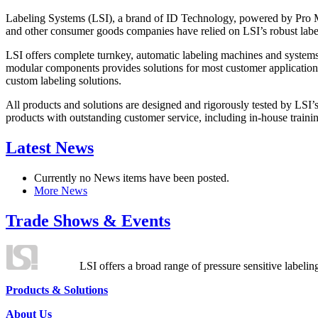
Labeling Systems (LSI), a brand of ID Technology, powered by Pro Ma
and other consumer goods companies have relied on LSI’s robust label
LSI offers complete turnkey, automatic labeling machines and systems
modular components provides solutions for most customer application
custom labeling solutions.
All products and solutions are designed and rigorously tested by LSI’
products with outstanding customer service, including in-house training
Latest News
Currently no News items have been posted.
More News
Trade Shows & Events
LSI offers a broad range of pressure sensitive labelin
Products & Solutions
About Us