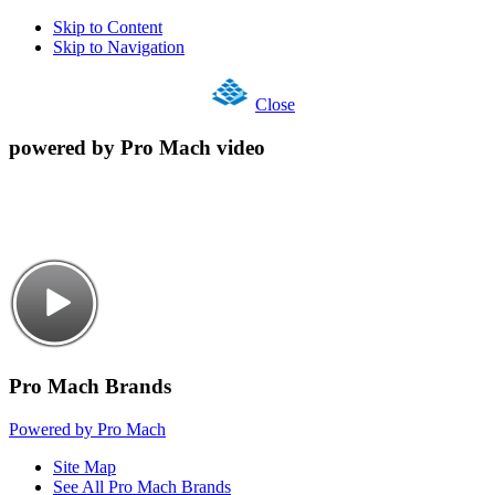
Skip to Content
Skip to Navigation
Close
powered by Pro Mach video
Pro Mach Brands
Powered by Pro Mach
Site Map
See All Pro Mach Brands