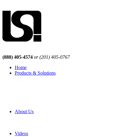
(888) 405-4574
or (201) 405-0767
Home
Products & Solutions
Browse Our Products
Browse All Products
Browse Our Solutions
By Application
White Papers
About Us
Product Newsletter
Pro Mach Brands
Careers
Videos