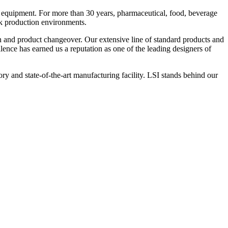
 equipment. For more than 30 years, pharmaceutical, food, beverage
ck production environments.
n and product changeover. Our extensive line of standard products and
nce has earned us a reputation as one of the leading designers of
y and state-of-the-art manufacturing facility. LSI stands behind our