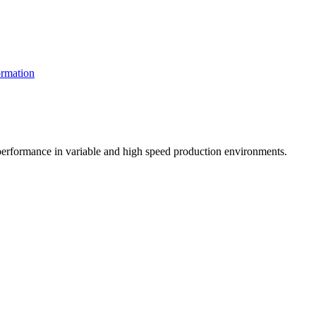
rmation
t performance in variable and high speed production environments.