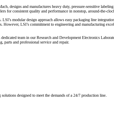
ch, designs and manufactures heavy duty, pressure-sensitive labeling
ers for consistent quality and performance in nonstop, around-the-clo
. LSI’s modular design approach allows easy packaging line integratio
s. However, LSI’s commitment to engineering and manufacturing excelle
s dedicated team in our Research and Development Electronics Laborator
, parts and professional service and repair.
g solutions designed to meet the demands of a 24/7 production line.