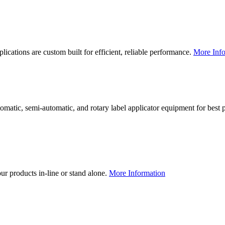
lications are custom built for efficient, reliable performance.
More Info
utomatic, semi-automatic, and rotary label applicator equipment for bes
our products in-line or stand alone.
More Information