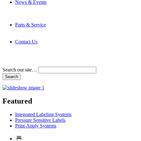
News & Events
Latest News
Trade Shows and Events
Media Kit
Parts & Service
Contact Service & Support
PMMI Certified Trainer Program
Contact Us
Address & Phone Numbers
Directions
Terms and Conditions
Search our site…
Featured
Integrated Labeling Systems
Pressure Sensitive Labels
Print-Apply Systems