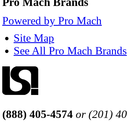
Pro Mach Brands
Powered by Pro Mach
Site Map
See All Pro Mach Brands
(888) 405-4574
or (201) 4