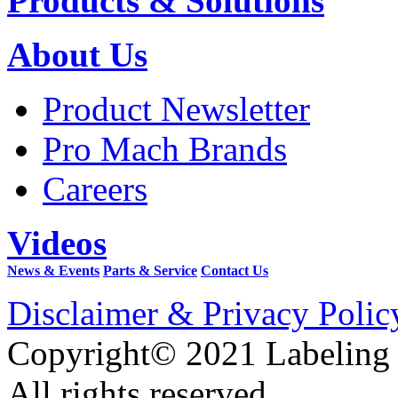
Products & Solutions
About Us
Product Newsletter
Pro Mach Brands
Careers
Videos
News & Events
Parts & Service
Contact Us
Disclaimer & Privacy Polic
Copyright© 2021 Labeling
All rights reserved.