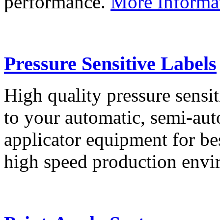
performance.
More Informa
Pressure Sensitive Labels
High quality pressure sensit
to your automatic, semi-aut
applicator equipment for be
high speed production env