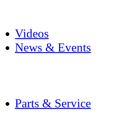
Pro Mach Brands
Careers
Videos
News & Events
Latest News
Trade Shows and Even
Media Kit
Parts & Service
Contact Service & Sup
PMMI Certified Train