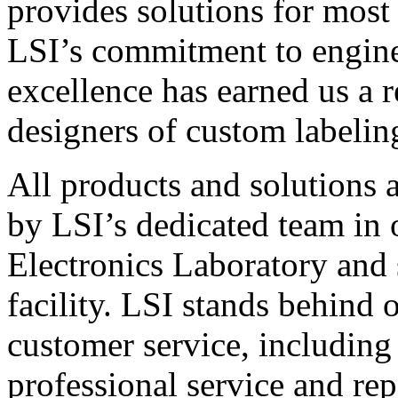
provides solutions for most
LSI’s commitment to engin
excellence has earned us a r
designers of custom labelin
All products and solutions 
by LSI’s dedicated team in
Electronics Laboratory and 
facility. LSI stands behind
customer service, including 
professional service and rep