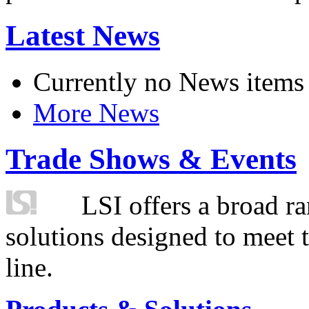
Latest News
Currently no News items
More News
Trade Shows & Events
LSI offers a broad ra
solutions designed to meet 
line.