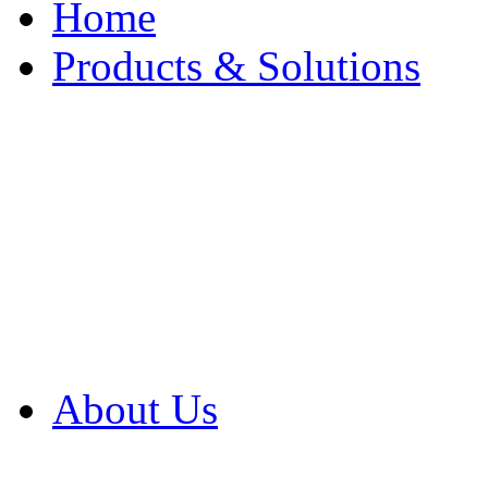
Home
Products & Solutions
Browse Our Products
Browse All Products
Browse Our Solution
By Application
White Papers
About Us
Product Newsletter