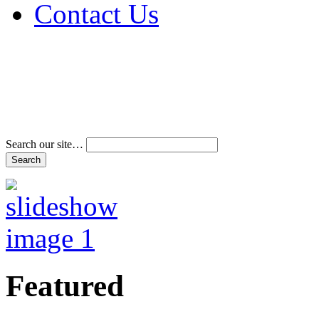
Contact Us
Address & Phone Num
Directions
Terms and Conditions
Search our site…
Featured