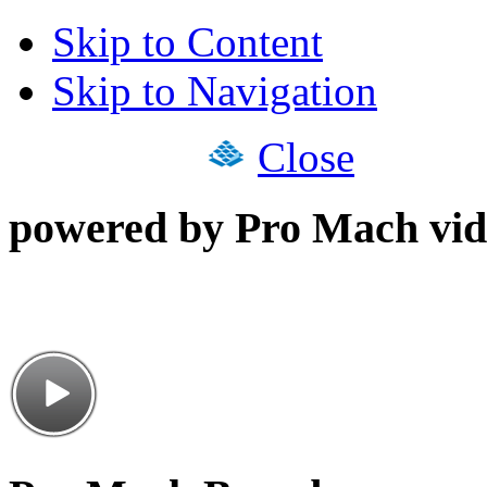
Skip to Content
Skip to Navigation
Close
powered by Pro Mach vid