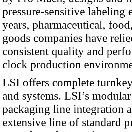
pressure-sensitive labeling
years, pharmaceutical, foo
goods companies have relied
consistent quality and perf
clock production environme
LSI offers complete turnkey
and systems. LSI’s modular
packaging line integration 
extensive line of standard