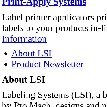
Print-Apply Systems
Label printer applicators pr
labels to your products in-l
Information
About LSI
Product Newsletter
About LSI
Labeling Systems (LSI), a 
by Pro Mach, designs and m