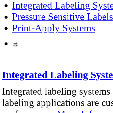
Integrated Labeling Syst
Pressure Sensitive Labels
Print-Apply Systems
Integrated Labeling Syst
Integrated labeling systems
labeling applications are cus