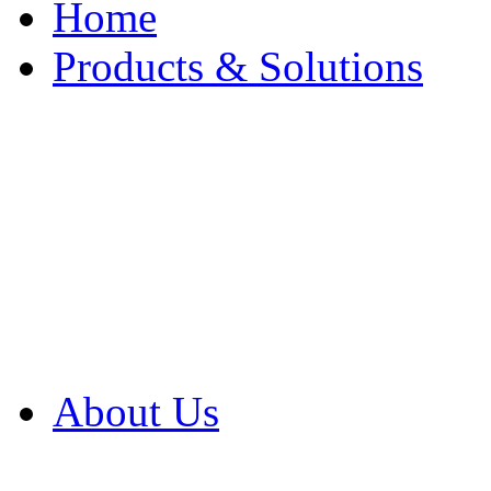
Home
Products & Solutions
Browse Our Products
Browse All Products
Browse Our Solution
By Application
White Papers
About Us
Product Newsletter