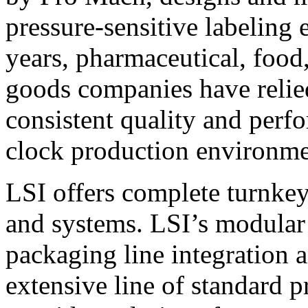
pressure-sensitive labeling
years, pharmaceutical, foo
goods companies have relied
consistent quality and perf
clock production environme
LSI offers complete turnkey
and systems. LSI’s modular
packaging line integration 
extensive line of standard