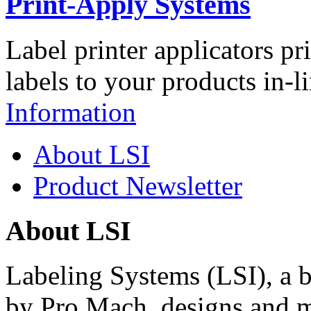
Print-Apply Systems
Label printer applicators pr
labels to your products in-l
Information
About LSI
Product Newsletter
About LSI
Labeling Systems (LSI), a 
by Pro Mach, designs and m