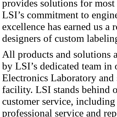
provides solutions for most
LSI’s commitment to engin
excellence has earned us a r
designers of custom labelin
All products and solutions 
by LSI’s dedicated team in
Electronics Laboratory and 
facility. LSI stands behind
customer service, including 
professional service and rep