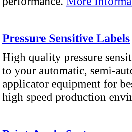
performance.
More Informa
Pressure Sensitive Labels
High quality pressure sensit
to your automatic, semi-aut
applicator equipment for be
high speed production env