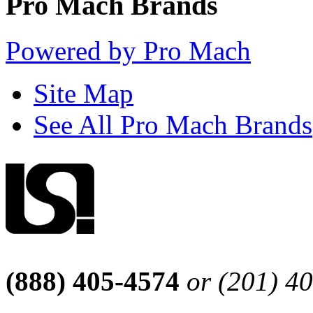
Pro Mach Brands
Powered by Pro Mach
Site Map
See All Pro Mach Brands
(888) 405-4574
or (201) 4