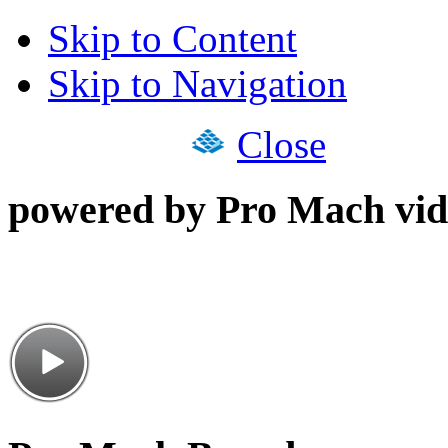
Skip to Content
Skip to Navigation
Close
powered by Pro Mach vid