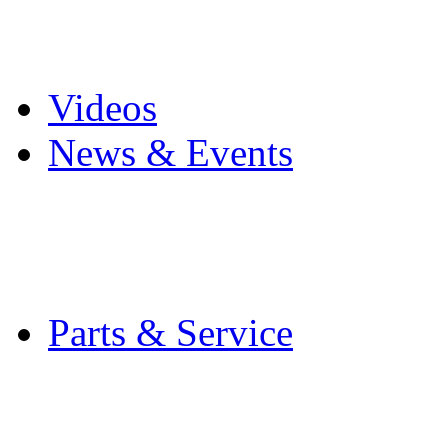
Pro Mach Brands
Careers
Videos
News & Events
Latest News
Trade Shows and Even
Media Kit
Parts & Service
Contact Service & Sup
PMMI Certified Train