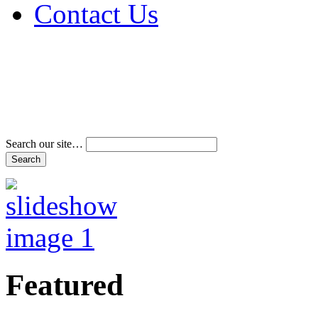
Contact Us
Address & Phone Num
Directions
Terms and Conditions
Search our site…
Featured