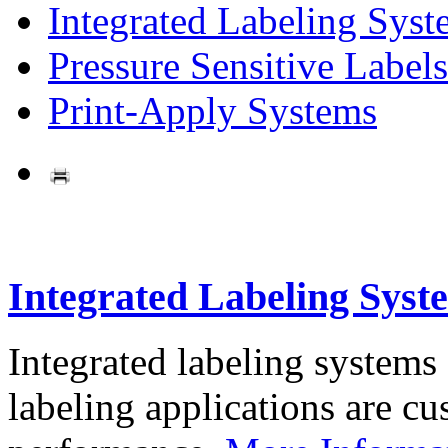
Integrated Labeling Syst
Pressure Sensitive Labels
Print-Apply Systems
Integrated Labeling Syst
Integrated labeling systems
labeling applications are cus