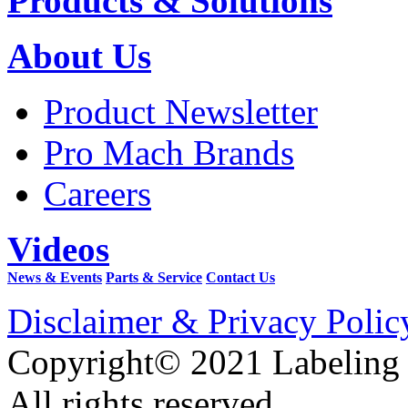
Products & Solutions
About Us
Product Newsletter
Pro Mach Brands
Careers
Videos
News & Events
Parts & Service
Contact Us
Disclaimer & Privacy Polic
Copyright© 2021 Labeling
All rights reserved.