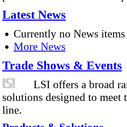
Latest News
Currently no News items
More News
Trade Shows & Events
LSI offers a broad ra
solutions designed to meet 
line.