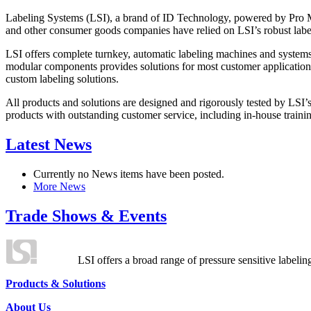
Labeling Systems (LSI), a brand of ID Technology, powered by Pro Ma
and other consumer goods companies have relied on LSI’s robust label
LSI offers complete turnkey, automatic labeling machines and systems
modular components provides solutions for most customer application
custom labeling solutions.
All products and solutions are designed and rigorously tested by LSI’
products with outstanding customer service, including in-house training
Latest News
Currently no News items have been posted.
More News
Trade Shows & Events
LSI offers a broad range of pressure sensitive labelin
Products & Solutions
About Us