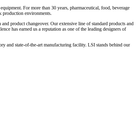
 equipment. For more than 30 years, pharmaceutical, food, beverage
ck production environments.
n and product changeover. Our extensive line of standard products and
nce has earned us a reputation as one of the leading designers of
y and state-of-the-art manufacturing facility. LSI stands behind our