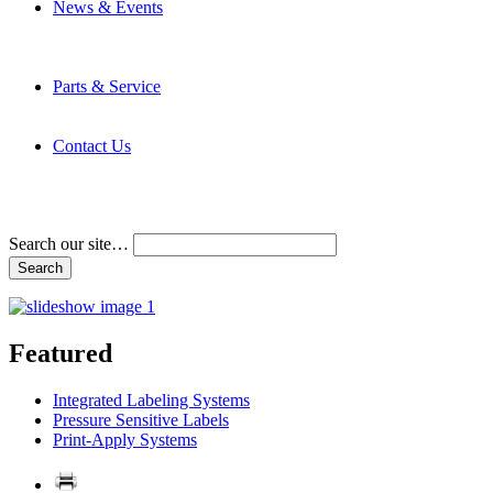
News & Events
Latest News
Trade Shows and Events
Media Kit
Parts & Service
Contact Service & Support
PMMI Certified Trainer Program
Contact Us
Address & Phone Numbers
Directions
Terms and Conditions
Search our site…
Featured
Integrated Labeling Systems
Pressure Sensitive Labels
Print-Apply Systems