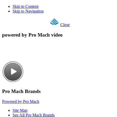
Skip to Content
Skip to Navigation
Close
powered by Pro Mach video
Pro Mach Brands
Powered by Pro Mach
Site Map
See All Pro Mach Brands