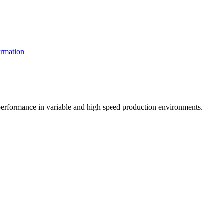
rmation
t performance in variable and high speed production environments.