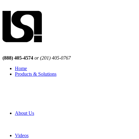
(888) 405-4574
or (201) 405-0767
Home
Products & Solutions
Browse Our Products
Browse All Products
Browse Our Solutions
By Application
White Papers
About Us
Product Newsletter
Pro Mach Brands
Careers
Videos