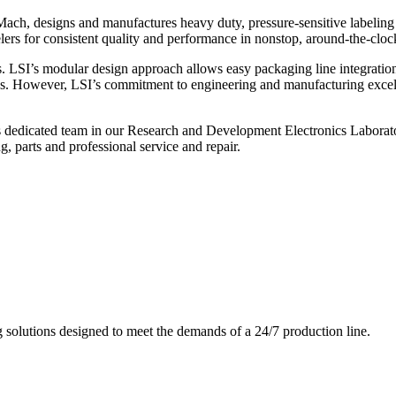
ch, designs and manufactures heavy duty, pressure-sensitive labeling
ers for consistent quality and performance in nonstop, around-the-clo
. LSI’s modular design approach allows easy packaging line integratio
s. However, LSI’s commitment to engineering and manufacturing excelle
s dedicated team in our Research and Development Electronics Laborator
, parts and professional service and repair.
g solutions designed to meet the demands of a 24/7 production line.