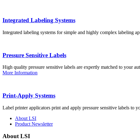
Integrated Labeling Systems
Integrated labeling systems for simple and highly complex labeling app
Pressure Sensitive Labels
High quality pressure sensitive labels are expertly matched to your a
More Information
Print-Apply Systems
Label printer applicators print and apply pressure sensitive labels to y
About LSI
Product Newsletter
About LSI