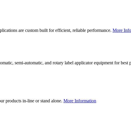
lications are custom built for efficient, reliable performance.
More Info
utomatic, semi-automatic, and rotary label applicator equipment for bes
our products in-line or stand alone.
More Information