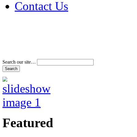
Contact Us
Address & Phone Num
Directions
Terms and Conditions
Search our site…
Featured