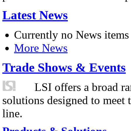
Latest News
Currently no News items
More News
Trade Shows & Events
LSI offers a broad ra
solutions designed to meet 
line.