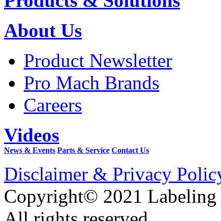
Products & Solutions
About Us
Product Newsletter
Pro Mach Brands
Careers
Videos
News & Events
Parts & Service
Contact Us
Disclaimer & Privacy Polic
Copyright© 2021 Labeling
All rights reserved.