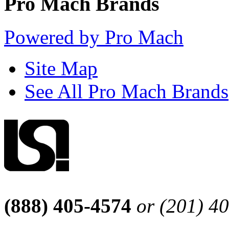
Pro Mach Brands
Powered by Pro Mach
Site Map
See All Pro Mach Brands
(888) 405-4574
or (201) 4