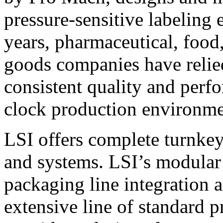
pressure-sensitive labeling
years, pharmaceutical, foo
goods companies have relied
consistent quality and perf
clock production environme
LSI offers complete turnkey
and systems. LSI’s modular
packaging line integration 
extensive line of standard