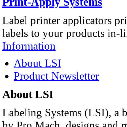
Print-Apply Systems
Label printer applicators pr
labels to your products in-l
Information
About LSI
Product Newsletter
About LSI
Labeling Systems (LSI), a 
by Pro Mach, designs and m