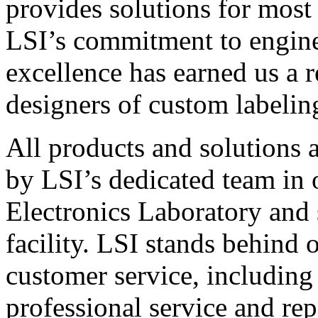
provides solutions for most
LSI’s commitment to engin
excellence has earned us a r
designers of custom labelin
All products and solutions 
by LSI’s dedicated team in
Electronics Laboratory and 
facility. LSI stands behind
customer service, including 
professional service and rep