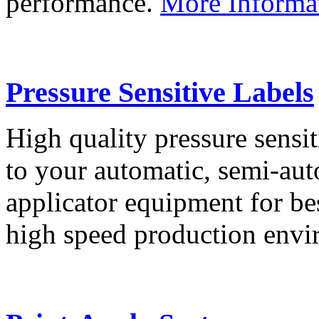
performance.
More Informa
Pressure Sensitive Labels
High quality pressure sensit
to your automatic, semi-aut
applicator equipment for be
high speed production env