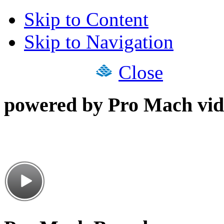
Skip to Content
Skip to Navigation
Close
powered by Pro Mach vid