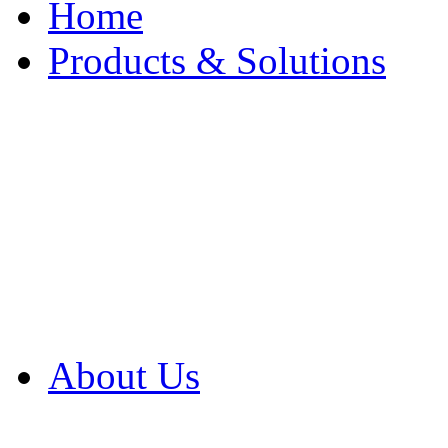
Home
Products & Solutions
Browse Our Products
Browse All Products
Browse Our Solution
By Application
White Papers
About Us
Product Newsletter