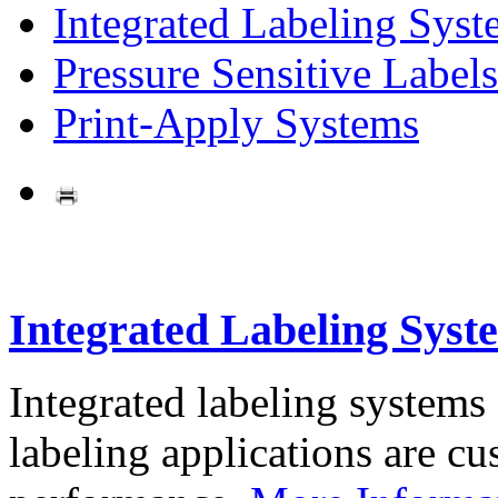
Integrated Labeling Syst
Pressure Sensitive Labels
Print-Apply Systems
Integrated Labeling Syst
Integrated labeling systems
labeling applications are cus