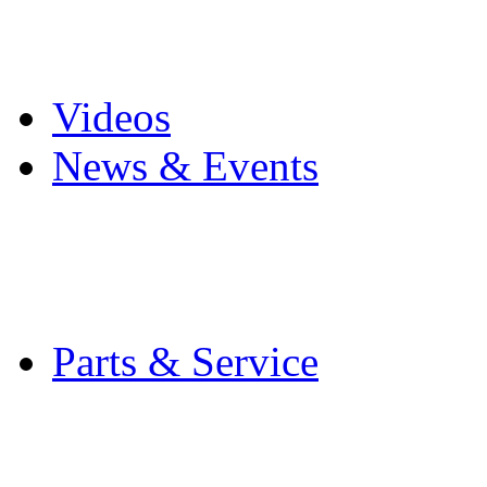
Pro Mach Brands
Careers
Videos
News & Events
Latest News
Trade Shows and Even
Media Kit
Parts & Service
Contact Service & Sup
PMMI Certified Train