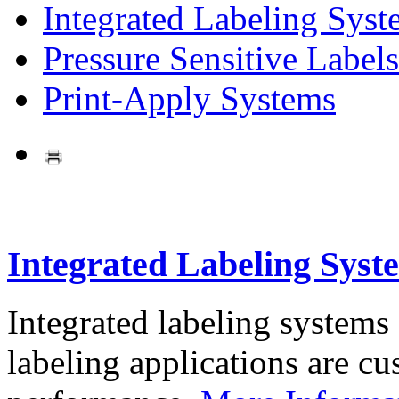
Integrated Labeling Syst
Pressure Sensitive Labels
Print-Apply Systems
Integrated Labeling Syst
Integrated labeling systems
labeling applications are cus