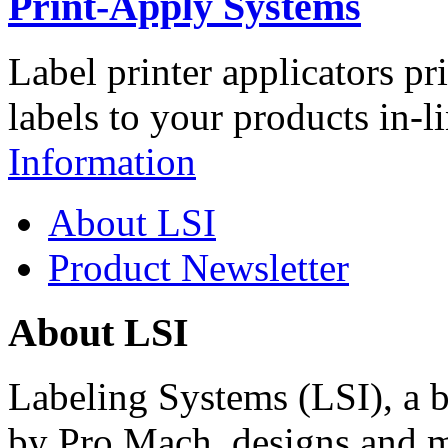
Print-Apply Systems
Label printer applicators pr
labels to your products in-l
Information
About LSI
Product Newsletter
About LSI
Labeling Systems (LSI), a 
by Pro Mach, designs and m