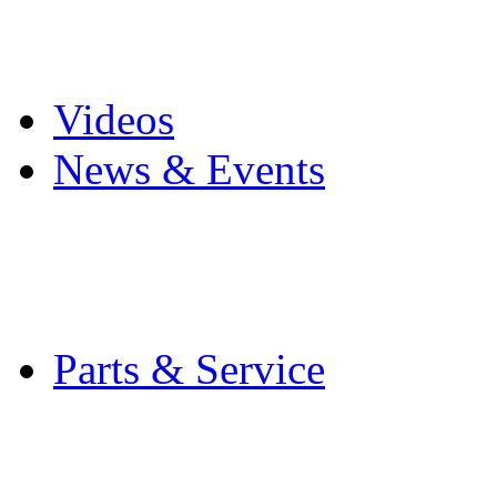
Pro Mach Brands
Careers
Videos
News & Events
Latest News
Trade Shows and Even
Media Kit
Parts & Service
Contact Service & Sup
PMMI Certified Train