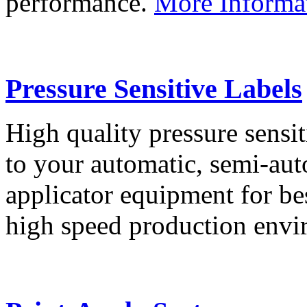
performance.
More Informa
Pressure Sensitive Labels
High quality pressure sensit
to your automatic, semi-aut
applicator equipment for be
high speed production env