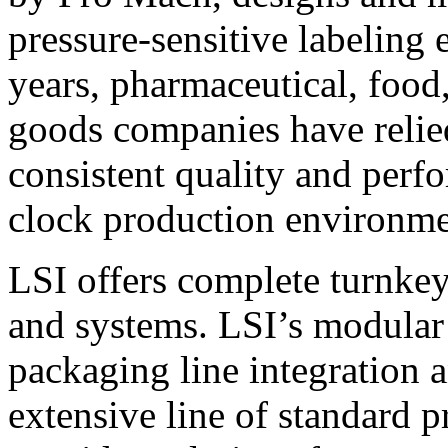
pressure-sensitive labeling
years, pharmaceutical, foo
goods companies have relied
consistent quality and perf
clock production environme
LSI offers complete turnkey
and systems. LSI’s modular
packaging line integration 
extensive line of standard