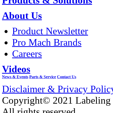
Products & Solutions
About Us
Product Newsletter
Pro Mach Brands
Careers
Videos
News & Events
Parts & Service
Contact Us
Disclaimer & Privacy Polic
Copyright© 2021 Labeling
All rights reserved.