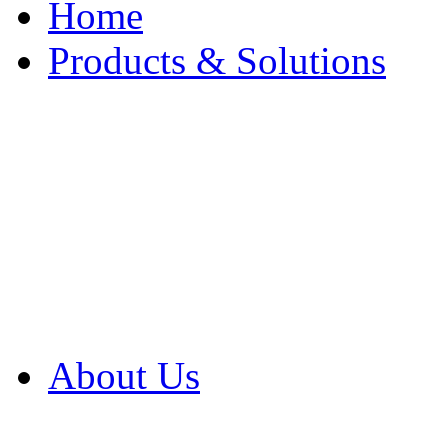
Home
Products & Solutions
Browse Our Products
Browse All Products
Browse Our Solution
By Application
White Papers
About Us
Product Newsletter