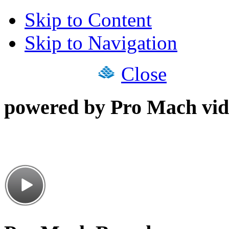
Skip to Content
Skip to Navigation
Close
powered by Pro Mach vid