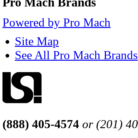
Pro Mach Brands
Powered by Pro Mach
Site Map
See All Pro Mach Brands
(888) 405-4574
or (201) 4