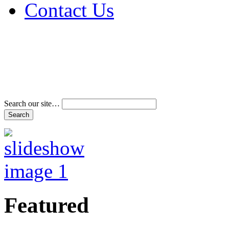
Contact Us
Address & Phone Num
Directions
Terms and Conditions
Search our site…
Featured