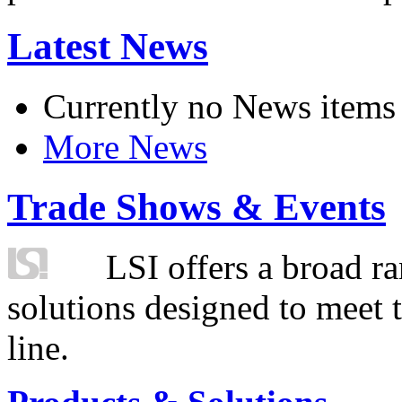
Latest News
Currently no News items
More News
Trade Shows & Events
LSI offers a broad ra
solutions designed to meet 
line.