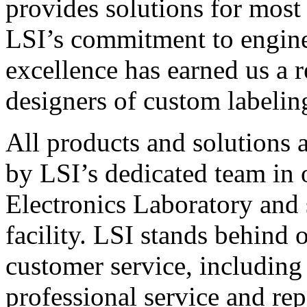
provides solutions for most
LSI’s commitment to engin
excellence has earned us a r
designers of custom labelin
All products and solutions 
by LSI’s dedicated team in
Electronics Laboratory and 
facility. LSI stands behind
customer service, including 
professional service and rep