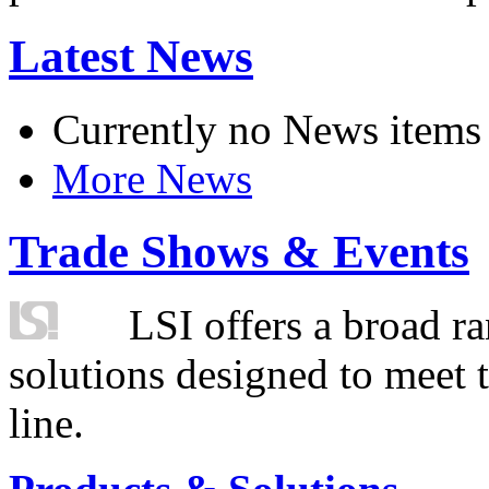
Latest News
Currently no News items
More News
Trade Shows & Events
LSI offers a broad ra
solutions designed to meet 
line.