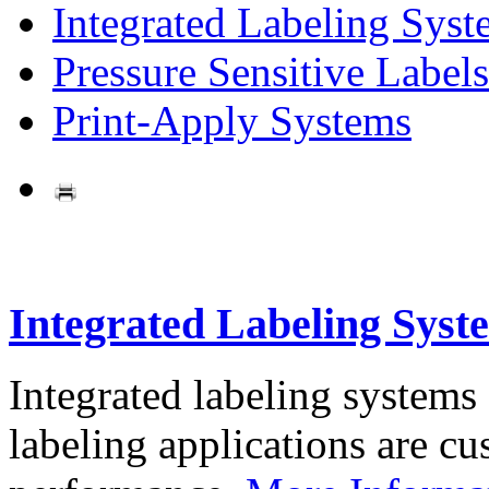
Integrated Labeling Syst
Pressure Sensitive Labels
Print-Apply Systems
Integrated Labeling Syst
Integrated labeling systems
labeling applications are cus