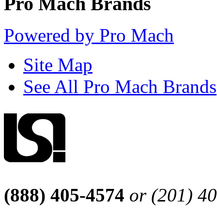
Pro Mach Brands
Powered by Pro Mach
Site Map
See All Pro Mach Brands
(888) 405-4574
or (201) 4