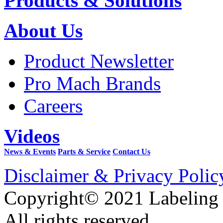
Products & Solutions
About Us
Product Newsletter
Pro Mach Brands
Careers
Videos
News & Events
Parts & Service
Contact Us
Disclaimer & Privacy Polic
Copyright© 2021 Labeling
All rights reserved.