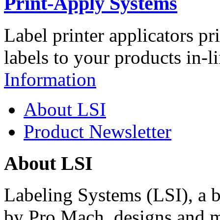
Print-Apply Systems
Label printer applicators pr
labels to your products in-l
Information
About LSI
Product Newsletter
About LSI
Labeling Systems (LSI), a 
by Pro Mach, designs and m