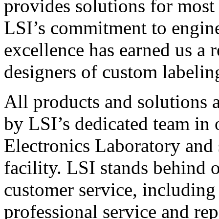
provides solutions for most
LSI’s commitment to engin
excellence has earned us a r
designers of custom labelin
All products and solutions 
by LSI’s dedicated team in
Electronics Laboratory and 
facility. LSI stands behind
customer service, including 
professional service and rep