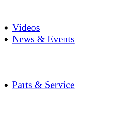
Pro Mach Brands
Careers
Videos
News & Events
Latest News
Trade Shows and Even
Media Kit
Parts & Service
Contact Service & Sup
PMMI Certified Train