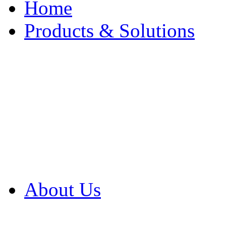
Home
Products & Solutions
Browse Our Products
Browse All Products
Browse Our Solution
By Application
White Papers
About Us
Product Newsletter