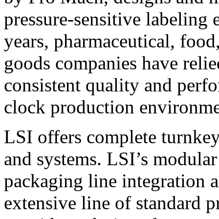
pressure-sensitive labeling
years, pharmaceutical, foo
goods companies have relied
consistent quality and perf
clock production environme
LSI offers complete turnkey
and systems. LSI’s modular
packaging line integration 
extensive line of standard