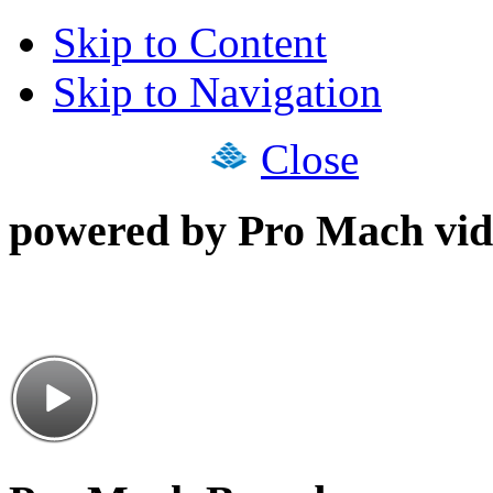
Skip to Content
Skip to Navigation
Close
powered by Pro Mach vid