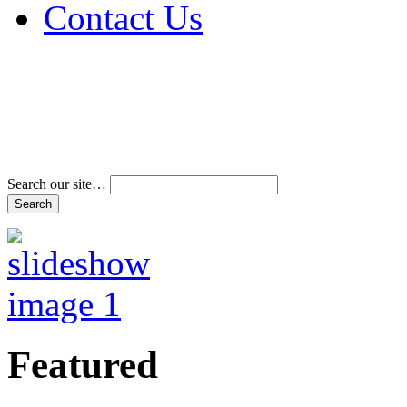
Contact Us
Address & Phone Num
Directions
Terms and Conditions
Search our site…
Featured