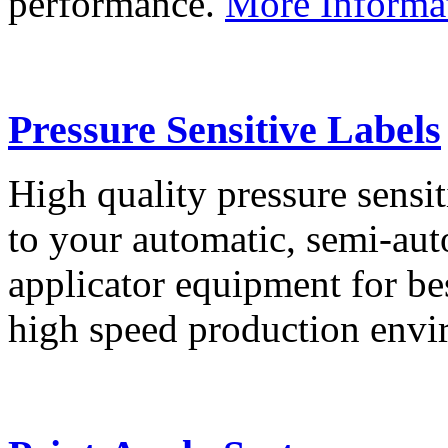
performance.
More Informa
Pressure Sensitive Labels
High quality pressure sensit
to your automatic, semi-aut
applicator equipment for be
high speed production env