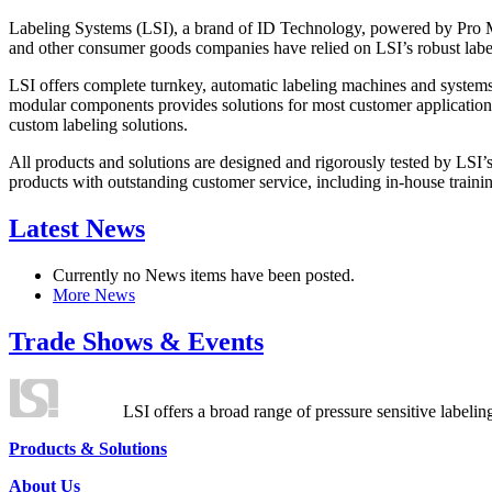
Labeling Systems (LSI), a brand of ID Technology, powered by Pro Ma
and other consumer goods companies have relied on LSI’s robust label
LSI offers complete turnkey, automatic labeling machines and systems
modular components provides solutions for most customer application
custom labeling solutions.
All products and solutions are designed and rigorously tested by LSI’
products with outstanding customer service, including in-house training
Latest News
Currently no News items have been posted.
More News
Trade Shows & Events
LSI offers a broad range of pressure sensitive labelin
Products & Solutions
About Us