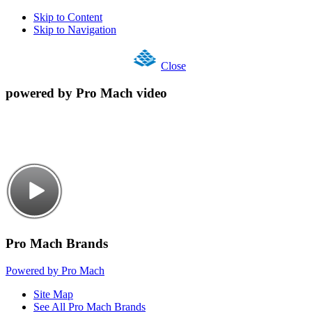
Skip to Content
Skip to Navigation
Close
powered by Pro Mach video
Pro Mach Brands
Powered by Pro Mach
Site Map
See All Pro Mach Brands