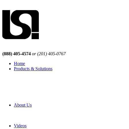
(888) 405-4574
or (201) 405-0767
Home
Products & Solutions
Browse Our Products
Browse All Products
Browse Our Solutions
By Application
White Papers
About Us
Product Newsletter
Pro Mach Brands
Careers
Videos