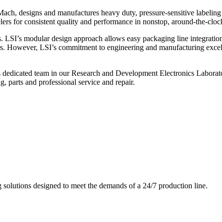
ch, designs and manufactures heavy duty, pressure-sensitive labeling
ers for consistent quality and performance in nonstop, around-the-clo
. LSI’s modular design approach allows easy packaging line integratio
s. However, LSI’s commitment to engineering and manufacturing excelle
s dedicated team in our Research and Development Electronics Laborator
, parts and professional service and repair.
g solutions designed to meet the demands of a 24/7 production line.