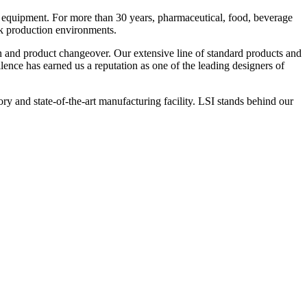
 equipment. For more than 30 years, pharmaceutical, food, beverage
ck production environments.
n and product changeover. Our extensive line of standard products and
nce has earned us a reputation as one of the leading designers of
y and state-of-the-art manufacturing facility. LSI stands behind our