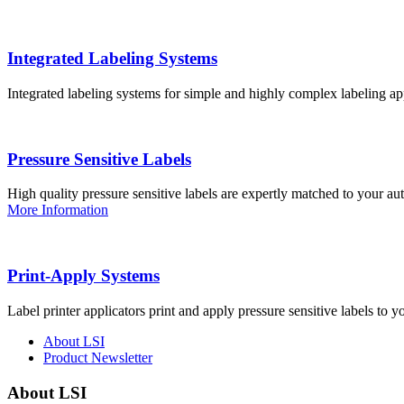
Integrated Labeling Systems
Integrated labeling systems for simple and highly complex labeling app
Pressure Sensitive Labels
High quality pressure sensitive labels are expertly matched to your a
More Information
Print-Apply Systems
Label printer applicators print and apply pressure sensitive labels to y
About LSI
Product Newsletter
About LSI