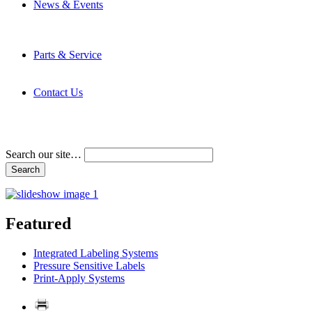
News & Events
Latest News
Trade Shows and Events
Media Kit
Parts & Service
Contact Service & Support
PMMI Certified Trainer Program
Contact Us
Address & Phone Numbers
Directions
Terms and Conditions
Search our site…
Featured
Integrated Labeling Systems
Pressure Sensitive Labels
Print-Apply Systems