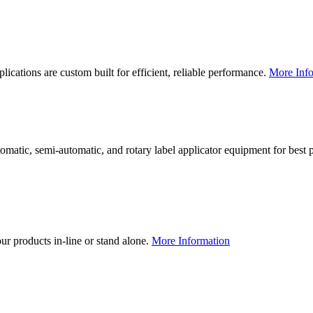
lications are custom built for efficient, reliable performance.
More Info
utomatic, semi-automatic, and rotary label applicator equipment for bes
our products in-line or stand alone.
More Information