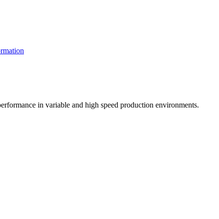
rmation
t performance in variable and high speed production environments.