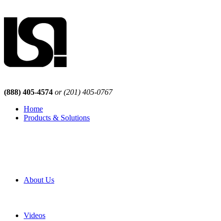
(888) 405-4574
or (201) 405-0767
Home
Products & Solutions
Browse Our Products
Browse All Products
Browse Our Solutions
By Application
White Papers
About Us
Product Newsletter
Pro Mach Brands
Careers
Videos