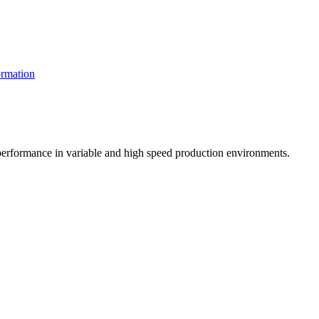
rmation
t performance in variable and high speed production environments.