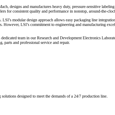
ch, designs and manufactures heavy duty, pressure-sensitive labeling
ers for consistent quality and performance in nonstop, around-the-clo
. LSI’s modular design approach allows easy packaging line integratio
s. However, LSI’s commitment to engineering and manufacturing excelle
s dedicated team in our Research and Development Electronics Laborator
, parts and professional service and repair.
g solutions designed to meet the demands of a 24/7 production line.