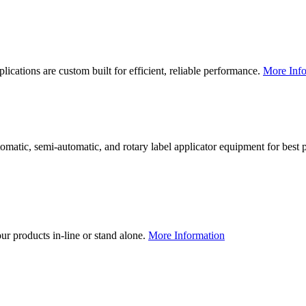
lications are custom built for efficient, reliable performance.
More Info
utomatic, semi-automatic, and rotary label applicator equipment for bes
our products in-line or stand alone.
More Information