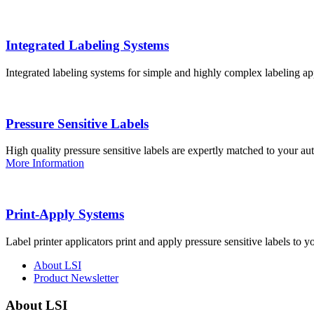
Integrated Labeling Systems
Integrated labeling systems for simple and highly complex labeling app
Pressure Sensitive Labels
High quality pressure sensitive labels are expertly matched to your a
More Information
Print-Apply Systems
Label printer applicators print and apply pressure sensitive labels to y
About LSI
Product Newsletter
About LSI