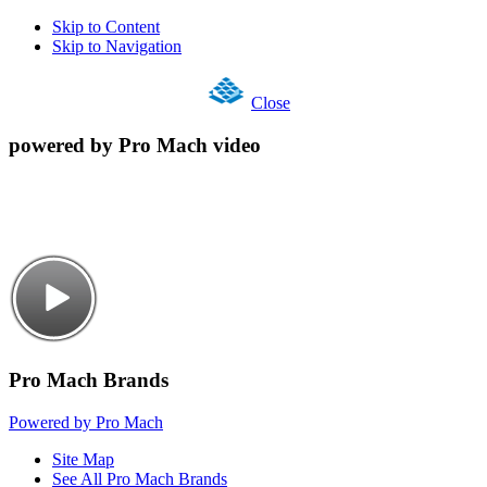
Skip to Content
Skip to Navigation
Close
powered by Pro Mach video
Pro Mach Brands
Powered by Pro Mach
Site Map
See All Pro Mach Brands