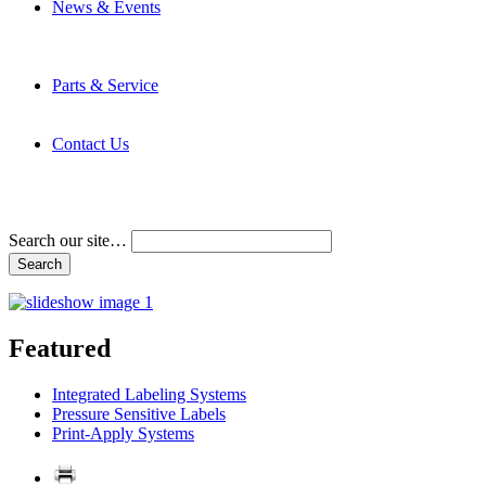
News & Events
Latest News
Trade Shows and Events
Media Kit
Parts & Service
Contact Service & Support
PMMI Certified Trainer Program
Contact Us
Address & Phone Numbers
Directions
Terms and Conditions
Search our site…
Featured
Integrated Labeling Systems
Pressure Sensitive Labels
Print-Apply Systems