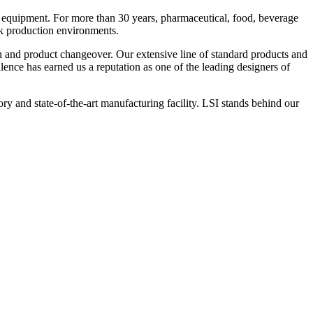
 equipment. For more than 30 years, pharmaceutical, food, beverage
ck production environments.
n and product changeover. Our extensive line of standard products and
nce has earned us a reputation as one of the leading designers of
y and state-of-the-art manufacturing facility. LSI stands behind our