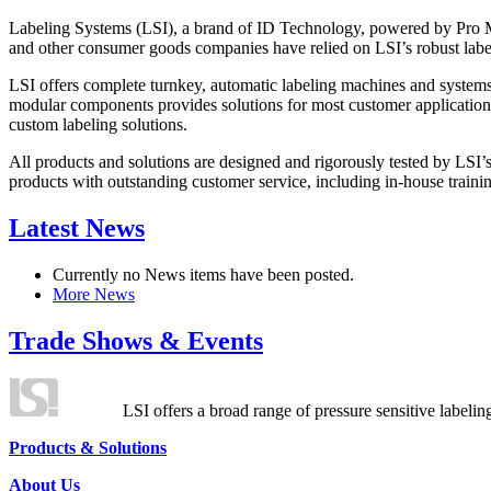
Labeling Systems (LSI), a brand of ID Technology, powered by Pro Ma
and other consumer goods companies have relied on LSI’s robust label
LSI offers complete turnkey, automatic labeling machines and systems
modular components provides solutions for most customer application
custom labeling solutions.
All products and solutions are designed and rigorously tested by LSI’
products with outstanding customer service, including in-house training
Latest News
Currently no News items have been posted.
More News
Trade Shows & Events
LSI offers a broad range of pressure sensitive labelin
Products & Solutions
About Us