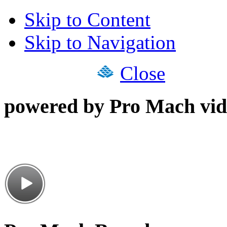
Skip to Content
Skip to Navigation
Close
powered by Pro Mach vid