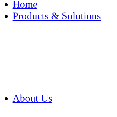
Home
Products & Solutions
Browse Our Products
Browse All Products
Browse Our Solution
By Application
White Papers
About Us
Product Newsletter