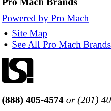
Pro Mach Brands
Powered by Pro Mach
Site Map
See All Pro Mach Brands
(888) 405-4574
or (201) 4