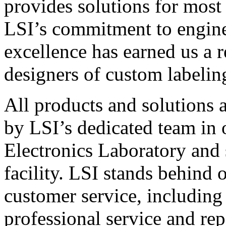
provides solutions for most
LSI’s commitment to engin
excellence has earned us a r
designers of custom labelin
All products and solutions 
by LSI’s dedicated team in
Electronics Laboratory and 
facility. LSI stands behind
customer service, including 
professional service and rep