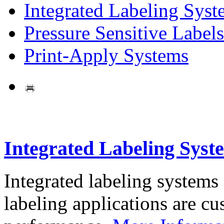
Integrated Labeling Syst
Pressure Sensitive Labels
Print-Apply Systems
Integrated Labeling Syst
Integrated labeling systems
labeling applications are cus