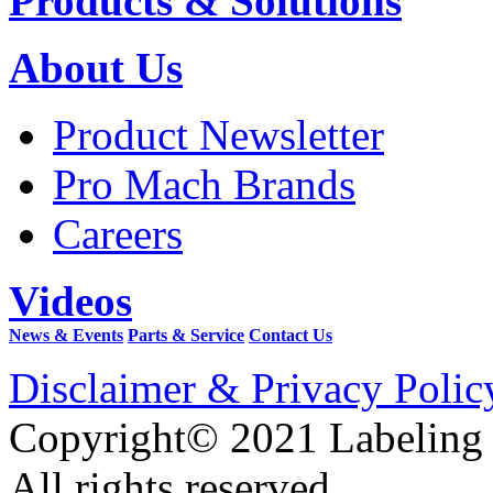
Products & Solutions
About Us
Product Newsletter
Pro Mach Brands
Careers
Videos
News & Events
Parts & Service
Contact Us
Disclaimer & Privacy Polic
Copyright© 2021 Labeling
All rights reserved.