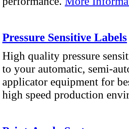
performance.
More Informa
Pressure Sensitive Labels
High quality pressure sensit
to your automatic, semi-aut
applicator equipment for be
high speed production env