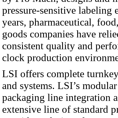
pressure-sensitive labeling
years, pharmaceutical, foo
goods companies have relied
consistent quality and perf
clock production environme
LSI offers complete turnkey
and systems. LSI’s modular
packaging line integration 
extensive line of standard