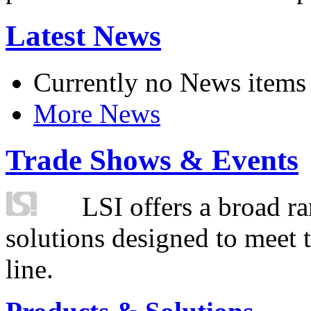
Latest News
Currently no News items
More News
Trade Shows & Events
LSI offers a broad ra
solutions designed to meet 
line.