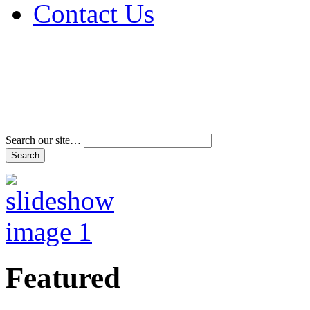
Contact Us
Address & Phone Num
Directions
Terms and Conditions
Search our site…
Featured