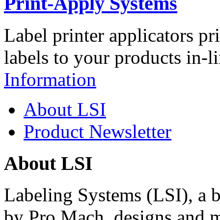
Print-Apply Systems
Label printer applicators pr
labels to your products in-l
Information
About LSI
Product Newsletter
About LSI
Labeling Systems (LSI), a 
by Pro Mach, designs and m