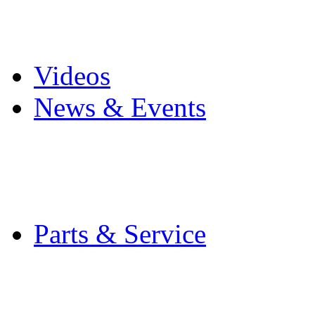
Pro Mach Brands
Careers
Videos
News & Events
Latest News
Trade Shows and Even
Media Kit
Parts & Service
Contact Service & Sup
PMMI Certified Train