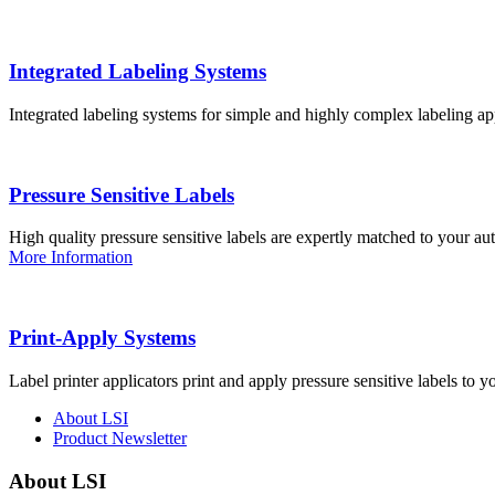
Integrated Labeling Systems
Integrated labeling systems for simple and highly complex labeling app
Pressure Sensitive Labels
High quality pressure sensitive labels are expertly matched to your a
More Information
Print-Apply Systems
Label printer applicators print and apply pressure sensitive labels to y
About LSI
Product Newsletter
About LSI