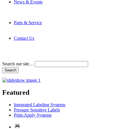
News & Events
Latest News
Trade Shows and Events
Media Kit
Parts & Service
Contact Service & Support
PMMI Certified Trainer Program
Contact Us
Address & Phone Numbers
Directions
Terms and Conditions
Search our site…
Featured
Integrated Labeling Systems
Pressure Sensitive Labels
Print-Apply Systems