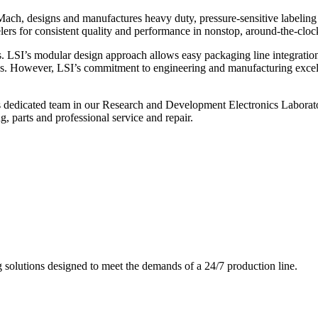
ch, designs and manufactures heavy duty, pressure-sensitive labeling
ers for consistent quality and performance in nonstop, around-the-clo
. LSI’s modular design approach allows easy packaging line integratio
s. However, LSI’s commitment to engineering and manufacturing excelle
s dedicated team in our Research and Development Electronics Laborator
, parts and professional service and repair.
g solutions designed to meet the demands of a 24/7 production line.