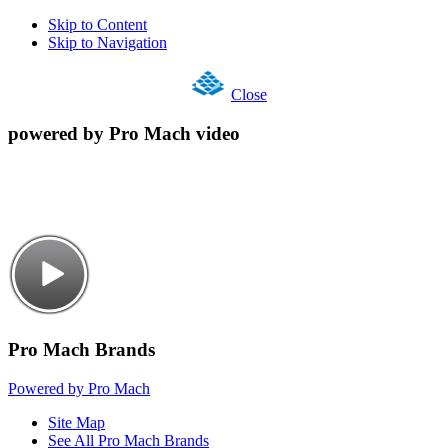
Skip to Content
Skip to Navigation
Close
powered by Pro Mach video
Pro Mach Brands
Powered by Pro Mach
Site Map
See All Pro Mach Brands