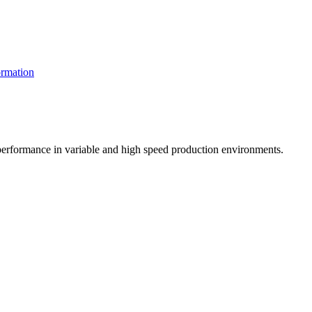
rmation
t performance in variable and high speed production environments.