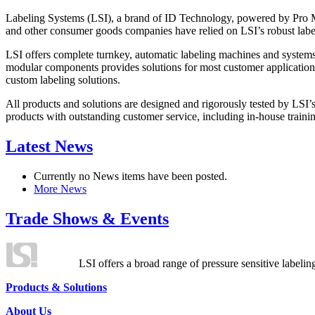
Labeling Systems (LSI), a brand of ID Technology, powered by Pro Ma
and other consumer goods companies have relied on LSI’s robust label
LSI offers complete turnkey, automatic labeling machines and systems
modular components provides solutions for most customer application
custom labeling solutions.
All products and solutions are designed and rigorously tested by LSI’
products with outstanding customer service, including in-house training
Latest News
Currently no News items have been posted.
More News
Trade Shows & Events
LSI offers a broad range of pressure sensitive labelin
Products & Solutions
About Us