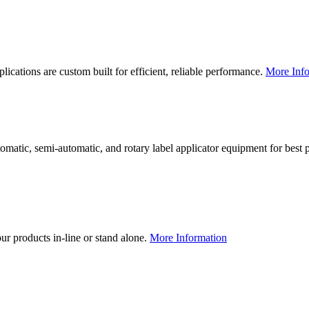
lications are custom built for efficient, reliable performance.
More Info
utomatic, semi-automatic, and rotary label applicator equipment for bes
our products in-line or stand alone.
More Information