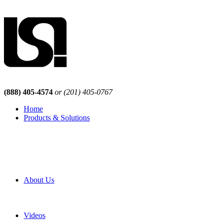
(888) 405-4574
or (201) 405-0767
Home
Products & Solutions
Browse Our Products
Browse All Products
Browse Our Solutions
By Application
White Papers
About Us
Product Newsletter
Pro Mach Brands
Careers
Videos