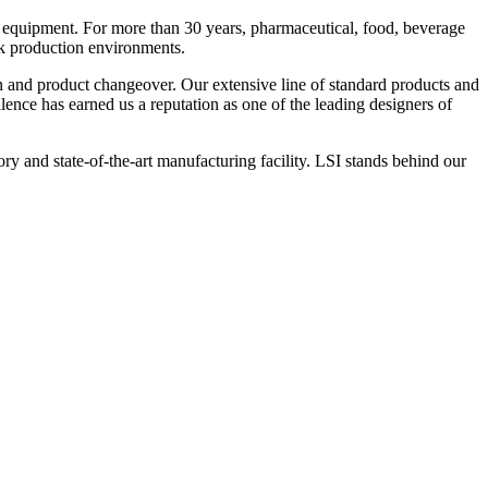
 equipment. For more than 30 years, pharmaceutical, food, beverage
ck production environments.
n and product changeover. Our extensive line of standard products and
nce has earned us a reputation as one of the leading designers of
y and state-of-the-art manufacturing facility. LSI stands behind our