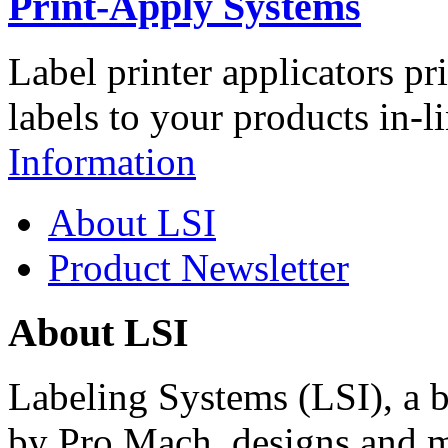
Print-Apply Systems
Label printer applicators pr
labels to your products in-l
Information
About LSI
Product Newsletter
About LSI
Labeling Systems (LSI), a 
by Pro Mach, designs and m