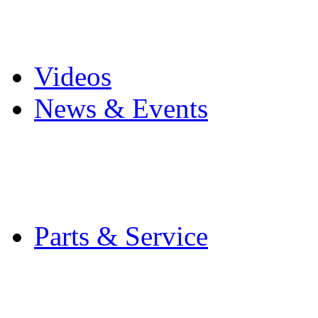
Pro Mach Brands
Careers
Videos
News & Events
Latest News
Trade Shows and Even
Media Kit
Parts & Service
Contact Service & Sup
PMMI Certified Train