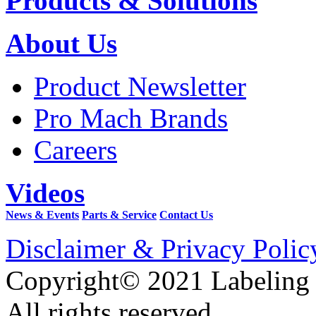
Products & Solutions
About Us
Product Newsletter
Pro Mach Brands
Careers
Videos
News & Events
Parts & Service
Contact Us
Disclaimer & Privacy Polic
Copyright© 2021 Labeling
All rights reserved.