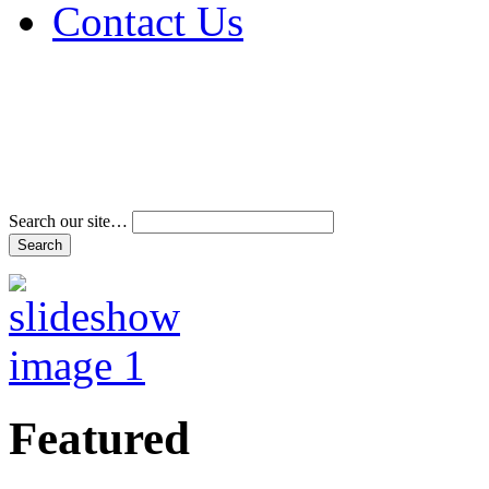
Contact Us
Address & Phone Num
Directions
Terms and Conditions
Search our site…
Featured