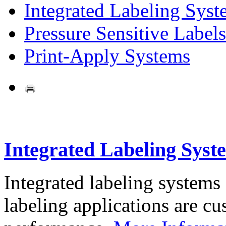
Integrated Labeling Syst
Pressure Sensitive Labels
Print-Apply Systems
Integrated Labeling Syst
Integrated labeling systems
labeling applications are cus