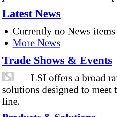
Latest News
Currently no News items
More News
Trade Shows & Events
LSI offers a broad ra
solutions designed to meet 
line.