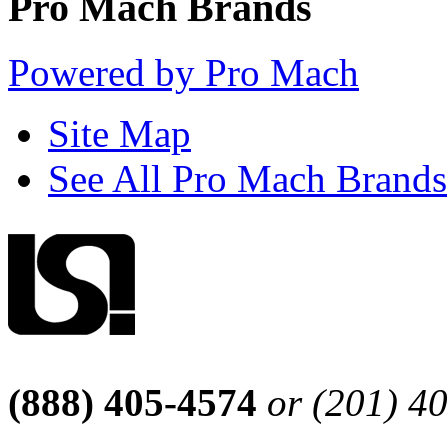
Pro Mach Brands
Powered by Pro Mach
Site Map
See All Pro Mach Brands
(888) 405-4574
or (201) 4