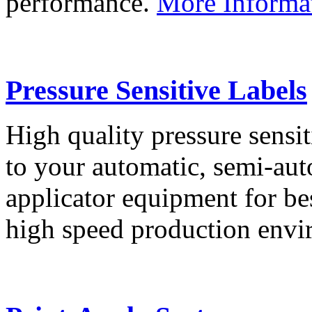
performance.
More Informa
Pressure Sensitive Labels
High quality pressure sensit
to your automatic, semi-aut
applicator equipment for be
high speed production env