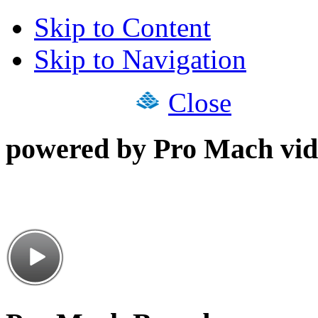
Skip to Content
Skip to Navigation
Close
powered by Pro Mach vid