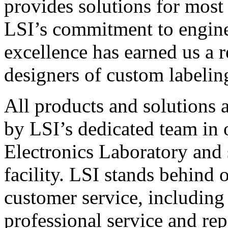
provides solutions for most
LSI’s commitment to engin
excellence has earned us a r
designers of custom labelin
All products and solutions 
by LSI’s dedicated team in
Electronics Laboratory and 
facility. LSI stands behind
customer service, including 
professional service and rep