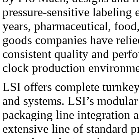
pressure-sensitive labeling
years, pharmaceutical, foo
goods companies have relied
consistent quality and perf
clock production environme
LSI offers complete turnkey
and systems. LSI’s modular
packaging line integration 
extensive line of standard