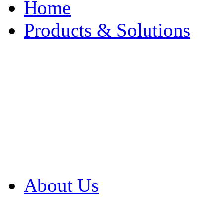
Home
Products & Solutions
Browse Our Products
Browse All Products
Browse Our Solution
By Application
White Papers
About Us
Product Newsletter