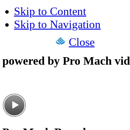
Skip to Content
Skip to Navigation
Close
powered by Pro Mach vid