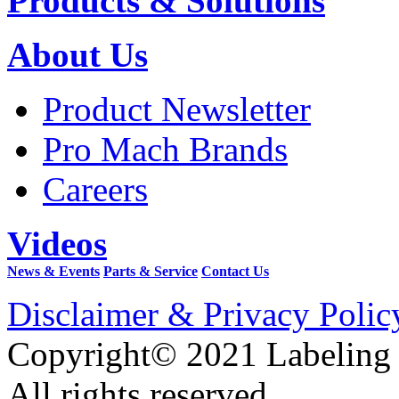
Products & Solutions
About Us
Product Newsletter
Pro Mach Brands
Careers
Videos
News & Events
Parts & Service
Contact Us
Disclaimer & Privacy Polic
Copyright© 2021 Labeling
All rights reserved.