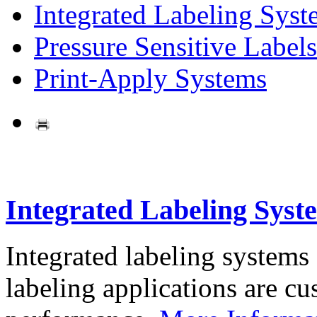
Integrated Labeling Syst
Pressure Sensitive Labels
Print-Apply Systems
Integrated Labeling Syst
Integrated labeling systems
labeling applications are cus