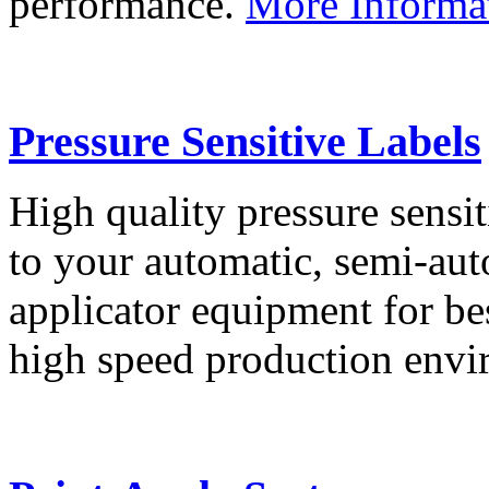
performance.
More Informa
Pressure Sensitive Labels
High quality pressure sensit
to your automatic, semi-aut
applicator equipment for be
high speed production env