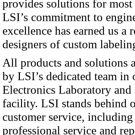
provides solutions for most
LSI’s commitment to engin
excellence has earned us a r
designers of custom labelin
All products and solutions 
by LSI’s dedicated team in
Electronics Laboratory and 
facility. LSI stands behind
customer service, including 
professional service and rep