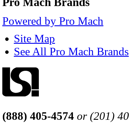
Pro Mach Brands
Powered by Pro Mach
Site Map
See All Pro Mach Brands
(888) 405-4574
or (201) 4