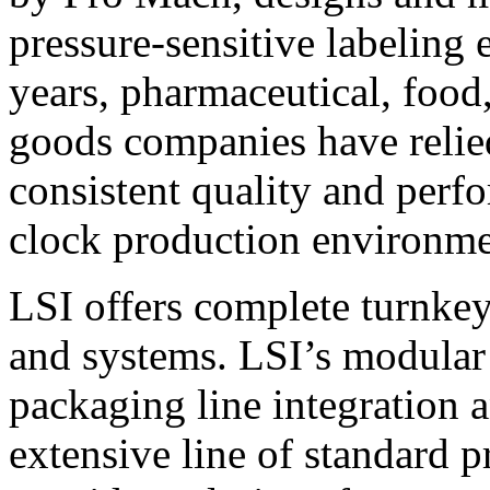
pressure-sensitive labeling
years, pharmaceutical, foo
goods companies have relied
consistent quality and perf
clock production environme
LSI offers complete turnkey
and systems. LSI’s modular
packaging line integration 
extensive line of standard