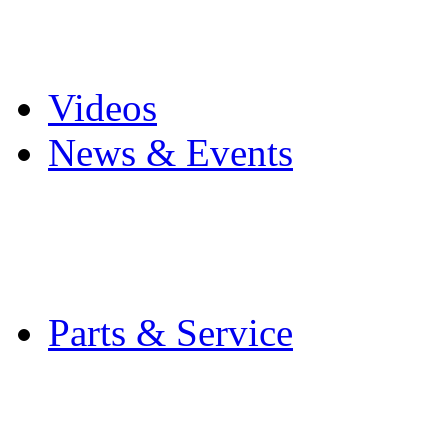
Pro Mach Brands
Careers
Videos
News & Events
Latest News
Trade Shows and Even
Media Kit
Parts & Service
Contact Service & Sup
PMMI Certified Train