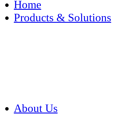
Home
Products & Solutions
Browse Our Products
Browse All Products
Browse Our Solution
By Application
White Papers
About Us
Product Newsletter