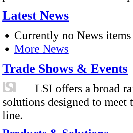
Latest News
Currently no News items
More News
Trade Shows & Events
LSI offers a broad ra
solutions designed to meet 
line.