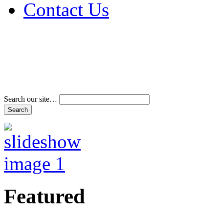
Contact Us
Address & Phone Num
Directions
Terms and Conditions
Search our site…
Featured