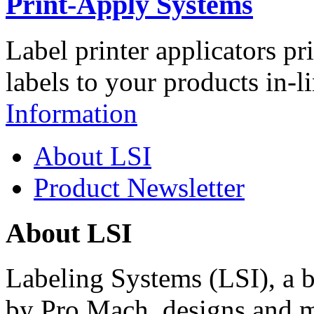
Print-Apply Systems
Label printer applicators pr
labels to your products in-l
Information
About LSI
Product Newsletter
About LSI
Labeling Systems (LSI), a 
by Pro Mach, designs and m