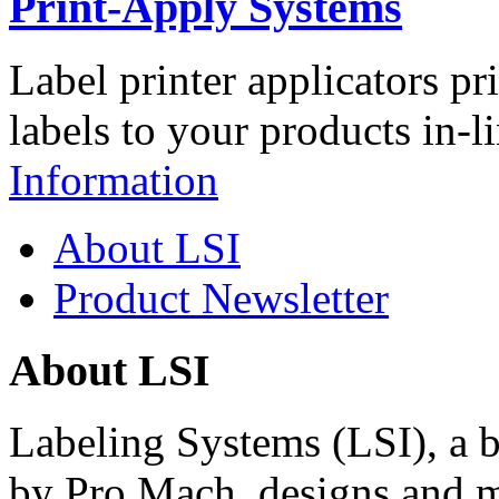
Print-Apply Systems
Label printer applicators pr
labels to your products in-l
Information
About LSI
Product Newsletter
About LSI
Labeling Systems (LSI), a 
by Pro Mach, designs and m