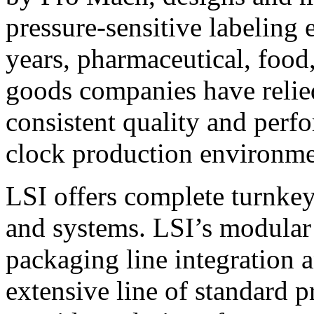
pressure-sensitive labeling
years, pharmaceutical, foo
goods companies have relied
consistent quality and perf
clock production environme
LSI offers complete turnkey
and systems. LSI’s modular
packaging line integration 
extensive line of standard