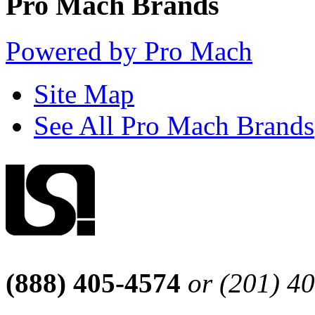
Pro Mach Brands
Powered by Pro Mach
Site Map
See All Pro Mach Brands
(888) 405-4574
or (201) 4