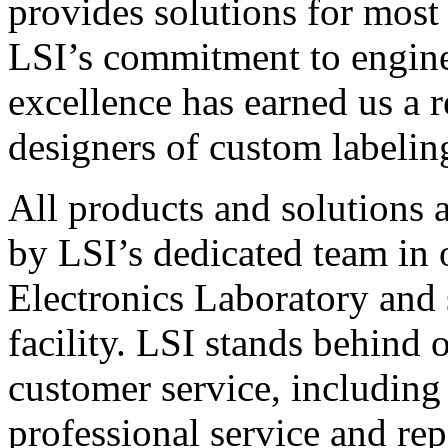
provides solutions for most
LSI’s commitment to engin
excellence has earned us a r
designers of custom labelin
All products and solutions 
by LSI’s dedicated team in
Electronics Laboratory and 
facility. LSI stands behind
customer service, including 
professional service and rep