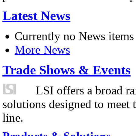
Latest News
Currently no News items
More News
Trade Shows & Events
LSI offers a broad ra
solutions designed to meet 
line.