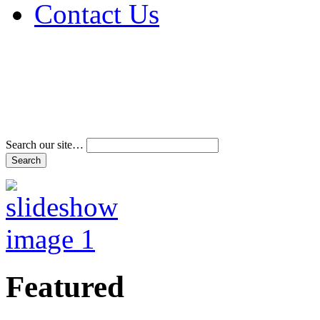
Contact Us
Address & Phone Num
Directions
Terms and Conditions
Search our site…
Featured