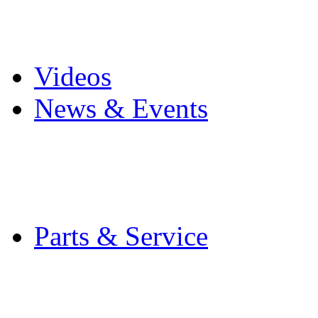
Pro Mach Brands
Careers
Videos
News & Events
Latest News
Trade Shows and Even
Media Kit
Parts & Service
Contact Service & Sup
PMMI Certified Train