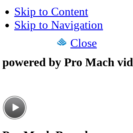
Skip to Content
Skip to Navigation
Close
powered by Pro Mach vid