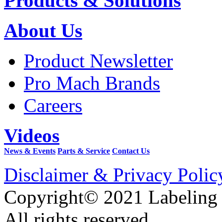
Products & Solutions
About Us
Product Newsletter
Pro Mach Brands
Careers
Videos
News & Events
Parts & Service
Contact Us
Disclaimer & Privacy Polic
Copyright© 2021 Labeling
All rights reserved.