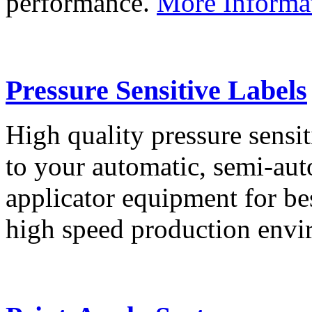
performance.
More Informa
Pressure Sensitive Labels
High quality pressure sensit
to your automatic, semi-aut
applicator equipment for be
high speed production env