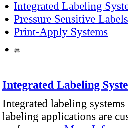
Integrated Labeling Syst
Pressure Sensitive Labels
Print-Apply Systems
Integrated Labeling Syst
Integrated labeling systems
labeling applications are cus