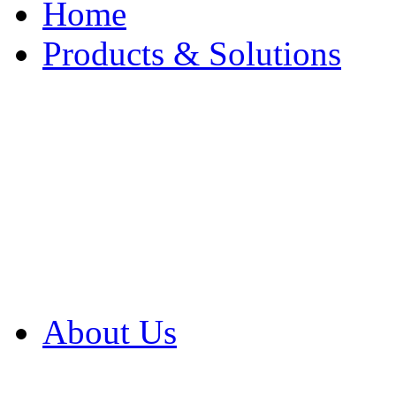
Home
Products & Solutions
Browse Our Products
Browse All Products
Browse Our Solution
By Application
White Papers
About Us
Product Newsletter