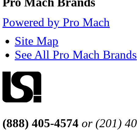
Pro Mach Brands
Powered by Pro Mach
Site Map
See All Pro Mach Brands
(888) 405-4574
or (201) 4