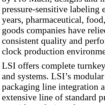
pressure-sensitive labeling
years, pharmaceutical, foo
goods companies have relied
consistent quality and perf
clock production environme
LSI offers complete turnkey
and systems. LSI’s modular
packaging line integration 
extensive line of standard