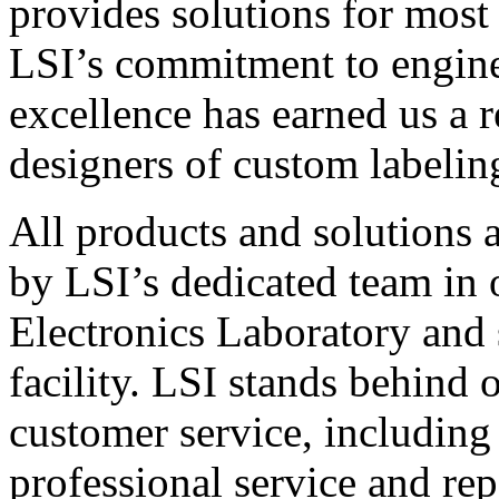
provides solutions for most
LSI’s commitment to engin
excellence has earned us a r
designers of custom labelin
All products and solutions 
by LSI’s dedicated team in
Electronics Laboratory and 
facility. LSI stands behind
customer service, including 
professional service and rep