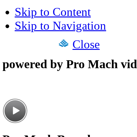
Skip to Content
Skip to Navigation
Close
powered by Pro Mach vid