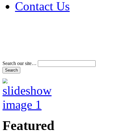
Contact Us
Address & Phone Num
Directions
Terms and Conditions
Search our site…
Featured