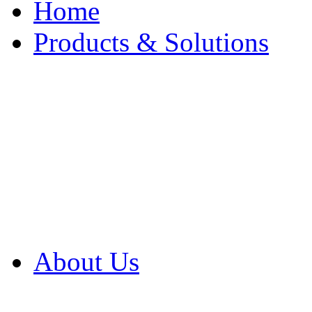
Home
Products & Solutions
Browse Our Products
Browse All Products
Browse Our Solution
By Application
White Papers
About Us
Product Newsletter