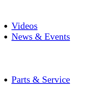
Pro Mach Brands
Careers
Videos
News & Events
Latest News
Trade Shows and Even
Media Kit
Parts & Service
Contact Service & Sup
PMMI Certified Train