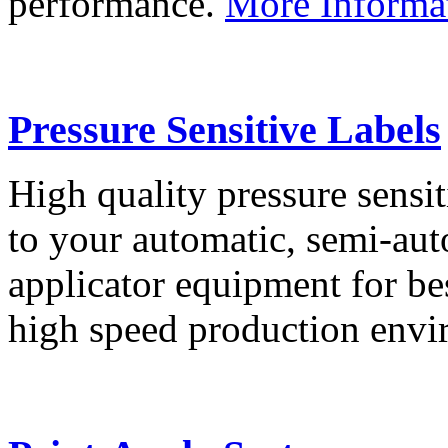
performance.
More Informa
Pressure Sensitive Labels
High quality pressure sensit
to your automatic, semi-aut
applicator equipment for be
high speed production env