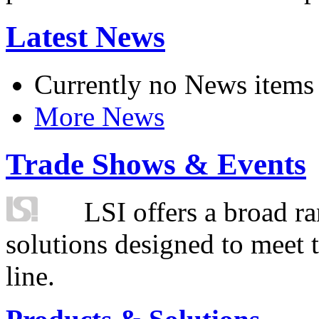
Latest News
Currently no News items
More News
Trade Shows & Events
LSI offers a broad ra
solutions designed to meet 
line.