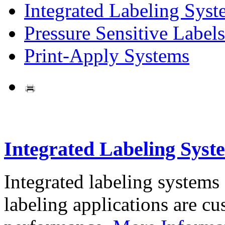
Integrated Labeling Syst
Pressure Sensitive Labels
Print-Apply Systems
Integrated Labeling Syst
Integrated labeling systems
labeling applications are cus