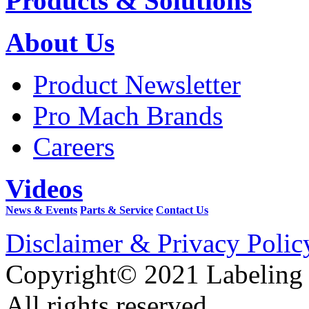
Products & Solutions
About Us
Product Newsletter
Pro Mach Brands
Careers
Videos
News & Events
Parts & Service
Contact Us
Disclaimer & Privacy Polic
Copyright© 2021 Labeling
All rights reserved.