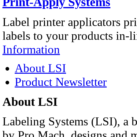
Print-Apply Systems
Label printer applicators pr
labels to your products in-l
Information
About LSI
Product Newsletter
About LSI
Labeling Systems (LSI), a 
by Pro Mach, designs and m