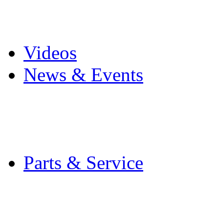
Pro Mach Brands
Careers
Videos
News & Events
Latest News
Trade Shows and Even
Media Kit
Parts & Service
Contact Service & Sup
PMMI Certified Train