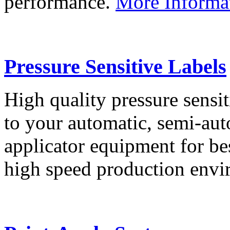
performance.
More Informa
Pressure Sensitive Labels
High quality pressure sensit
to your automatic, semi-aut
applicator equipment for be
high speed production env