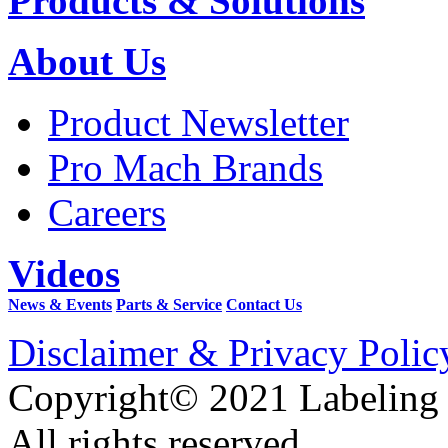
Products & Solutions
About Us
Product Newsletter
Pro Mach Brands
Careers
Videos
News & Events
Parts & Service
Contact Us
Disclaimer & Privacy Polic
Copyright© 2021 Labeling
All rights reserved.