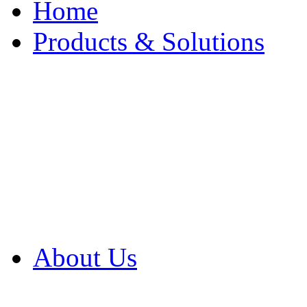
Home
Products & Solutions
Browse Our Products
Browse All Products
Browse Our Solution
By Application
White Papers
About Us
Product Newsletter