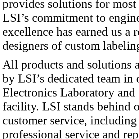
provides solutions for most
LSI’s commitment to engin
excellence has earned us a r
designers of custom labelin
All products and solutions 
by LSI’s dedicated team in
Electronics Laboratory and 
facility. LSI stands behind
customer service, including 
professional service and rep