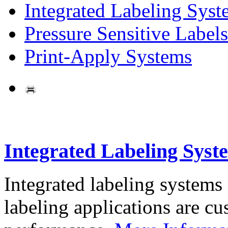
Integrated Labeling Syst
Pressure Sensitive Labels
Print-Apply Systems
Integrated Labeling Syst
Integrated labeling systems
labeling applications are cus