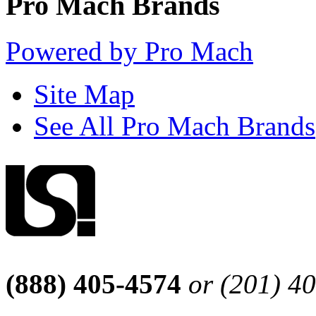
Pro Mach Brands
Powered by Pro Mach
Site Map
See All Pro Mach Brands
(888) 405-4574
or (201) 4