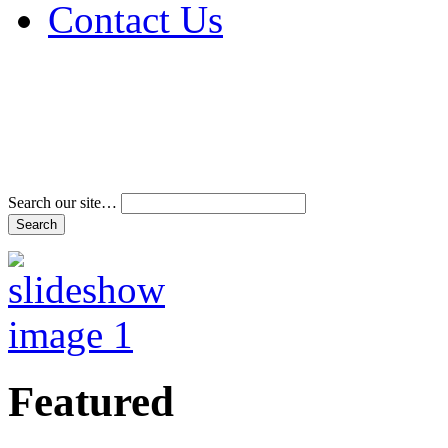
Contact Us
Address & Phone Num
Directions
Terms and Conditions
Search our site…
Featured