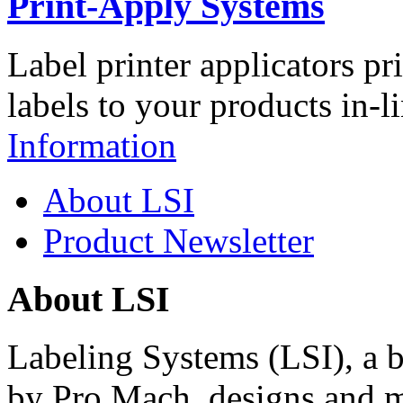
Print-Apply Systems
Label printer applicators pr
labels to your products in-l
Information
About LSI
Product Newsletter
About LSI
Labeling Systems (LSI), a 
by Pro Mach, designs and m