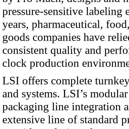
pressure-sensitive labeling
years, pharmaceutical, foo
goods companies have relied
consistent quality and perf
clock production environme
LSI offers complete turnkey
and systems. LSI’s modular
packaging line integration 
extensive line of standard