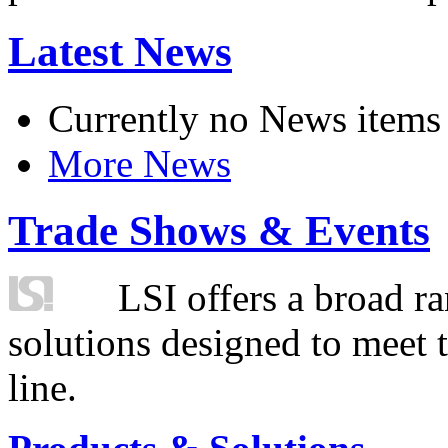
Latest News
Currently no News items
More News
Trade Shows & Events
LSI offers a broad ra
solutions designed to meet 
line.