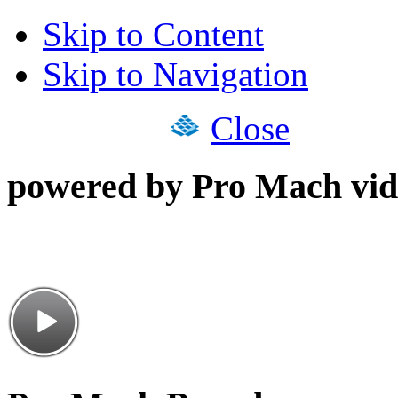
Skip to Content
Skip to Navigation
Close
powered by Pro Mach vid