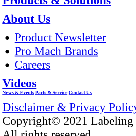
Products & Solutions
About Us
Product Newsletter
Pro Mach Brands
Careers
Videos
News & Events
Parts & Service
Contact Us
Disclaimer & Privacy Polic
Copyright© 2021 Labeling
All rights reserved.