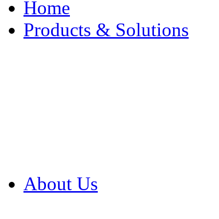
Home
Products & Solutions
Browse Our Products
Browse All Products
Browse Our Solution
By Application
White Papers
About Us
Product Newsletter