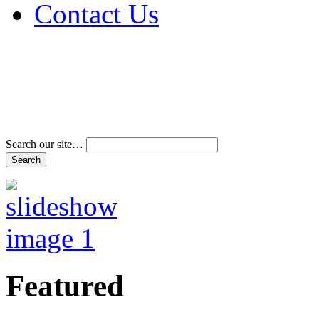
Contact Us
Address & Phone Num
Directions
Terms and Conditions
Search our site…
Featured