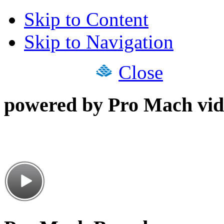
Skip to Content
Skip to Navigation
Close
powered by Pro Mach vid