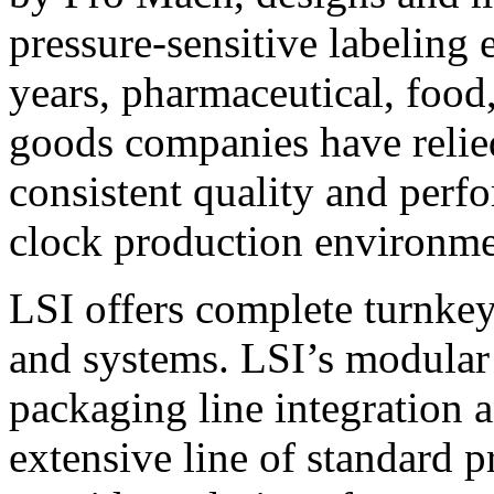
pressure-sensitive labeling
years, pharmaceutical, foo
goods companies have relied
consistent quality and perf
clock production environme
LSI offers complete turnkey
and systems. LSI’s modular
packaging line integration 
extensive line of standard