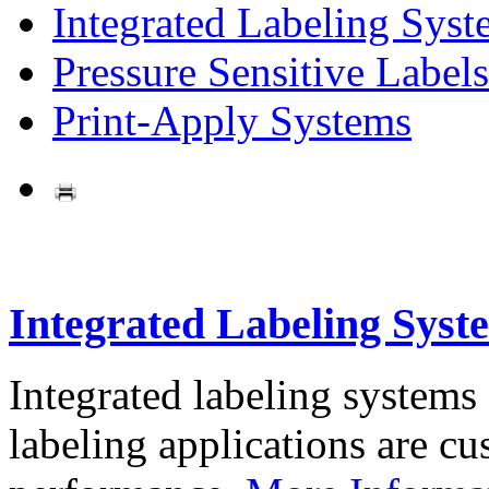
Integrated Labeling Syst
Pressure Sensitive Labels
Print-Apply Systems
Integrated Labeling Syst
Integrated labeling systems
labeling applications are cus