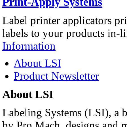
Print-Apply Systems
Label printer applicators pr
labels to your products in-l
Information
About LSI
Product Newsletter
About LSI
Labeling Systems (LSI), a 
by Pro Mach, designs and m