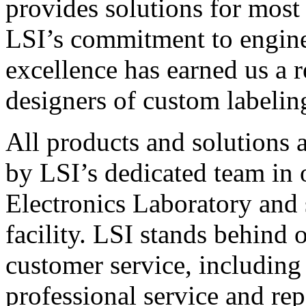
provides solutions for most
LSI’s commitment to engin
excellence has earned us a r
designers of custom labelin
All products and solutions 
by LSI’s dedicated team in
Electronics Laboratory and 
facility. LSI stands behind
customer service, including 
professional service and rep