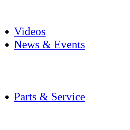
Pro Mach Brands
Careers
Videos
News & Events
Latest News
Trade Shows and Even
Media Kit
Parts & Service
Contact Service & Sup
PMMI Certified Train