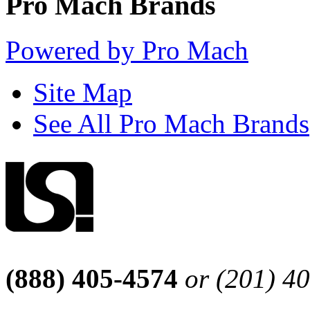
Pro Mach Brands
Powered by Pro Mach
Site Map
See All Pro Mach Brands
(888) 405-4574
or (201) 4