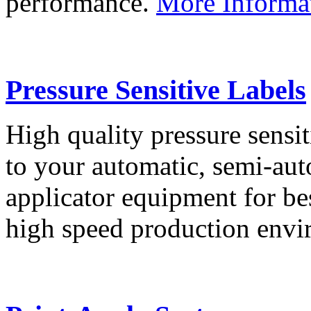
performance.
More Informa
Pressure Sensitive Labels
High quality pressure sensit
to your automatic, semi-aut
applicator equipment for be
high speed production env