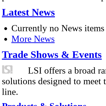
Latest News
Currently no News items
More News
Trade Shows & Events
LSI offers a broad ra
solutions designed to meet 
line.