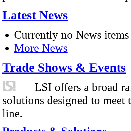
Latest News
Currently no News items
More News
Trade Shows & Events
LSI offers a broad ra
solutions designed to meet 
line.