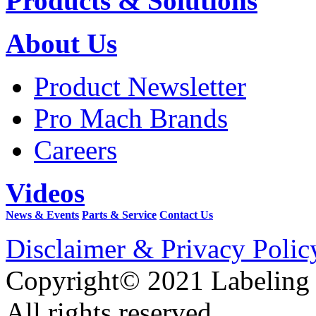
Products & Solutions
About Us
Product Newsletter
Pro Mach Brands
Careers
Videos
News & Events
Parts & Service
Contact Us
Disclaimer & Privacy Polic
Copyright© 2021 Labeling
All rights reserved.