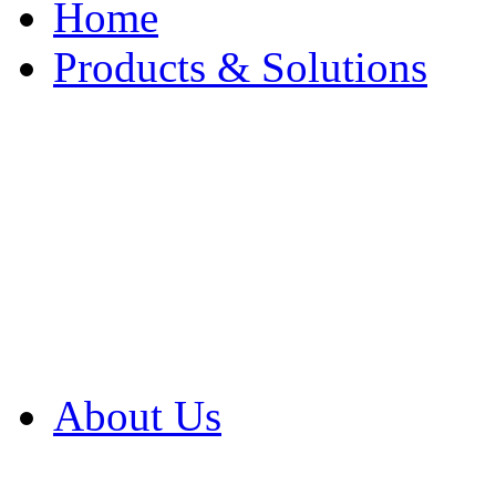
Home
Products & Solutions
Browse Our Products
Browse All Products
Browse Our Solution
By Application
White Papers
About Us
Product Newsletter