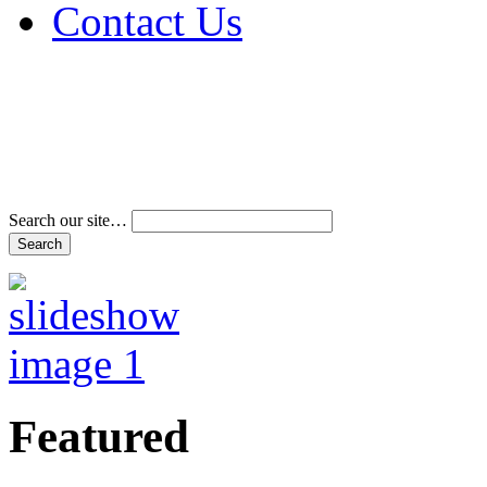
Contact Us
Address & Phone Num
Directions
Terms and Conditions
Search our site…
Featured