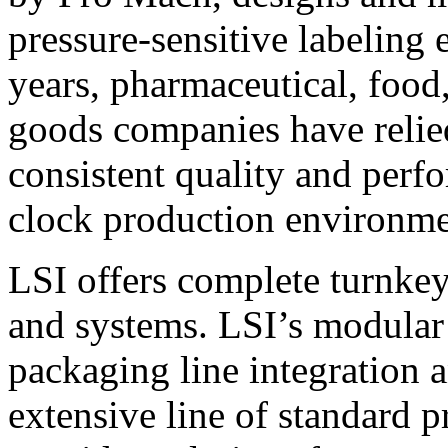
pressure-sensitive labeling
years, pharmaceutical, foo
goods companies have relied
consistent quality and perf
clock production environme
LSI offers complete turnkey
and systems. LSI’s modular
packaging line integration 
extensive line of standard