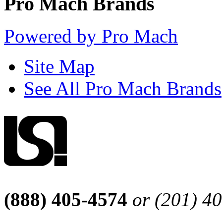
Pro Mach Brands
Powered by Pro Mach
Site Map
See All Pro Mach Brands
(888) 405-4574
or (201) 4