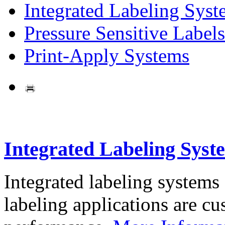
Integrated Labeling Syst
Pressure Sensitive Labels
Print-Apply Systems
Integrated Labeling Syst
Integrated labeling systems
labeling applications are cus