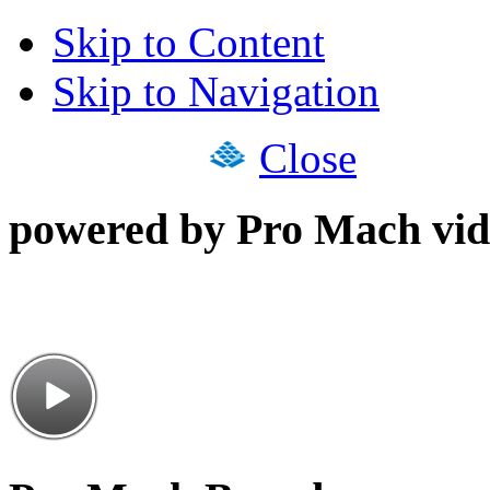
Skip to Content
Skip to Navigation
Close
powered by Pro Mach vid