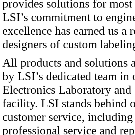
provides solutions for most
LSI’s commitment to engin
excellence has earned us a r
designers of custom labelin
All products and solutions 
by LSI’s dedicated team in
Electronics Laboratory and 
facility. LSI stands behind
customer service, including 
professional service and rep