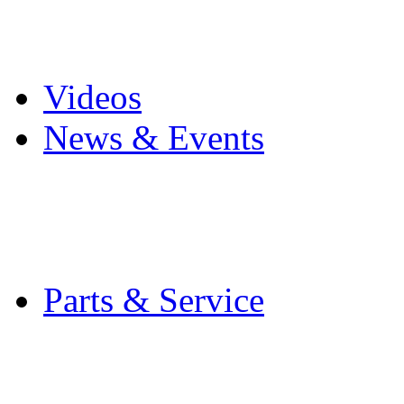
Pro Mach Brands
Careers
Videos
News & Events
Latest News
Trade Shows and Even
Media Kit
Parts & Service
Contact Service & Sup
PMMI Certified Train