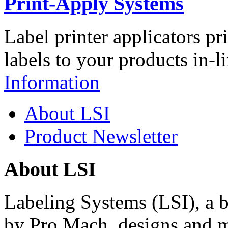
Print-Apply Systems
Label printer applicators pr
labels to your products in-l
Information
About LSI
Product Newsletter
About LSI
Labeling Systems (LSI), a 
by Pro Mach, designs and m