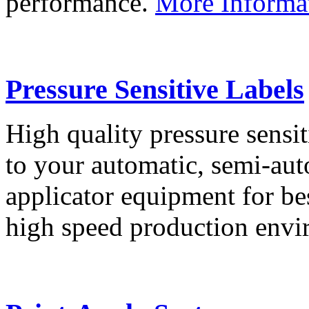
performance.
More Informa
Pressure Sensitive Labels
High quality pressure sensit
to your automatic, semi-aut
applicator equipment for be
high speed production env