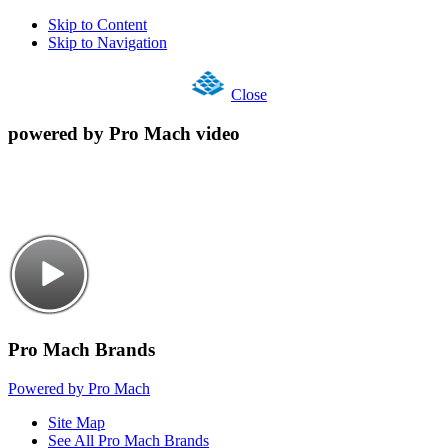
Skip to Content
Skip to Navigation
Close
powered by Pro Mach video
Pro Mach Brands
Powered by Pro Mach
Site Map
See All Pro Mach Brands