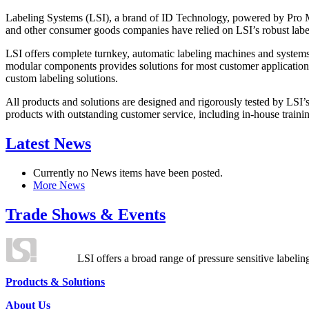
Labeling Systems (LSI), a brand of ID Technology, powered by Pro Ma
and other consumer goods companies have relied on LSI’s robust label
LSI offers complete turnkey, automatic labeling machines and systems
modular components provides solutions for most customer application
custom labeling solutions.
All products and solutions are designed and rigorously tested by LSI’
products with outstanding customer service, including in-house training
Latest News
Currently no News items have been posted.
More News
Trade Shows & Events
LSI offers a broad range of pressure sensitive labelin
Products & Solutions
About Us