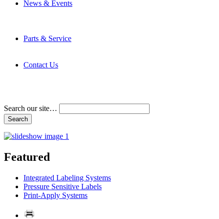
News & Events
Latest News
Trade Shows and Events
Media Kit
Parts & Service
Contact Service & Support
PMMI Certified Trainer Program
Contact Us
Address & Phone Numbers
Directions
Terms and Conditions
Search our site…
Featured
Integrated Labeling Systems
Pressure Sensitive Labels
Print-Apply Systems