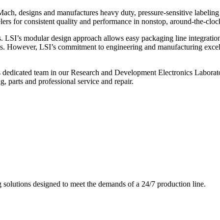
ch, designs and manufactures heavy duty, pressure-sensitive labeling
ers for consistent quality and performance in nonstop, around-the-clo
. LSI’s modular design approach allows easy packaging line integratio
s. However, LSI’s commitment to engineering and manufacturing excelle
s dedicated team in our Research and Development Electronics Laborator
, parts and professional service and repair.
g solutions designed to meet the demands of a 24/7 production line.