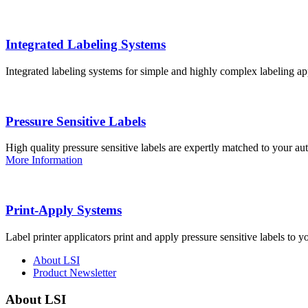
Integrated Labeling Systems
Integrated labeling systems for simple and highly complex labeling app
Pressure Sensitive Labels
High quality pressure sensitive labels are expertly matched to your a
More Information
Print-Apply Systems
Label printer applicators print and apply pressure sensitive labels to y
About LSI
Product Newsletter
About LSI