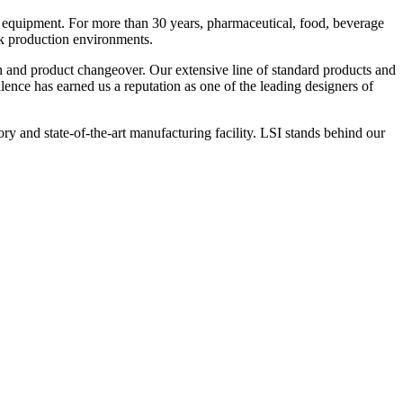
 equipment. For more than 30 years, pharmaceutical, food, beverage
ck production environments.
n and product changeover. Our extensive line of standard products and
nce has earned us a reputation as one of the leading designers of
y and state-of-the-art manufacturing facility. LSI stands behind our