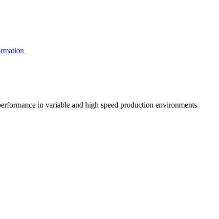
rmation
t performance in variable and high speed production environments.