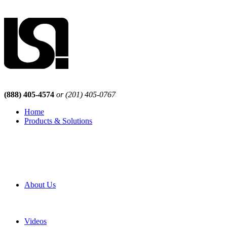
(888) 405-4574
or (201) 405-0767
Home
Products & Solutions
Browse Our Products
Browse All Products
Browse Our Solutions
By Application
White Papers
About Us
Product Newsletter
Pro Mach Brands
Careers
Videos