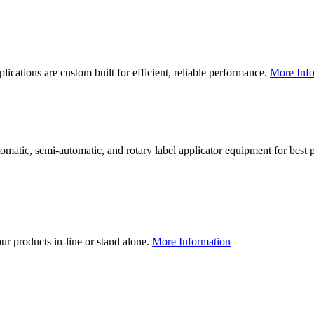
lications are custom built for efficient, reliable performance.
More Info
utomatic, semi-automatic, and rotary label applicator equipment for bes
our products in-line or stand alone.
More Information