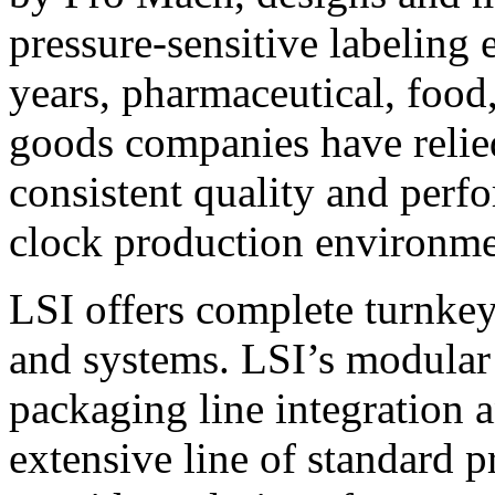
pressure-sensitive labeling
years, pharmaceutical, foo
goods companies have relied
consistent quality and perf
clock production environme
LSI offers complete turnkey
and systems. LSI’s modular
packaging line integration 
extensive line of standard