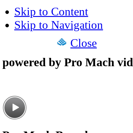
Skip to Content
Skip to Navigation
Close
powered by Pro Mach vid