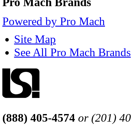
Pro Mach Brands
Powered by Pro Mach
Site Map
See All Pro Mach Brands
(888) 405-4574
or (201) 4