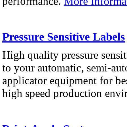
performance.
More Informa
Pressure Sensitive Labels
High quality pressure sensit
to your automatic, semi-aut
applicator equipment for be
high speed production env