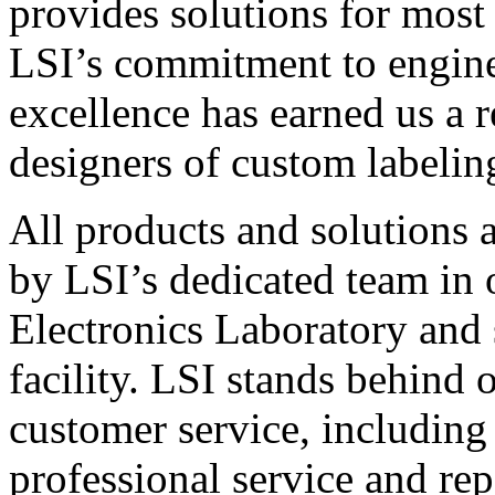
provides solutions for most
LSI’s commitment to engin
excellence has earned us a r
designers of custom labelin
All products and solutions 
by LSI’s dedicated team in
Electronics Laboratory and 
facility. LSI stands behind
customer service, including 
professional service and rep