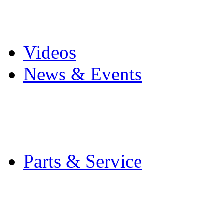
Pro Mach Brands
Careers
Videos
News & Events
Latest News
Trade Shows and Even
Media Kit
Parts & Service
Contact Service & Sup
PMMI Certified Train