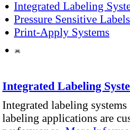
Integrated Labeling Syst
Pressure Sensitive Labels
Print-Apply Systems
Integrated Labeling Syst
Integrated labeling systems
labeling applications are cus