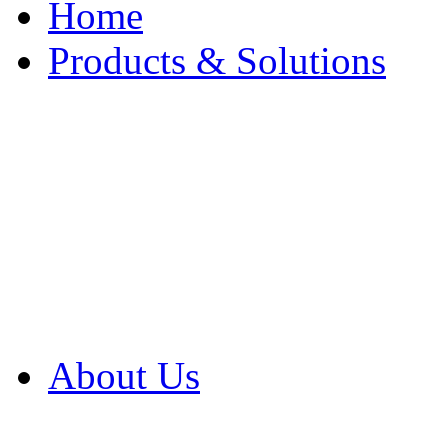
Home
Products & Solutions
Browse Our Products
Browse All Products
Browse Our Solution
By Application
White Papers
About Us
Product Newsletter