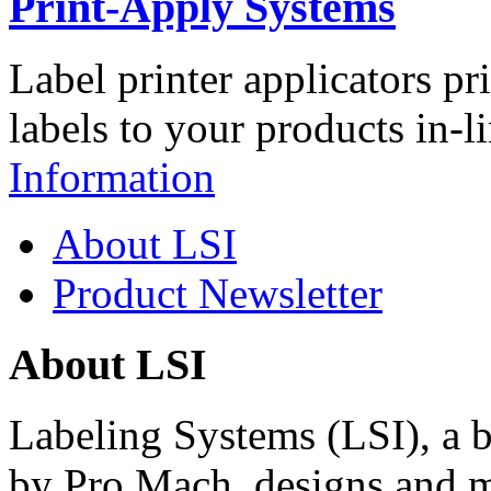
Print-Apply Systems
Label printer applicators pr
labels to your products in-l
Information
About LSI
Product Newsletter
About LSI
Labeling Systems (LSI), a 
by Pro Mach, designs and m