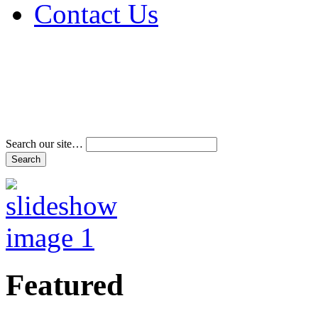
Contact Us
Address & Phone Num
Directions
Terms and Conditions
Search our site…
Featured