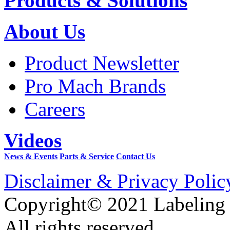
Products & Solutions
About Us
Product Newsletter
Pro Mach Brands
Careers
Videos
News & Events
Parts & Service
Contact Us
Disclaimer & Privacy Polic
Copyright© 2021 Labeling
All rights reserved.