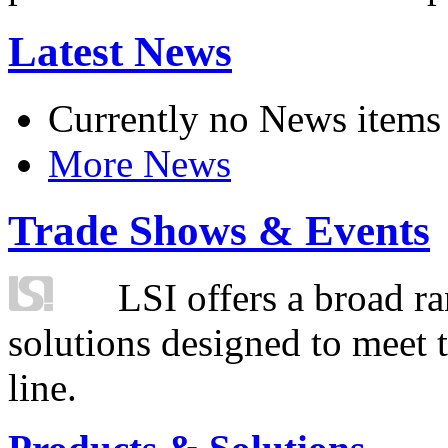
Latest News
Currently no News items
More News
Trade Shows & Events
LSI offers a broad ra
solutions designed to meet 
line.