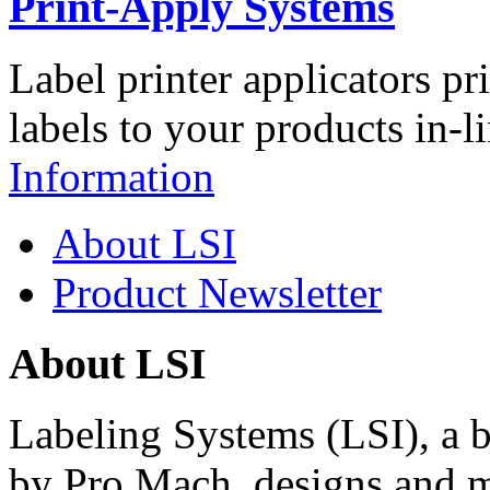
Print-Apply Systems
Label printer applicators pr
labels to your products in-l
Information
About LSI
Product Newsletter
About LSI
Labeling Systems (LSI), a 
by Pro Mach, designs and m