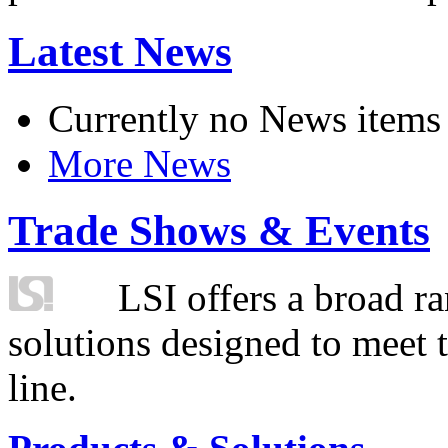
Latest News
Currently no News items
More News
Trade Shows & Events
LSI offers a broad ra
solutions designed to meet 
line.