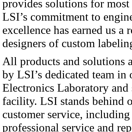
provides solutions for most
LSI’s commitment to engin
excellence has earned us a r
designers of custom labelin
All products and solutions 
by LSI’s dedicated team in
Electronics Laboratory and 
facility. LSI stands behind
customer service, including 
professional service and rep