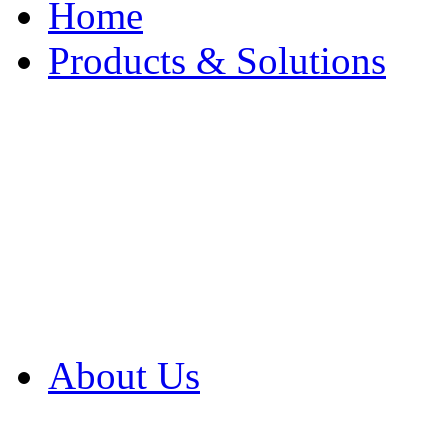
Home
Products & Solutions
Browse Our Products
Browse All Products
Browse Our Solution
By Application
White Papers
About Us
Product Newsletter