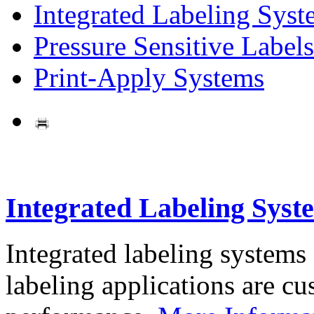
Integrated Labeling Syst
Pressure Sensitive Labels
Print-Apply Systems
Integrated Labeling Syst
Integrated labeling systems
labeling applications are cus