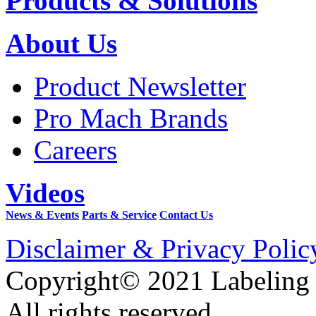
Products & Solutions
About Us
Product Newsletter
Pro Mach Brands
Careers
Videos
News & Events
Parts & Service
Contact Us
Disclaimer & Privacy Polic
Copyright© 2021 Labeling
All rights reserved.