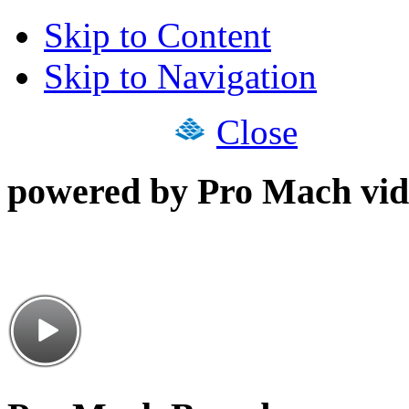
Skip to Content
Skip to Navigation
Close
powered by Pro Mach vid