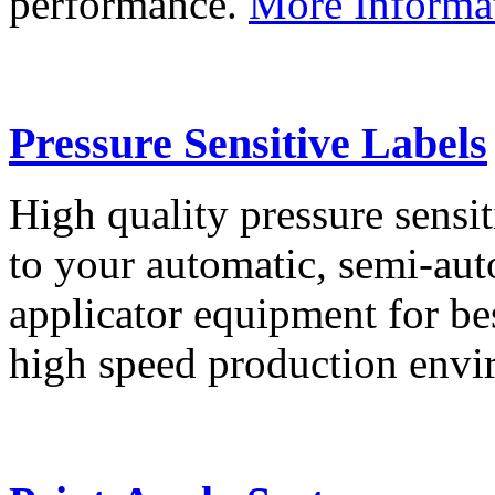
performance.
More Informa
Pressure Sensitive Labels
High quality pressure sensit
to your automatic, semi-aut
applicator equipment for be
high speed production env