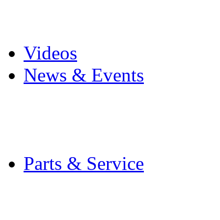
Pro Mach Brands
Careers
Videos
News & Events
Latest News
Trade Shows and Even
Media Kit
Parts & Service
Contact Service & Sup
PMMI Certified Train