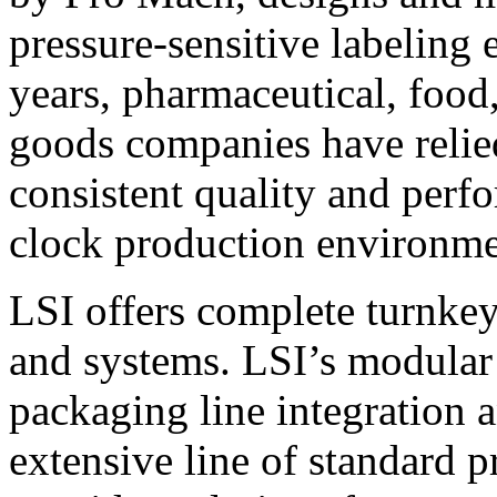
pressure-sensitive labeling
years, pharmaceutical, foo
goods companies have relied
consistent quality and perf
clock production environme
LSI offers complete turnkey
and systems. LSI’s modular
packaging line integration 
extensive line of standard