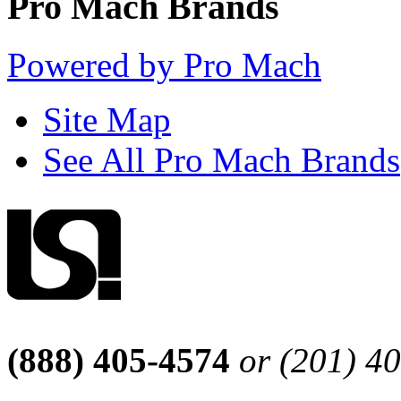
Pro Mach Brands
Powered by Pro Mach
Site Map
See All Pro Mach Brands
(888) 405-4574
or (201) 4