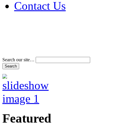
Contact Us
Address & Phone Num
Directions
Terms and Conditions
Search our site…
Featured