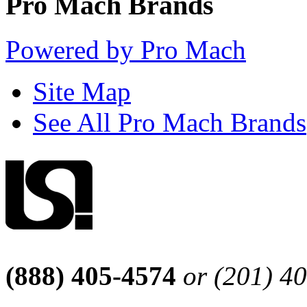
Pro Mach Brands
Powered by Pro Mach
Site Map
See All Pro Mach Brands
(888) 405-4574
or (201) 4