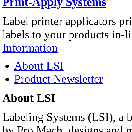
Print-Apply Systems
Label printer applicators pr
labels to your products in-l
Information
About LSI
Product Newsletter
About LSI
Labeling Systems (LSI), a 
by Pro Mach, designs and m