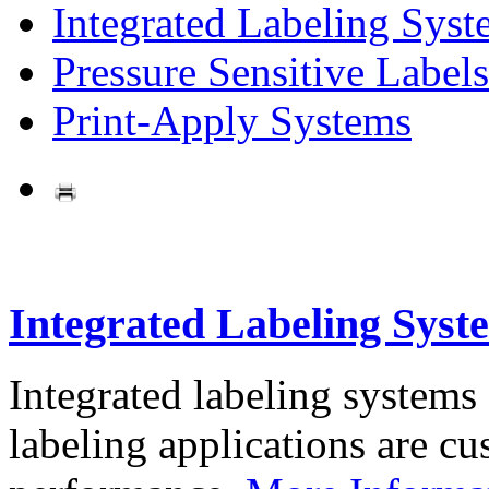
Integrated Labeling Syst
Pressure Sensitive Labels
Print-Apply Systems
Integrated Labeling Syst
Integrated labeling systems
labeling applications are cus