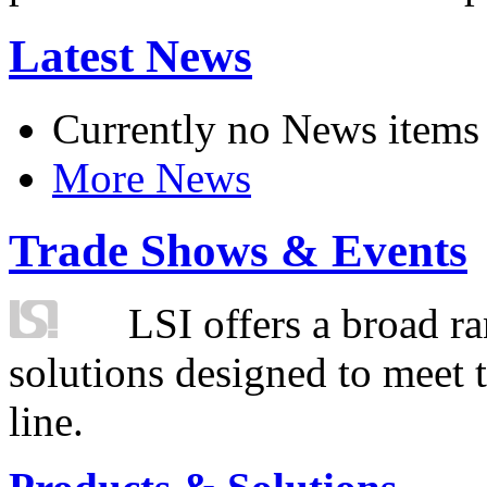
Latest News
Currently no News items
More News
Trade Shows & Events
LSI offers a broad ra
solutions designed to meet 
line.