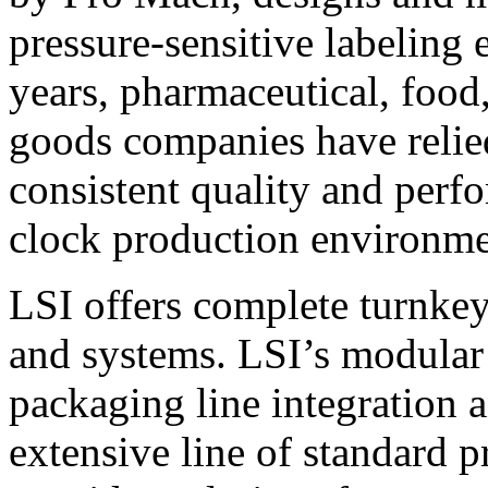
pressure-sensitive labeling
years, pharmaceutical, foo
goods companies have relied
consistent quality and perf
clock production environme
LSI offers complete turnkey
and systems. LSI’s modular
packaging line integration 
extensive line of standard