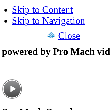
Skip to Content
Skip to Navigation
Close
powered by Pro Mach vid