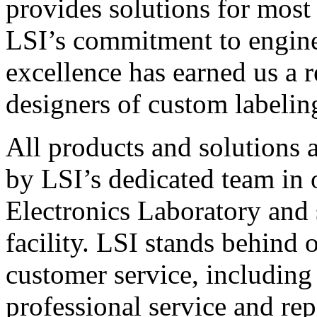
provides solutions for most
LSI’s commitment to engin
excellence has earned us a r
designers of custom labelin
All products and solutions 
by LSI’s dedicated team in
Electronics Laboratory and 
facility. LSI stands behind
customer service, including 
professional service and rep