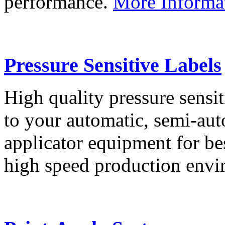
performance.
More Informa
Pressure Sensitive Labels
High quality pressure sensit
to your automatic, semi-aut
applicator equipment for be
high speed production env