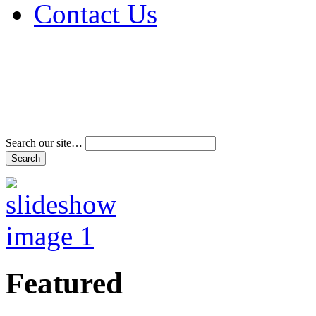
Contact Us
Address & Phone Num
Directions
Terms and Conditions
Search our site…
Featured