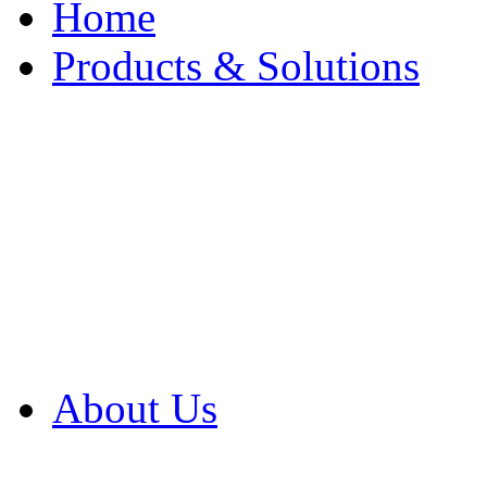
Home
Products & Solutions
Browse Our Products
Browse All Products
Browse Our Solution
By Application
White Papers
About Us
Product Newsletter