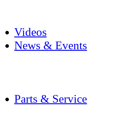
Pro Mach Brands
Careers
Videos
News & Events
Latest News
Trade Shows and Even
Media Kit
Parts & Service
Contact Service & Sup
PMMI Certified Train