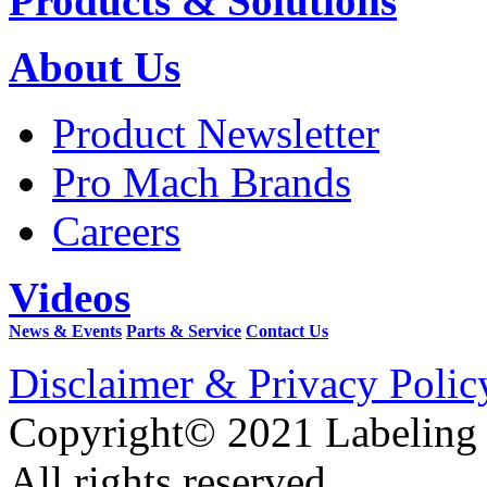
Products & Solutions
About Us
Product Newsletter
Pro Mach Brands
Careers
Videos
News & Events
Parts & Service
Contact Us
Disclaimer & Privacy Polic
Copyright© 2021 Labeling
All rights reserved.