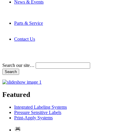
News & Events
Latest News
Trade Shows and Events
Media Kit
Parts & Service
Contact Service & Support
PMMI Certified Trainer Program
Contact Us
Address & Phone Numbers
Directions
Terms and Conditions
Search our site…
Featured
Integrated Labeling Systems
Pressure Sensitive Labels
Print-Apply Systems