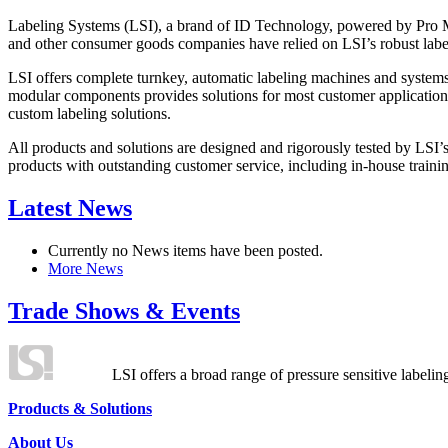
Labeling Systems (LSI), a brand of ID Technology, powered by Pro Ma
and other consumer goods companies have relied on LSI’s robust label
LSI offers complete turnkey, automatic labeling machines and systems
modular components provides solutions for most customer application
custom labeling solutions.
All products and solutions are designed and rigorously tested by LSI’
products with outstanding customer service, including in-house training
Latest News
Currently no News items have been posted.
More News
Trade Shows & Events
LSI offers a broad range of pressure sensitive labelin
Products & Solutions
About Us