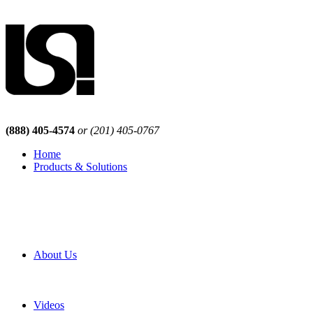
(888) 405-4574
or (201) 405-0767
Home
Products & Solutions
Browse Our Products
Browse All Products
Browse Our Solutions
By Application
White Papers
About Us
Product Newsletter
Pro Mach Brands
Careers
Videos