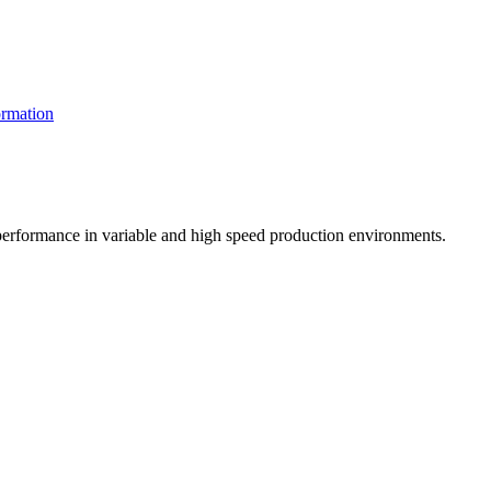
rmation
t performance in variable and high speed production environments.