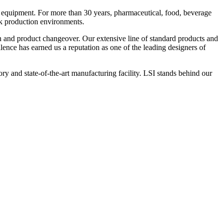
 equipment. For more than 30 years, pharmaceutical, food, beverage
ck production environments.
n and product changeover. Our extensive line of standard products and
nce has earned us a reputation as one of the leading designers of
y and state-of-the-art manufacturing facility. LSI stands behind our