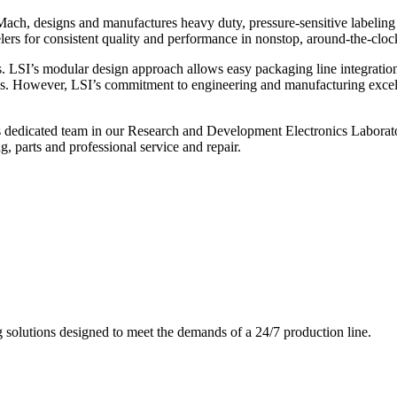
ch, designs and manufactures heavy duty, pressure-sensitive labeling
ers for consistent quality and performance in nonstop, around-the-clo
. LSI’s modular design approach allows easy packaging line integratio
s. However, LSI’s commitment to engineering and manufacturing excelle
s dedicated team in our Research and Development Electronics Laborator
, parts and professional service and repair.
g solutions designed to meet the demands of a 24/7 production line.