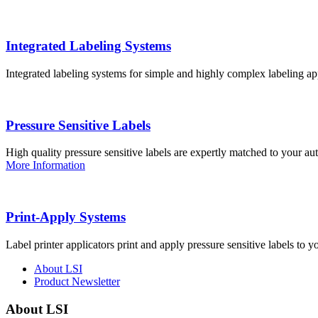
Integrated Labeling Systems
Integrated labeling systems for simple and highly complex labeling app
Pressure Sensitive Labels
High quality pressure sensitive labels are expertly matched to your a
More Information
Print-Apply Systems
Label printer applicators print and apply pressure sensitive labels to y
About LSI
Product Newsletter
About LSI