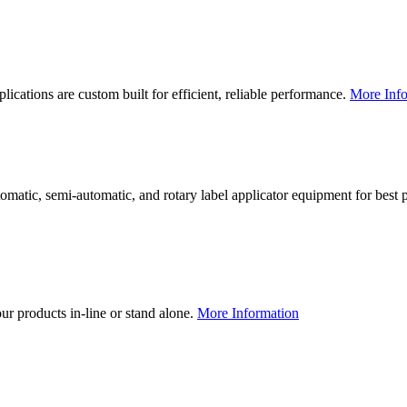
lications are custom built for efficient, reliable performance.
More Info
utomatic, semi-automatic, and rotary label applicator equipment for bes
our products in-line or stand alone.
More Information