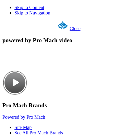
Skip to Content
Skip to Navigation
Close
powered by Pro Mach video
Pro Mach Brands
Powered by Pro Mach
Site Map
See All Pro Mach Brands